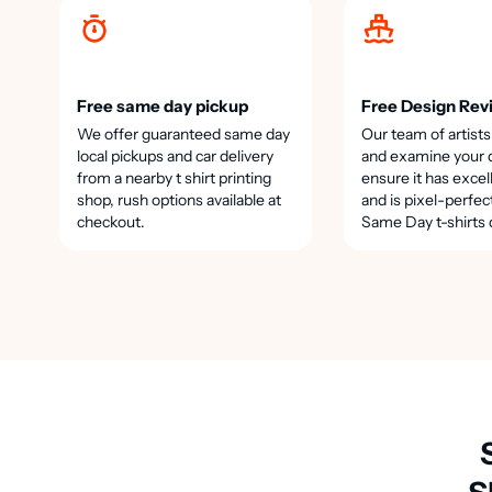
Free same day pickup
Free Design Rev
We offer guaranteed same day
Our team of artists
local pickups and car delivery
and examine your 
from a nearby t shirt printing
ensure it has excel
shop, rush options available at
and is pixel-perfec
checkout.
Same Day t-shirts 