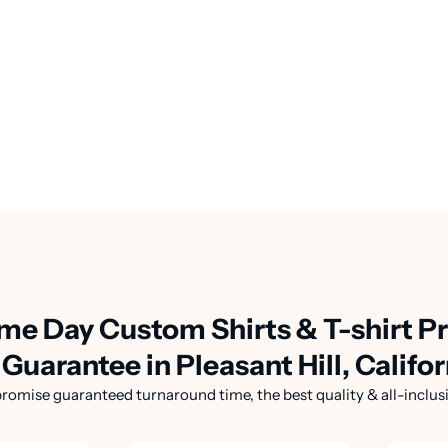
me Day Custom Shirts & T-shirt Pr
Guarantee in Pleasant Hill, Califor
romise guaranteed turnaround time, the best quality & all-inclusi