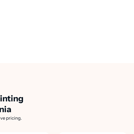
inting
nia
ve pricing.