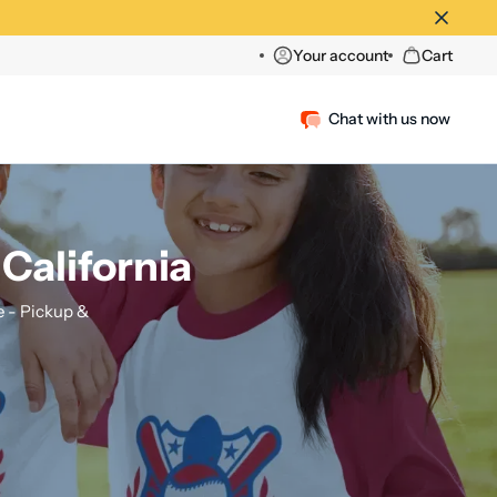
Your account
Cart
Chat with us now
 California
 - Pickup &