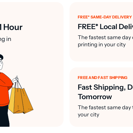
FREE* SAME-DAY DELIVERY
1 Hour
FREE* Local Deli
The fastest same day 
ng in
printing in your city
FREE AND FAST SHIPPING
Fast Shipping, D
Tomorrow
The fastest same day t
your city