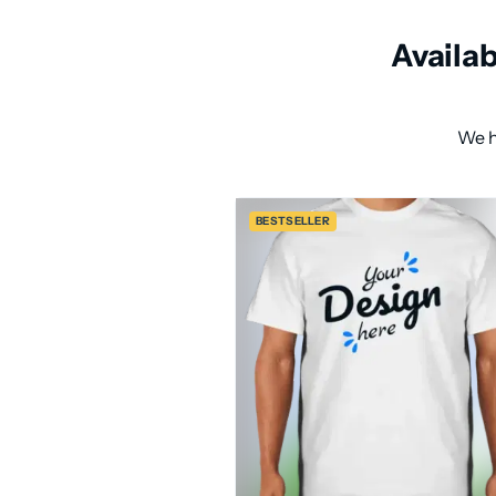
Availa
We h
BESTSELLER