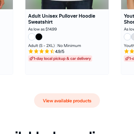
Adult Unisex Pullover Hoodie
Yout
Sweatshirt
Shor
As low as $14.99
As lo
Adult (S - 2XL)
|
No Minimum
Youth
4.9/5
1-day local pickup & car delivery
1-
View available products