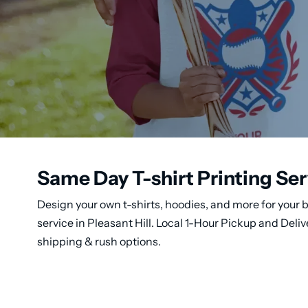
Same Day T-shirt Printing Serv
Design your own t-shirts, hoodies, and more for your b
service in Pleasant Hill. Local 1-Hour Pickup and Del
shipping & rush options.