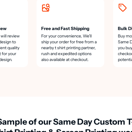
iew
Free and Fast Shipping
Bulk D
 will review
For your convenience, We'll
Buy mo
design to
ship your order for free from a
Same Da
lent quality
nearby t shirt printing partner,
you buy
t for your
rush and expedited options
checkou
design.
also available at checkout.
potenti
Sample of our Same Day Custom T