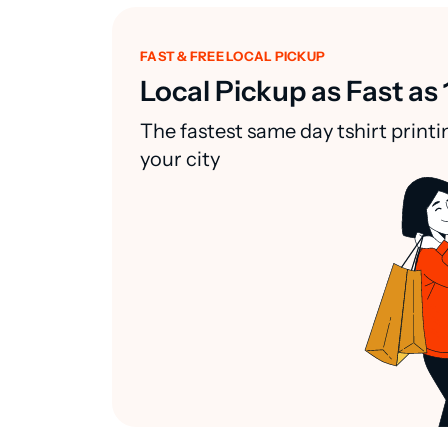
FAST & FREE LOCAL PICKUP
Local Pickup as Fast as 
The fastest same day tshirt printi
your city