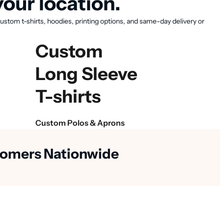
our location.
ustom t-shirts, hoodies, printing options, and same-day delivery or
Custom
Long Sleeve
T-shirts
Custom Polos & Aprons
stomers Nationwide