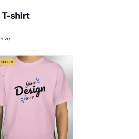
T-shirt
mize.
TSELLER