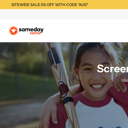
SITEWIDE SALE 5% OFF WITH CODE "AUG"
Screen
Sa