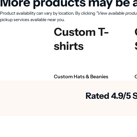
More products may be a
Product availability can vary by location. By clicking
"View available produ
pickup services available near you.
Custom T-
shirts
Custom Hats & Beanies
Rated 4.9/5 