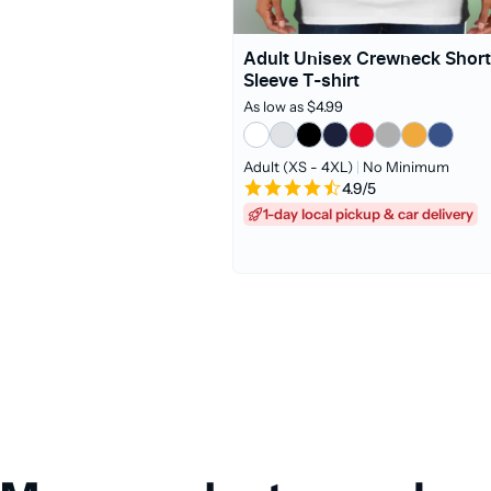
Adult Unisex Crewneck Short
Sleeve T-shirt
As low as $4.99
Adult (XS - 4XL)
|
No Minimum
4.9/5
1-day local pickup & car delivery