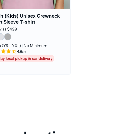
h (Kids) Unisex Crewneck
t Sleeve T-shirt
w as $4.99
 (YS - YXL)
|
No Minimum
4.8/5
day local pickup & car delivery