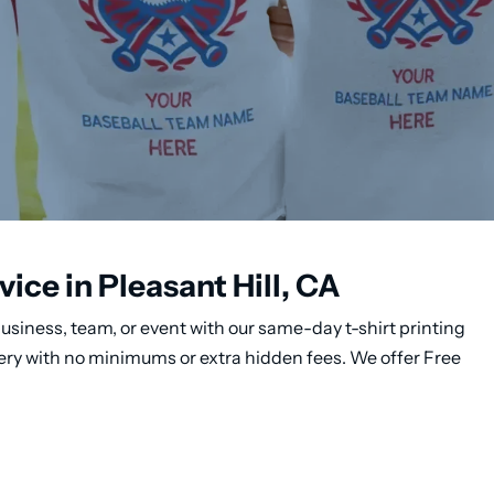
ice in Pleasant Hill, CA
usiness, team, or event with our same-day t-shirt printing
ivery with no minimums or extra hidden fees. We offer Free