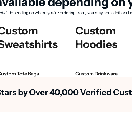
vailable depending on y
cts"
, depending on where you’re ordering from, you may see additional c
Custom
Custom
Sweatshirts
Hoodies
Custom Tote Bags
Custom Drinkware
Stars by Over 40,000 Verified Cu