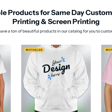
ble Products for Same Day Custom 
Printing & Screen Printing
ave a ton of beautiful products in our catalog for you to custo
BESTSELLER
BES