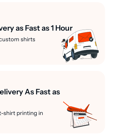
very as Fast as 1 Hour
custom shirts
elivery As Fast as
-shirt printing in