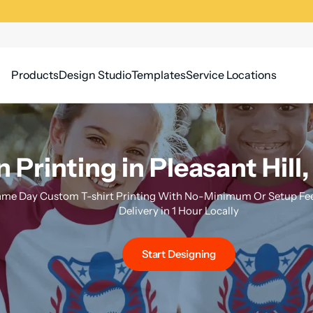
Products
Design Studio
Templates
Service Locations
 Printing in Pleasant Hill,
me Day Custom T-shirt Printing With No-Minimum Or Setup Fee
Delivery in 1 Hour Locally
Start Designing