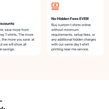
No Hidden Fees EVER
iscounts
Buy custom t shirts online
re, save more from
without minimum
y T-shirts. The more
requirements, setup fees, or
, the more you save. at
any additional hidden charges
t we will show all
with our same day t-shirt
al savings.
printing near me service.
-