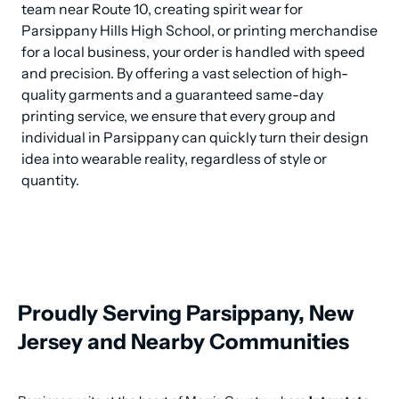
team near Route 10, creating spirit wear for 
Parsippany Hills High School, or printing merchandise 
for a local business, your order is handled with speed 
and precision. By offering a vast selection of high-
quality garments and a guaranteed same-day 
printing service, we ensure that every group and 
individual in Parsippany can quickly turn their design 
idea into wearable reality, regardless of style or 
quantity.
Proudly Serving Parsippany, New
Jersey and Nearby Communities