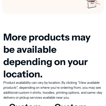
More products may
be available
depending on your
location.
Product availability can vary by location. By clicking
"View available
View available products
products"
, depending on where you’re ordering from, you may see
additional custom t-shirts, hoodies, printing options, and same-day
delivery or pickup services available near you.