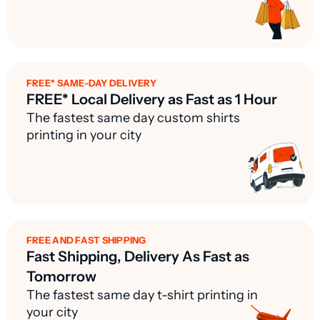
FREE* SAME-DAY DELIVERY
FREE* Local Delivery as Fast as 1 Hour
The fastest same day custom shirts
printing in your city
FREE AND FAST SHIPPING
Fast Shipping, Delivery As Fast as
Tomorrow
The fastest same day t-shirt printing in
your city