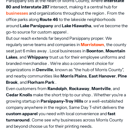
Parsippany sits at the heart of Morris County, where
Interstate
80 and Interstate 287
intersect, making it a central hub for
businesses
and organizations throughout the region . From the
office parks along
Route 46
to the lakeside neighborhoods
around
Lake Parsippany
and
Lake Hiawatha
, we've become the
go-to source for custom apparel .
But our reach extends far beyond Parsippany proper. We
regularly serve teams and companies in
Morristown
, the county
seat just 6 miles away . Local businesses in
Boonton
,
Mountain
Lakes
, and
Whippany
trust us for their employee uniforms and
branded merchandise . We're also a convenient choice for
organizations in
Denville
, known as "the hub of Morris County",
and nearby communities like
Morris Plains
,
East Hanover
,
Pine
Brook
, and
Florham Park
.
Even customers from
Randolph
,
Rockaway
,
Montville
, and
Cedar Knolls
make the short trip to our shop . Whether you're a
growing startup in
Parsippany-Troy Hills
or a well-established
company anywhere in the region, Same Day T-shirt delivers the
custom apparel
you need with local convenience and
fast
turnaround
. Come see why businesses across Morris County
and beyond choose us for their printing needs.