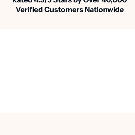
Verified Customers Nationwide