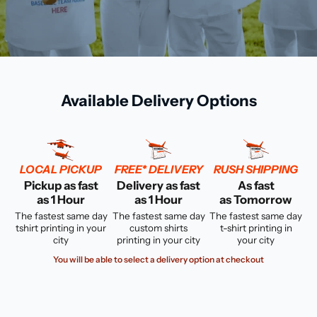
Available Delivery Options
LOCAL PICKUP
FREE* DELIVERY
RUSH SHIPPING
Pickup as fast
Delivery as fast
As fast
as 1 Hour
as 1 Hour
as Tomorrow
The fastest same day
The fastest same day
The fastest same day
tshirt printing in your
custom shirts
t-shirt printing in
city
printing in your city
your city
You will be able to select a delivery option at checkout