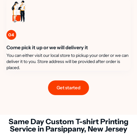
04
Come pick it up or we will delivery it
You can either visit our local store to pickup your order or we can
deliver it to you. Store address will be provided after order is
placed.
Get started
Same Day Custom T-shirt Printing
Service in Parsippany, New Jersey