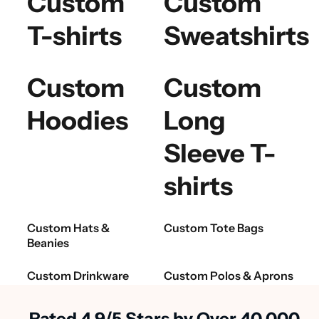
Custom
Custom
T-shirts
Sweatshirts
Custom
Custom
Hoodies
Long
Sleeve T-
shirts
Custom Hats &
Custom Tote Bags
Beanies
Custom Drinkware
Custom Polos & Aprons
Rated 4.9/5 Stars by Over 40,000