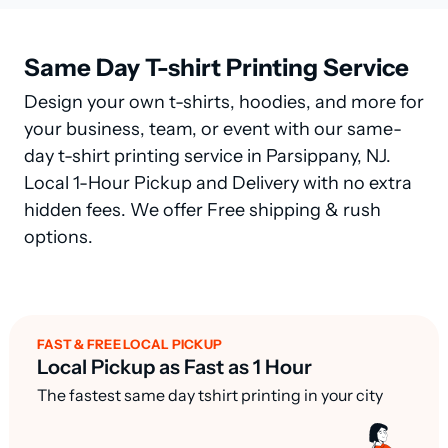
Same Day T-shirt Printing Service
Design your own t-shirts, hoodies, and more for
your business, team, or event with our same-
day t-shirt printing service in Parsippany, NJ.
Local 1-Hour Pickup and Delivery with no extra
hidden fees. We offer Free shipping & rush
options.
FAST & FREE LOCAL PICKUP
Local Pickup as Fast as 1 Hour
The fastest same day tshirt printing in your city