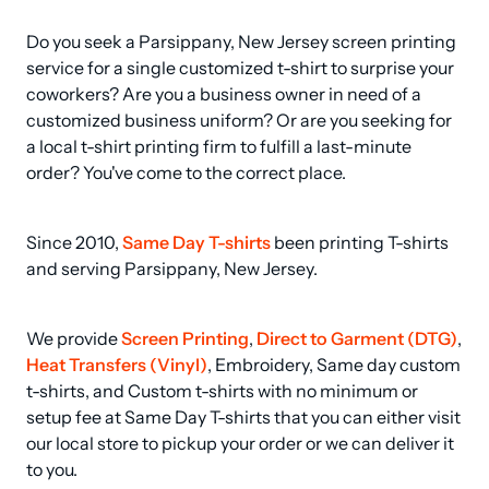
Do you seek a Parsippany, New Jersey screen printing 
service for a single customized t-shirt to surprise your 
coworkers? Are you a business owner in need of a 
customized business uniform? Or are you seeking for 
a local t-shirt printing firm to fulfill a last-minute 
order? You've come to the correct place.
Since 2010, 
Same Day T-shirts
 been printing T-shirts 
and serving Parsippany, New Jersey.
We provide 
Screen Printing
, 
Direct to Garment (DTG)
, 
Heat Transfers (Vinyl)
, Embroidery, Same day custom 
t-shirts, and Custom t-shirts with no minimum or 
setup fee at Same Day T-shirts that you can either visit 
our local store to pickup your order or we can deliver it 
to you.