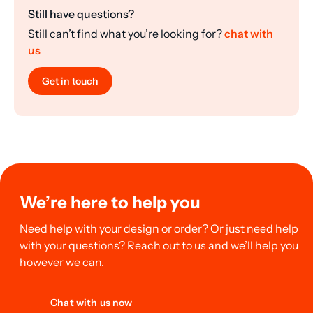
Still have questions?
Still can’t find what you’re looking for?
chat with
us
Get in touch
We’re here to help you
Need help with your design or order? Or just need help
with your questions? Reach out to us and we’ll help you
however we can.
Chat with us now