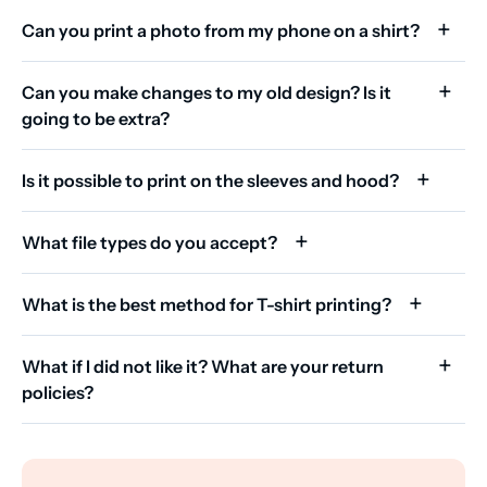
Can you print a photo from my phone on a shirt?
Can you make changes to my old design? Is it
going to be extra?
Is it possible to print on the sleeves and hood?
What file types do you accept?
What is the best method for T-shirt printing?
What if I did not like it? What are your return
policies?