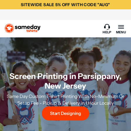
SITEWIDE SALE 5% OFF WITH CODE "AUG"
HELP
MENU
Screen Printing in Parsippany,
New Jersey
Same Day Custom T-shirt Printing With No-Minimum Or
Setup Fee - Pickup & Delivery in 1 Hour Locally
Start Designing