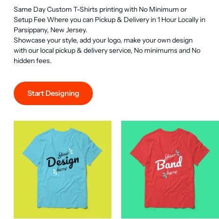
Same Day Custom T-Shirts printing with No Minimum or 
Setup Fee Where you can Pickup & Delivery in 1 Hour Locally in 
Parsippany, New Jersey.

Showcase your style, add your logo, make your own design 
with our local pickup & delivery service, No minimums and No 
hidden fees.
Start Designing