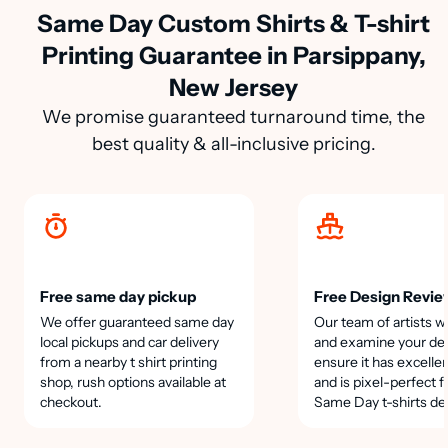
Same Day Custom Shirts & T-shirt
Printing Guarantee in Parsippany,
New Jersey
We promise guaranteed turnaround time, the
best quality & all-inclusive pricing.
Free same day pickup
Free Design Revie
We offer guaranteed same day
Our team of artists wi
local pickups and car delivery
and examine your des
from a nearby t shirt printing
ensure it has excellen
shop, rush options available at
and is pixel-perfect f
checkout.
Same Day t-shirts de