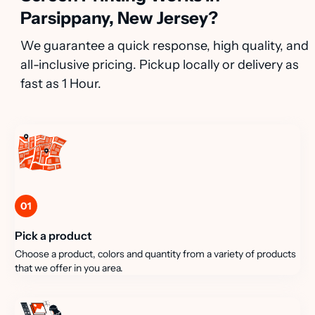
Parsippany, New Jersey?
We guarantee a quick response, high quality, and
all-inclusive pricing. Pickup locally or delivery as
fast as 1 Hour.
01
Pick a product
Choose a product, colors and quantity from a variety of products
that we offer in you area.