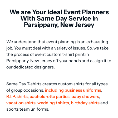
We are Your Ideal Event Planners
With Same Day Service in
Parsippany, New Jersey
We understand that event planning is an exhausting 
job. You must deal with a variety of issues. So, we take 
the process of event custom t-shirt print in 
Parsippany, New Jersey off your hands and assign it to 
our dedicated designers.
Same Day T-shirts creates custom shirts for all types 
of group occasions, 
including business uniforms
, 
R.I.P. shirts
, 
bachelorette parties
, 
baby showers
, 
vacation shirts
, 
wedding t shirts
, 
birthday shirts
 and 
sports team uniforms.