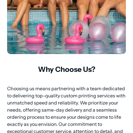
Why Choose Us?
Choosing us means partnering with a team dedicated 
to delivering top-quality custom printing services with 
unmatched speed and reliability. We prioritize your 
needs, offering same-day delivery and a seamless 
ordering process to ensure your designs come to life 
exactly as you envision. Our commitment to 
exceptional customer service, attention to detail, and 