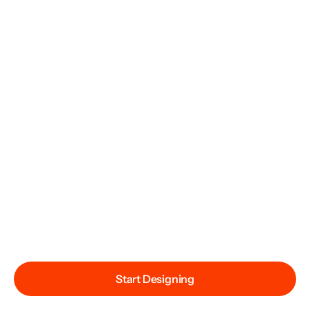
Start Designing