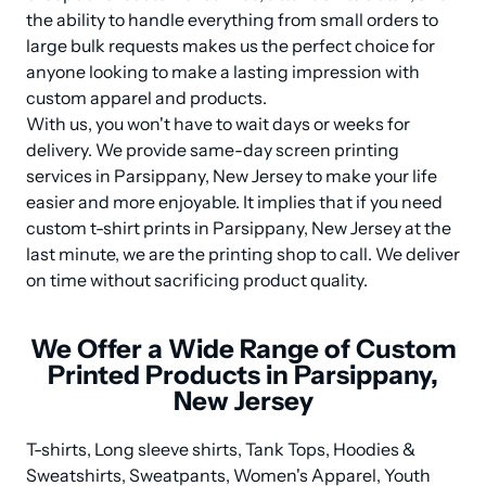
the ability to handle everything from small orders to 
large bulk requests makes us the perfect choice for 
anyone looking to make a lasting impression with 
custom apparel and products.

With us, you won't have to wait days or weeks for 
delivery. We provide same-day screen printing 
services in Parsippany, New Jersey to make your life 
easier and more enjoyable. It implies that if you need 
custom t-shirt prints in Parsippany, New Jersey at the 
last minute, we are the printing shop to call. We deliver 
on time without sacrificing product quality.
We Offer a Wide Range of Custom
Printed Products in Parsippany,
New Jersey
T-shirts, Long sleeve shirts, Tank Tops, Hoodies & 
Sweatshirts, Sweatpants, Women's Apparel, Youth 