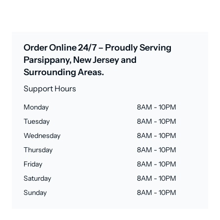
Order Online 24/7 – Proudly Serving
Parsippany, New Jersey and
Surrounding Areas.
Support Hours
Monday
8AM - 10PM
Tuesday
8AM - 10PM
Wednesday
8AM - 10PM
Thursday
8AM - 10PM
Friday
8AM - 10PM
Saturday
8AM - 10PM
Sunday
8AM - 10PM