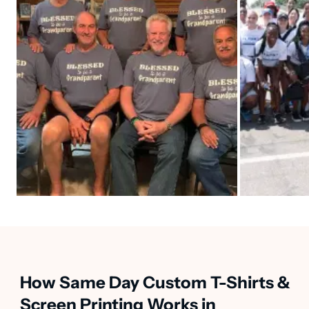
How Same Day Custom T-Shirts &
Screen Printing Works in