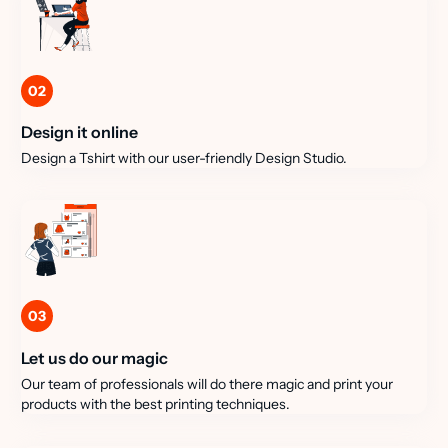
02
Design it online
Design a Tshirt with our user-friendly Design Studio.
03
Let us do our magic
Our team of professionals will do there magic and print your
products with the best printing techniques.