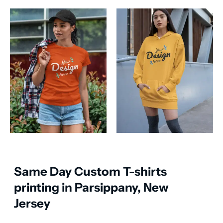
Same Day Custom T-shirts
printing in Parsippany, New
Jersey