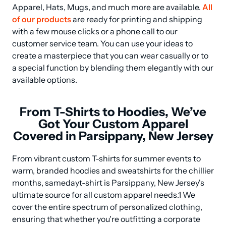
Apparel, Hats, Mugs, and much more are available. 
All 
of our products
 are ready for printing and shipping 
with a few mouse clicks or a phone call to our 
customer service team. You can use your ideas to 
create a masterpiece that you can wear casually or to 
a special function by blending them elegantly with our 
available options.
From T-Shirts to Hoodies, We’ve
Got Your Custom Apparel
Covered in Parsippany, New Jersey
From vibrant custom T-shirts for summer events to 
warm, branded hoodies and sweatshirts for the chillier 
months, samedayt-shirt is Parsippany, New Jersey's 
ultimate source for all custom apparel needs.1 We 
cover the entire spectrum of personalized clothing, 
ensuring that whether you're outfitting a corporate 