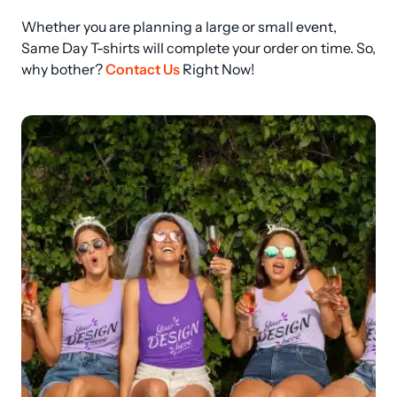
Whether you are planning a large or small event, 
Same Day T-shirts will complete your order on time. So, 
why bother? 
Contact Us
 Right Now!