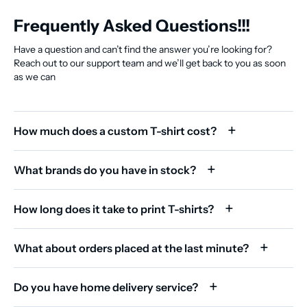
Frequently Asked Questions!!!
Have a question and can’t find the answer you’re looking for?
Reach out to our support team and we’ll get back to you as soon
as we can
How much does a custom T-shirt cost?
What brands do you have in stock?
How long does it take to print T-shirts?
What about orders placed at the last minute?
Do you have home delivery service?