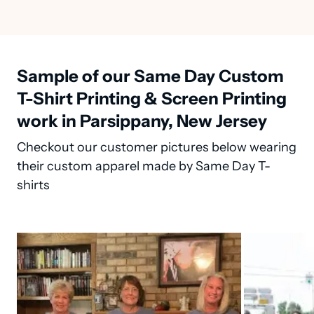
Sample of our Same Day Custom
T-Shirt Printing & Screen Printing
work in Parsippany, New Jersey
Checkout our customer pictures below wearing
their custom apparel made by Same Day T-
shirts