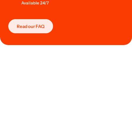
Available 24/7
Read our FAQ