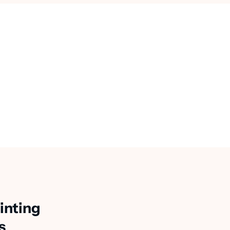
inting
s