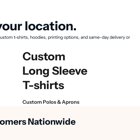
our location.
ustom t-shirts, hoodies, printing options, and same-day delivery or
Custom
Long Sleeve
T-shirts
Custom Polos & Aprons
stomers Nationwide