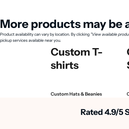
More products may be a
Product availability can vary by location. By clicking
"View available produ
pickup services available near you.
Custom T-
shirts
Custom Hats & Beanies
Rated 4.9/5 