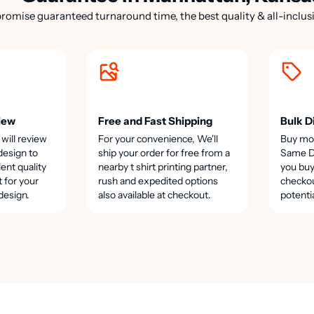
romise guaranteed turnaround time, the best quality & all-inclusi
iew
Free and Fast Shipping
Bulk D
 will review
For your convenience, We'll
Buy mo
design to
ship your order for free from a
Same Da
lent quality
nearby t shirt printing partner,
you buy
t for your
rush and expedited options
checkou
design.
also available at checkout.
potenti