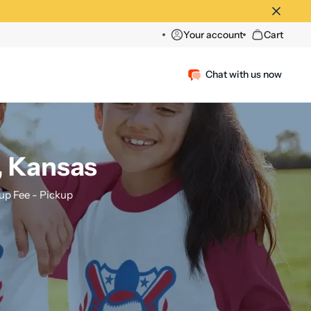
Your account
Cart
Chat with us now
, Kansas
p Fee - Pickup