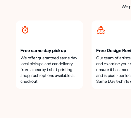
We p
Free same day pickup
Free Design Rev
We offer guaranteed same day
Our team of artists
local pickups and car delivery
and examine your 
from a nearby t shirt printing
ensure it has excel
shop, rush options available at
and is pixel-perfec
checkout.
Same Day t-shirts 