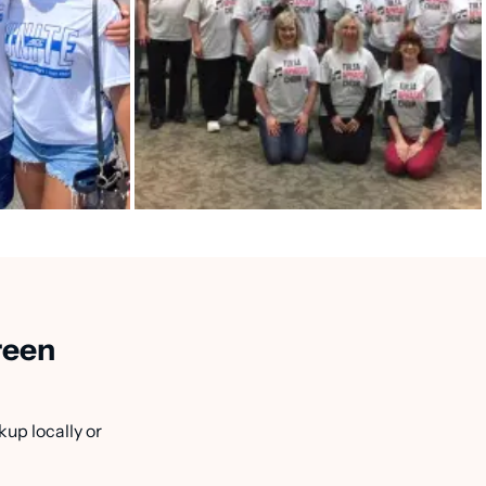
reen
kup locally or