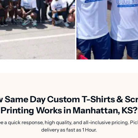
 Same Day Custom T-Shirts & Sc
Printing Works in Manhattan, KS?
a quick response, high quality, and all-inclusive pricing. Pic
delivery as fast as 1 Hour.