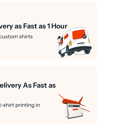
very as Fast as 1 Hour
custom shirts
elivery As Fast as
-shirt printing in