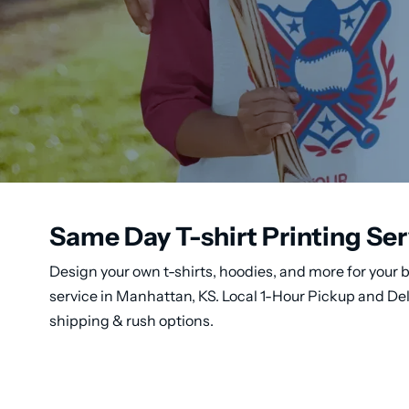
Same Day T-shirt Printing Se
Design your own t-shirts, hoodies, and more for your b
service in Manhattan, KS. Local 1-Hour Pickup and De
shipping & rush options.