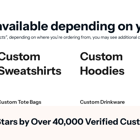
vailable depending on y
cts"
, depending on where you’re ordering from, you may see additional c
Custom
Custom
Sweatshirts
Hoodies
View available products
Custom Tote Bags
Custom Drinkware
Stars by Over 40,000 Verified Cu