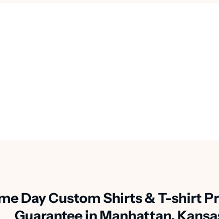
me Day Custom Shirts & T-shirt Pr
Guarantee in Manhattan, Kansa