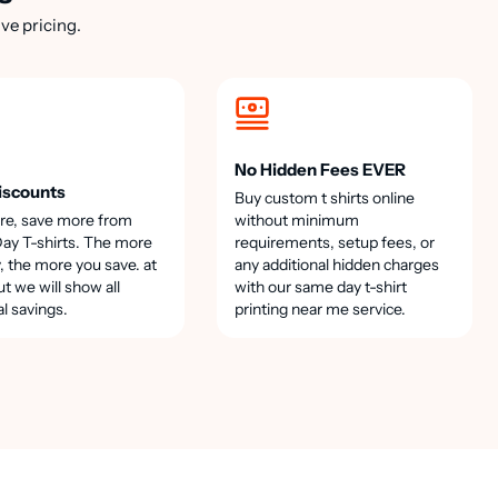
ve pricing.
No Hidden Fees EVER
iscounts
Buy custom t shirts online
re, save more from
without minimum
y T-shirts. The more
requirements, setup fees, or
, the more you save. at
any additional hidden charges
t we will show all
with our same day t-shirt
al savings.
printing near me service.