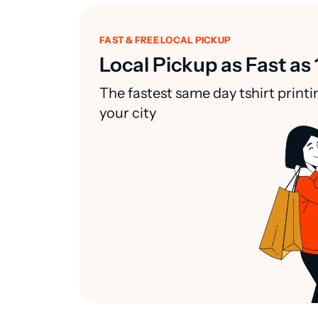
FAST & FREE LOCAL PICKUP
Local Pickup as Fast as 
The fastest same day tshirt printi
your city