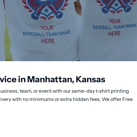
rvice in Manhattan, Kansas
usiness, team, or event with our same-day t-shirt printing
livery with no minimums or extra hidden fees. We offer Free