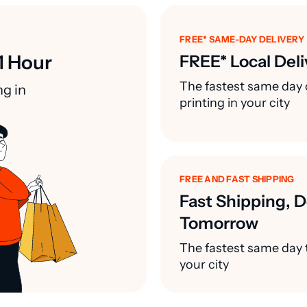
FREE* SAME-DAY DELIVERY
1 Hour
FREE* Local Deli
The fastest same day 
ng in
printing in your city
FREE AND FAST SHIPPING
Fast Shipping, D
Tomorrow
The fastest same day t
your city