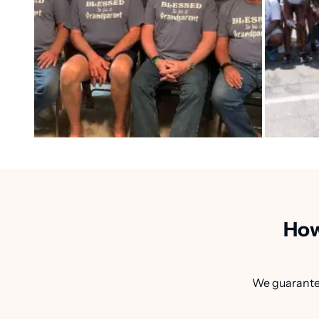
How
We guarantee 