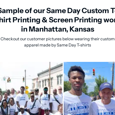
Sample of our Same Day Custom T
hirt Printing & Screen Printing wo
in Manhattan, Kansas
Checkout our customer pictures below wearing their custom
apparel made by Same Day T-shirts