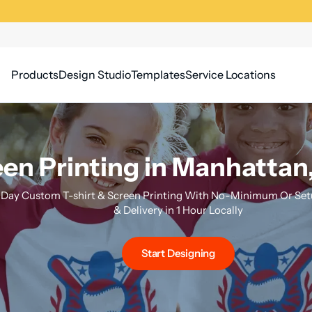
Products
Design Studio
Templates
Service Locations
en Printing in Manhattan
Day Custom T-shirt & Screen Printing With No-Minimum Or Setu
& Delivery in 1 Hour Locally
Start Designing