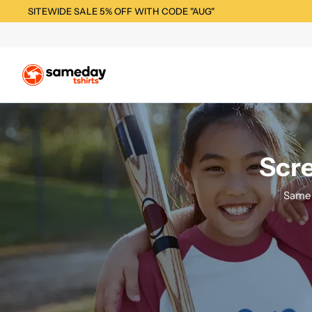
SITEWIDE SALE 5% OFF WITH CODE "AUG"
Scre
Same 