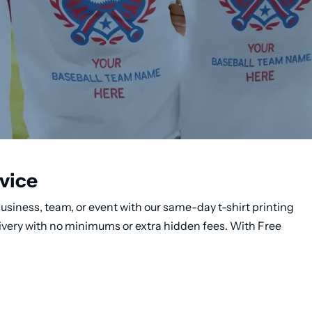
vice
usiness, team, or event with our same-day t-shirt printing
livery with no minimums or extra hidden fees. With Free