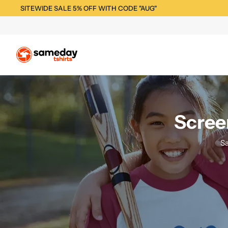
SITEWIDE SALE 5% OFF WITH CODE "AUG"
Scree
Sa