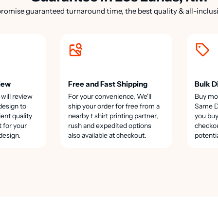
romise guaranteed turnaround time, the best quality & all-inclusi
iew
Free and Fast Shipping
Bulk D
 will review
For your convenience, We'll
Buy mo
design to
ship your order for free from a
Same Da
lent quality
nearby t shirt printing partner,
you buy
t for your
rush and expedited options
checkou
design.
also available at checkout.
potenti