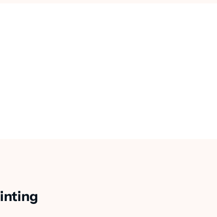
inting