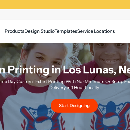
Products
Design Studio
Templates
Service Locations
n Printing in Los Lunas, 
me Day Custom T-shirt Printing With No-Minimum Or Setup Fee
Delivery in 1 Hour Locally
Start Designing