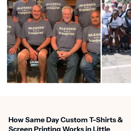
How Same Day Custom T-Shirts &
Screen Printing Works in Little