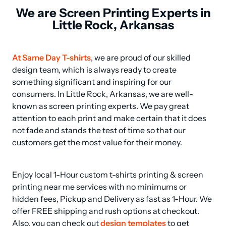
We are Screen Printing Experts in
Little Rock, Arkansas
At Same Day T-shirts
, we are proud of our skilled 
design team, which is always ready to create 
something significant and inspiring for our 
consumers. In Little Rock, Arkansas, we are well-
known as screen printing experts. We pay great 
attention to each print and make certain that it does 
not fade and stands the test of time so that our 
customers get the most value for their money.
Enjoy local 1-Hour custom t-shirts printing & screen 
printing near me services with no minimums or 
hidden fees, Pickup and Delivery as fast as 1-Hour. We 
offer FREE shipping and rush options at checkout. 
Also, you can check out 
design templates
 to get 