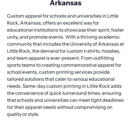
Arkansas
Custom apparel for schools and universities in Little 
Rock, Arkansas, offers an excellent way for 
educational institutions to showcase their spirit, foster 
unity, and promote events. With a thriving academic 
community that includes the University of Arkansas at 
Little Rock, the demand for custom t-shirts, hoodies, 
and team apparel is ever-present. From outfitting 
sports teams to creating commemorative apparel for 
school events, custom printing services provide 
tailored solutions that cater to various educational 
needs. Same-day custom printing in Little Rock adds 
the convenience of quick turnaround times, ensuring 
that schools and universities can meet tight deadlines 
for their apparel needs without compromising on 
quality or style.