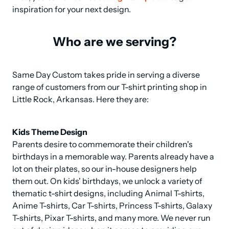
inspiration for your next design.
Who are we serving?
Same Day Custom takes pride in serving a diverse 
range of customers from our T-shirt printing shop in 
Little Rock, Arkansas. Here they are:
Kids Theme Design
Parents desire to commemorate their children's 
birthdays in a memorable way. Parents already have a 
lot on their plates, so our in-house designers help 
them out. On kids' birthdays, we unlock a variety of 
thematic t-shirt designs, including Animal T-shirts, 
Anime T-shirts, Car T-shirts, Princess T-shirts, Galaxy 
T-shirts, Pixar T-shirts, and many more. We never run 