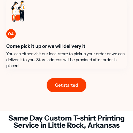
04
Come pick it up or we will delivery it
You can either visit our local store to pickup your order or we can
deliver it to you. Store address will be provided after order is
placed.
Get started
Same Day Custom T-shirt Printing
Service in Little Rock, Arkansas