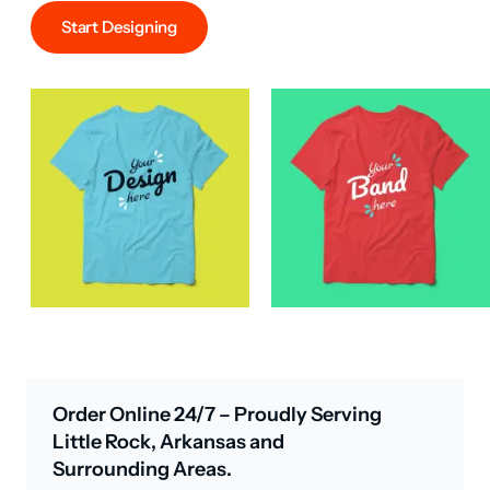
Start Designing
Order Online 24/7 – Proudly Serving
Little Rock, Arkansas and
Surrounding Areas.