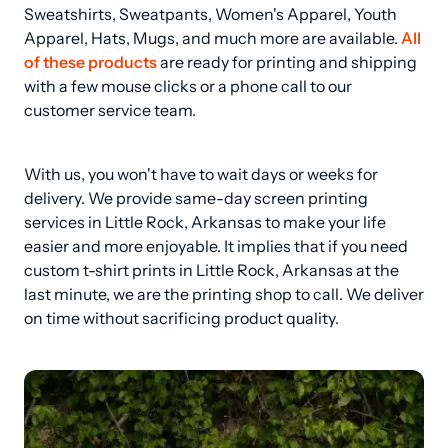
Sweatshirts, Sweatpants, Women's Apparel, Youth 
Apparel, Hats, Mugs, and much more are available. 
All 
of these products
 are ready for printing and shipping 
with a few mouse clicks or a phone call to our 
customer service team.
With us, you won't have to wait days or weeks for 
delivery. We provide same-day screen printing 
services in Little Rock, Arkansas to make your life 
easier and more enjoyable. It implies that if you need 
custom t-shirt prints in Little Rock, Arkansas at the 
last minute, we are the printing shop to call. We deliver 
on time without sacrificing product quality.