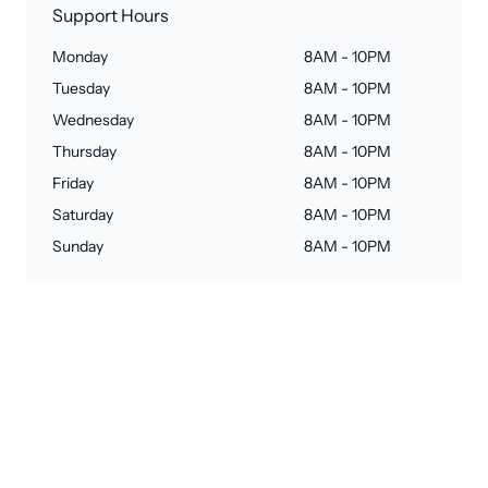
Support Hours
Monday
8AM - 10PM
Tuesday
8AM - 10PM
Wednesday
8AM - 10PM
Thursday
8AM - 10PM
Friday
8AM - 10PM
Saturday
8AM - 10PM
Sunday
8AM - 10PM