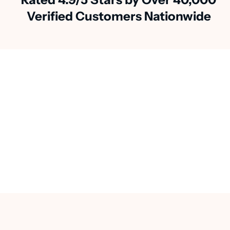
Verified Customers Nationwide