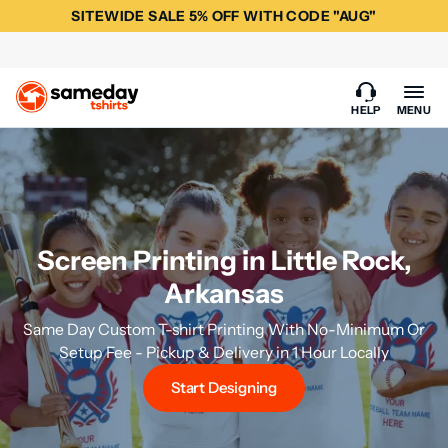
SITEWIDE SALE 5% OFF WITH CODE "AUG"
HELP
MENU
Screen Printing in Little Rock,
Arkansas
Same Day Custom T-shirt Printing With No-Minimum Or
Setup Fee - Pickup & Delivery in 1 Hour Locally
Start Designing