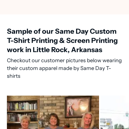
Sample of our Same Day Custom
T-Shirt Printing & Screen Printing
work in Little Rock, Arkansas
Checkout our customer pictures below wearing
their custom apparel made by Same Day T-
shirts