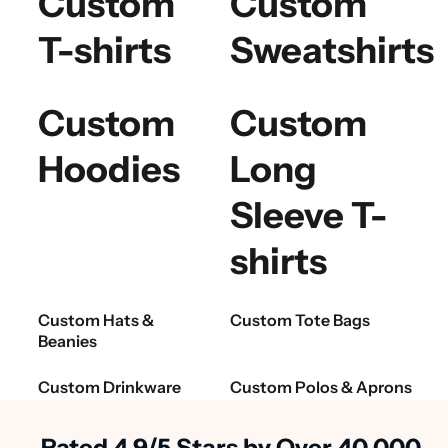
Custom
Custom
T-shirts
Sweatshirts
Custom
Custom
Hoodies
Long
Sleeve T-
shirts
Custom Hats &
Custom Tote Bags
Beanies
Custom Drinkware
Custom Polos & Aprons
Rated 4.9/5 Stars by Over 40,000