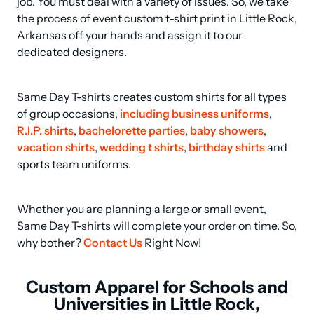
job. You must deal with a variety of issues. So, we take 
the process of event custom t-shirt print in Little Rock, 
Arkansas off your hands and assign it to our 
dedicated designers.
Same Day T-shirts creates custom shirts for all types 
of group occasions, 
including business uniforms
, 
R.I.P. shirts
, 
bachelorette parties
, 
baby showers
, 
vacation shirts
, 
wedding t shirts
, 
birthday shirts
 and 
sports team uniforms.
Whether you are planning a large or small event, 
Same Day T-shirts will complete your order on time. So, 
why bother? 
Contact Us
 Right Now!
Custom Apparel for Schools and
Universities in Little Rock,