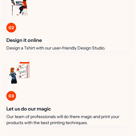
02
Design it online
Design a Tshirt with our user-friendly Design Studio.
03
Let us do our magic
Our team of professionals will do there magic and print your
products with the best printing techniques.