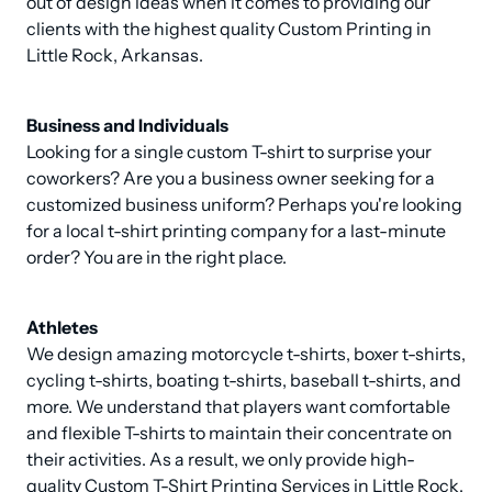
out of design ideas when it comes to providing our 
clients with the highest quality Custom Printing in 
Little Rock, Arkansas.
Business and Individuals
Looking for a single custom T-shirt to surprise your 
coworkers? Are you a business owner seeking for a 
customized business uniform? Perhaps you're looking 
for a local t-shirt printing company for a last-minute 
order? You are in the right place.
Athletes
We design amazing motorcycle t-shirts, boxer t-shirts, 
cycling t-shirts, boating t-shirts, baseball t-shirts, and 
more. We understand that players want comfortable 
and flexible T-shirts to maintain their concentrate on 
their activities. As a result, we only provide high-
quality Custom T-Shirt Printing Services in Little Rock, 