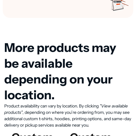
More products may
be available
depending on your
location.
Product availability can vary by location. By clicking
"View available
View available products
products"
, depending on where you’re ordering from, you may see
additional custom t-shirts, hoodies, printing options, and same-day
delivery or pickup services available near you.