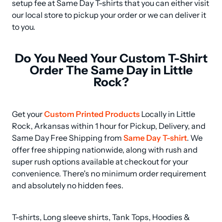
setup fee at Same Day T-shirts that you can either visit 
our local store to pickup your order or we can deliver it 
to you.
Do You Need Your Custom T-Shirt
Order The Same Day in Little
Rock?
Get your 
Custom Printed Products
 Locally in Little 
Rock, Arkansas within 1 hour for Pickup, Delivery, and 
Same Day Free Shipping from 
Same Day T-shirt
. We 
offer free shipping nationwide, along with rush and 
super rush options available at checkout for your 
convenience. There's no minimum order requirement 
and absolutely no hidden fees.
T-shirts, Long sleeve shirts, Tank Tops, Hoodies & 