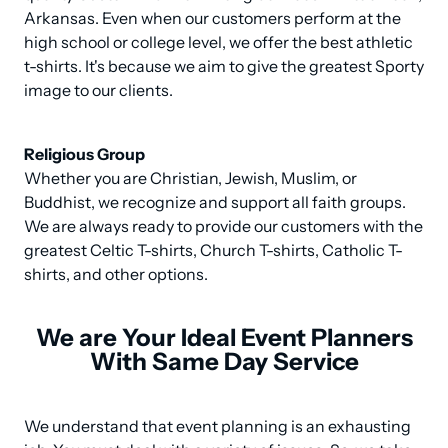
Arkansas. Even when our customers perform at the 
high school or college level, we offer the best athletic 
t-shirts. It's because we aim to give the greatest Sporty 
image to our clients.
Religious Group
Whether you are Christian, Jewish, Muslim, or 
Buddhist, we recognize and support all faith groups. 
We are always ready to provide our customers with the 
greatest Celtic T-shirts, Church T-shirts, Catholic T-
shirts, and other options.
We are Your Ideal Event Planners
With Same Day Service
We understand that event planning is an exhausting 