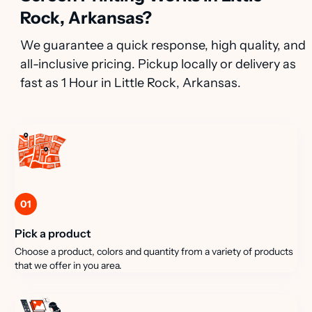
Rock, Arkansas?
We guarantee a quick response, high quality, and
all-inclusive pricing. Pickup locally or delivery as
fast as 1 Hour in Little Rock, Arkansas.
01
Pick a product
Choose a product, colors and quantity from a variety of products
that we offer in you area.