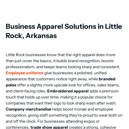
Business Apparel Solutions in Little
Rock, Arkansas
Little Rock businesses know that the right apparel does more
than just cover the basics, it builds brand recognition, boosts
professionalism, and keeps teams looking sharp and consistent.
Employee uniforms
give businesses a polished, unified
appearance that customers notice right away, while
branded
polos
offer a slightly more upscale look for offices, sales teams,
and client-facing roles.
Embroidered apparel
adds a premium
touch that holds up over time, making it a popular choice for
companies that want their logo to look sharp wash after wash.
Company merchandise
helps boost morale and employee
recognition, giving staff something they're proud to wear both on
and off the clock. For businesses attending expos or
conferences,
trade show apparel
creates a strong, cohesive