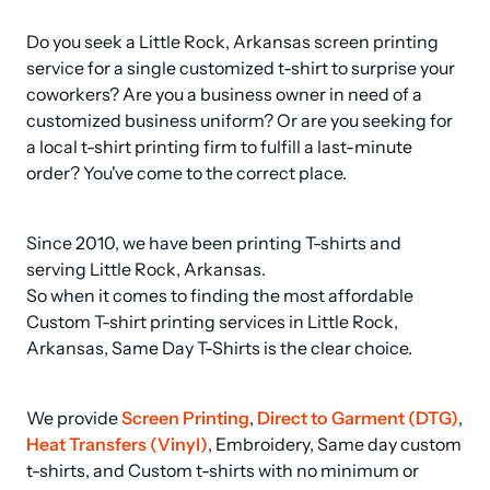
Do you seek a Little Rock, Arkansas screen printing 
service for a single customized t-shirt to surprise your 
coworkers? Are you a business owner in need of a 
customized business uniform? Or are you seeking for 
a local t-shirt printing firm to fulfill a last-minute 
order? You've come to the correct place.
Since 2010, we have been printing T-shirts and 
serving Little Rock, Arkansas.

So when it comes to finding the most affordable 
Custom T-shirt printing services in Little Rock, 
Arkansas, Same Day T-Shirts is the clear choice.
We provide 
Screen Printing
, 
Direct to Garment (DTG)
, 
Heat Transfers (Vinyl)
, Embroidery, Same day custom 
t-shirts, and Custom t-shirts with no minimum or 