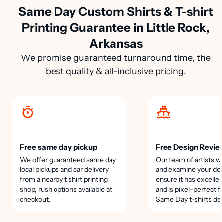
Same Day Custom Shirts & T-shirt
Printing Guarantee in Little Rock,
Arkansas
We promise guaranteed turnaround time, the
best quality & all-inclusive pricing.
Free same day pickup
Free Design Revie
We offer guaranteed same day
Our team of artists wi
local pickups and car delivery
and examine your des
from a nearby t shirt printing
ensure it has excellen
shop, rush options available at
and is pixel-perfect f
checkout.
Same Day t-shirts de