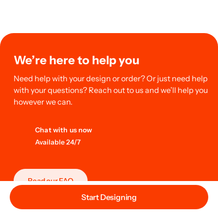
We’re here to help you
Need help with your design or order? Or just need help
with your questions? Reach out to us and we’ll help you
however we can.
Chat with us now
Available 24/7
Read our FAQ
Start Designing