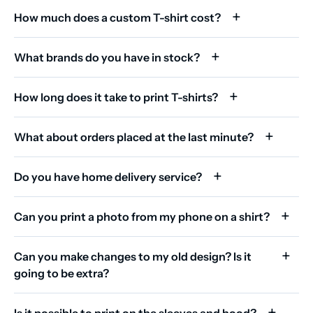
How much does a custom T-shirt cost?
What brands do you have in stock?
How long does it take to print T-shirts?
What about orders placed at the last minute?
Do you have home delivery service?
Can you print a photo from my phone on a shirt?
Can you make changes to my old design? Is it
going to be extra?
Is it possible to print on the sleeves and hood?