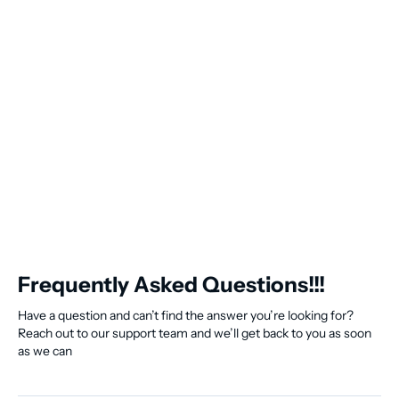
Frequently Asked Questions!!!
Have a question and can’t find the answer you’re looking for?
Reach out to our support team and we’ll get back to you as soon
as we can