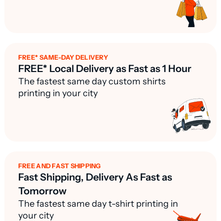
FREE* SAME-DAY DELIVERY
FREE* Local Delivery as Fast as 1 Hour
The fastest same day custom shirts
printing in your city
FREE AND FAST SHIPPING
Fast Shipping, Delivery As Fast as
Tomorrow
The fastest same day t-shirt printing in
your city