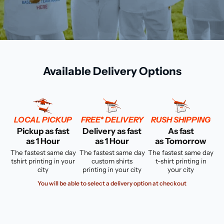
Available Delivery Options
LOCAL PICKUP
FREE* DELIVERY
RUSH SHIPPING
Pickup as fast
Delivery as fast
As fast
as 1 Hour
as 1 Hour
as Tomorrow
The fastest same day
The fastest same day
The fastest same day
tshirt printing in your
custom shirts
t-shirt printing in
city
printing in your city
your city
You will be able to select a delivery option at checkout