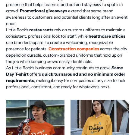
presence that helps teams stand out and stay easy to spot in a
crowd.
Promotional giveaways
extend that same brand
awareness to customers and potential clients long after an event
ends.
Little Rock's
restaurants
rely on custom uniforms to maintain a
consistent, professional look for staff, while
healthcare offices
use branded apparel to create a welcoming, recognizable
presence for patients.
Construction companies
across the city
depend on durable, custom-branded uniforms that hold up on
the job while keeping crews easily identifiable.
As Little Rock's business community continues to grow,
Same
Day T-shirt
offers
quick turnaround and no minimum order
requirements
, making it easy for companies of any size to look
professional, consistent, and ready for whatever's next.