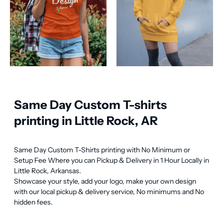
Same Day Custom T-shirts
printing in Little Rock, AR
Same Day Custom T-Shirts printing with No Minimum or 
Setup Fee Where you can Pickup & Delivery in 1 Hour Locally in 
Little Rock, Arkansas.

Showcase your style, add your logo, make your own design 
with our local pickup & delivery service, No minimums and No 
hidden fees.