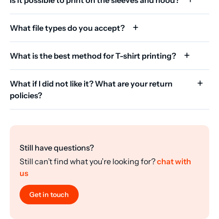
What file types do you accept?
What is the best method for T-shirt printing?
What if I did not like it? What are your return
policies?
Still have questions?
Still can’t find what you’re looking for?
chat with
us
Get in touch