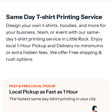
Same Day T-shirt Printing Service
Design your own t-shirts, hoodies, and more for
your business, team, or event with our same-
day t-shirt printing service in Little Rock. Enjoy
local 1-Hour Pickup and Delivery no minimums
or extra hidden fees. We offer Free shipping &
rush options
FAST & FREE LOCAL PICKUP
Local Pickup as Fast as 1 Hour
The fastest same day tshirt printing in your city