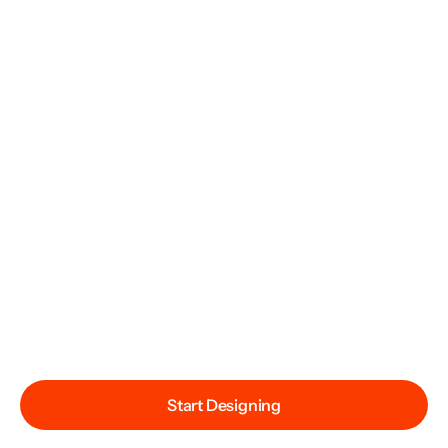
Start Designing