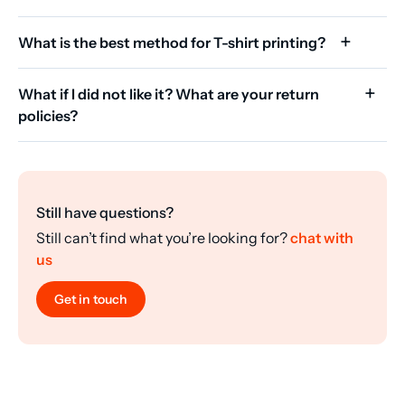
What is the best method for T-shirt printing?
What if I did not like it? What are your return
policies?
Still have questions?
Still can’t find what you’re looking for?
chat with
us
Get in touch