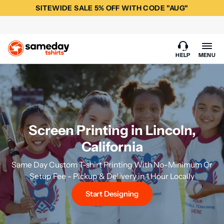
SITEWIDE SALE 5% OFF WITH CODE "AUG"
HELP
MENU
Screen Printing in Lincoln,
California
Same Day Custom T-shirt Printing With No-Minimum Or
Setup Fee - Pickup & Delivery in 1 Hour Locally
Start Designing