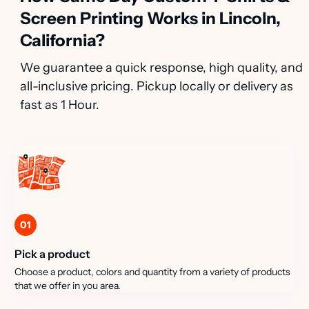
Screen Printing Works in Lincoln,
California?
We guarantee a quick response, high quality, and
all-inclusive pricing. Pickup locally or delivery as
fast as 1 Hour.
01
Pick a product
Choose a product, colors and quantity from a variety of products
that we offer in you area.