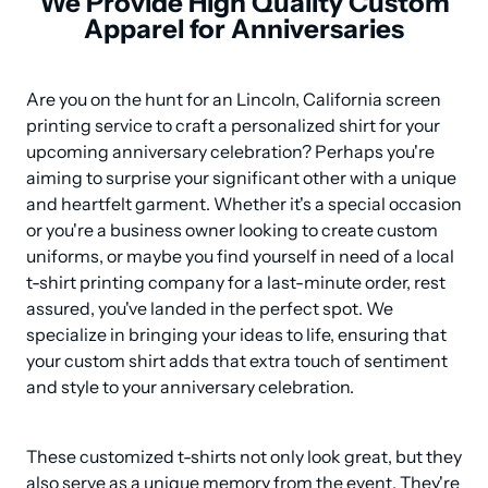
We Provide High Quality Custom
Apparel for Anniversaries
Are you on the hunt for an Lincoln, California screen 
printing service to craft a personalized shirt for your 
upcoming anniversary celebration? Perhaps you're 
aiming to surprise your significant other with a unique 
and heartfelt garment. Whether it's a special occasion 
or you're a business owner looking to create custom 
uniforms, or maybe you find yourself in need of a local 
t-shirt printing company for a last-minute order, rest 
assured, you've landed in the perfect spot. We 
specialize in bringing your ideas to life, ensuring that 
your custom shirt adds that extra touch of sentiment 
and style to your anniversary celebration.
These customized t-shirts not only look great, but they 
also serve as a unique memory from the event. They're 