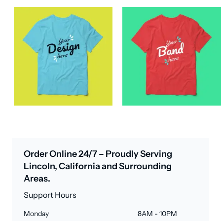
Order Online 24/7 – Proudly Serving
Lincoln, California and Surrounding
Areas.
Support Hours
Monday
8AM - 10PM