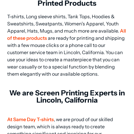
Printed Products
T-shirts, Long sleeve shirts, Tank Tops, Hoodies & 
Sweatshirts, Sweatpants, Women's Apparel, Youth 
Apparel, Hats, Mugs, and much more are available. 
All 
of these products
 are ready for printing and shipping 
with a few mouse clicks or a phone call to our 
customer service team in Lincoln, California. You can 
use your ideas to create a masterpiece that you can 
wear casually or to a special function by blending 
them elegantly with our available options.
We are Screen Printing Experts in
Lincoln, California
At Same Day T-shirts
, we are proud of our skilled 
design team, which is always ready to create 
something significant and inspiring for our 