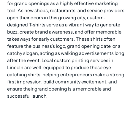
for grand openings as a highly effective marketing 
tool. As new shops, restaurants, and service providers 
open their doors in this growing city, custom-
designed T-shirts serve as a vibrant way to generate 
buzz, create brand awareness, and offer memorable 
takeaways for early customers. These shirts often 
feature the business's logo, grand opening date, or a 
catchy slogan, acting as walking advertisements long 
after the event. Local custom printing services in 
Lincoln are well-equipped to produce these eye-
catching shirts, helping entrepreneurs make a strong 
first impression, build community excitement, and 
ensure their grand opening is a memorable and 
successful launch.