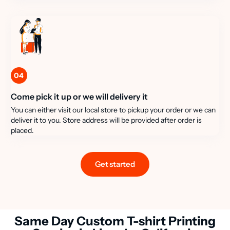
04
Come pick it up or we will delivery it
You can either visit our local store to pickup your order or we can
deliver it to you. Store address will be provided after order is
placed.
Get started
Same Day Custom T-shirt Printing