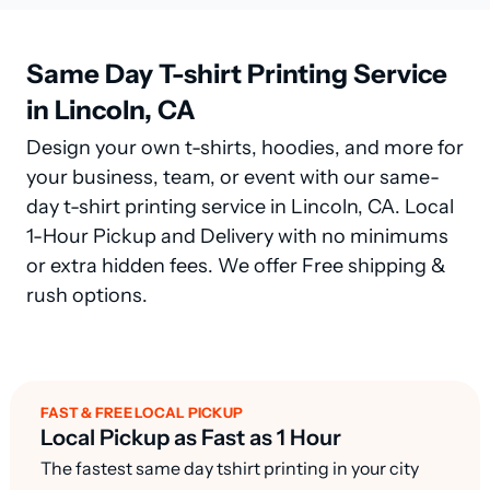
Same Day T-shirt Printing Service
in Lincoln, CA
Design your own t-shirts, hoodies, and more for
your business, team, or event with our same-
day t-shirt printing service in Lincoln, CA. Local
1-Hour Pickup and Delivery with no minimums
or extra hidden fees. We offer Free shipping &
rush options.
FAST & FREE LOCAL PICKUP
Local Pickup as Fast as 1 Hour
The fastest same day tshirt printing in your city