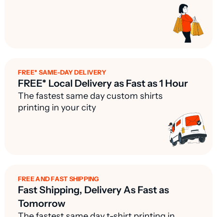
FREE* SAME-DAY DELIVERY
FREE* Local Delivery as Fast as 1 Hour
The fastest same day custom shirts
printing in your city
FREE AND FAST SHIPPING
Fast Shipping, Delivery As Fast as
Tomorrow
The fastest same day t-shirt printing in