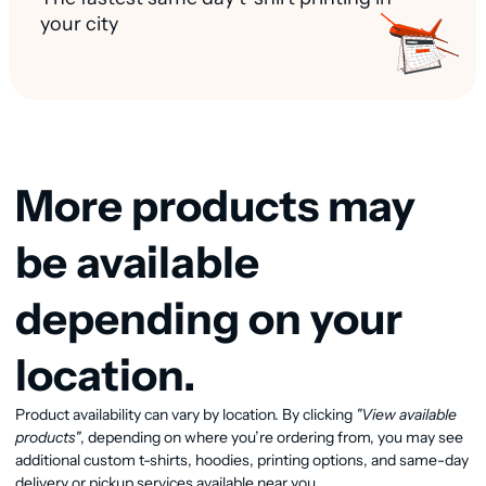
your city
More products may
be available
depending on your
location.
Product availability can vary by location. By clicking
"View available
View available products
products"
, depending on where you’re ordering from, you may see
additional custom t-shirts, hoodies, printing options, and same-day
delivery or pickup services available near you.