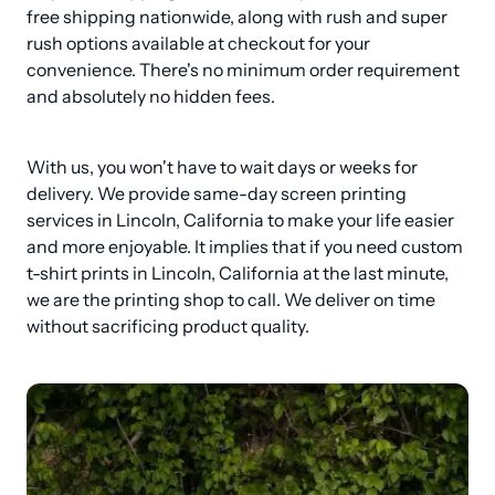
free shipping nationwide, along with rush and super 
rush options available at checkout for your 
convenience. There's no minimum order requirement 
and absolutely no hidden fees.
With us, you won't have to wait days or weeks for 
delivery. We provide same-day screen printing 
services in Lincoln, California to make your life easier 
and more enjoyable. It implies that if you need custom 
t-shirt prints in Lincoln, California at the last minute, 
we are the printing shop to call. We deliver on time 
without sacrificing product quality.