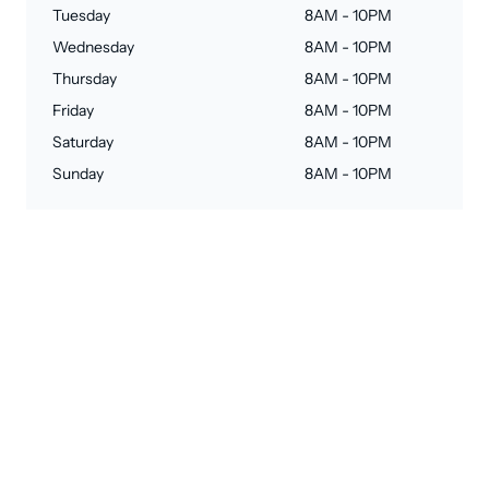
Tuesday
8AM - 10PM
Wednesday
8AM - 10PM
Thursday
8AM - 10PM
Friday
8AM - 10PM
Saturday
8AM - 10PM
Sunday
8AM - 10PM