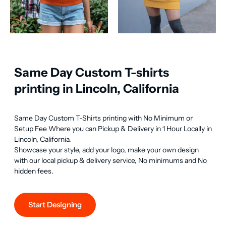
Same Day Custom T-shirts
printing in Lincoln, California
Same Day Custom T-Shirts printing with No Minimum or 
Setup Fee Where you can Pickup & Delivery in 1 Hour Locally in 
Lincoln, California.

Showcase your style, add your logo, make your own design 
with our local pickup & delivery service, No minimums and No 
hidden fees.
Start Designing