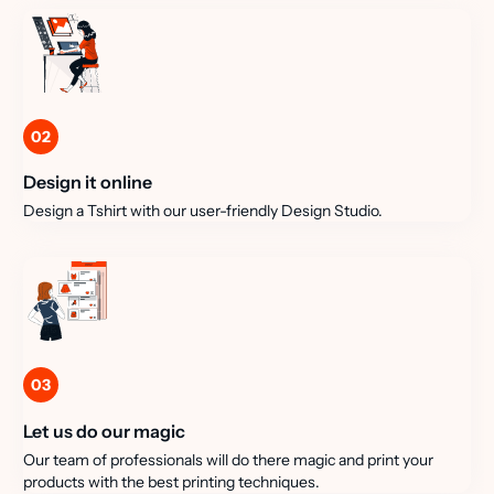
02
Design it online
Design a Tshirt with our user-friendly Design Studio.
03
Let us do our magic
Our team of professionals will do there magic and print your
products with the best printing techniques.