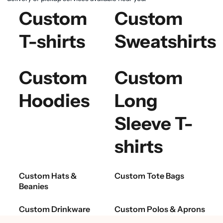
Custom
Custom
T-shirts
Sweatshirts
Custom
Custom
Hoodies
Long
Sleeve T-
shirts
Custom Hats &
Custom Tote Bags
Beanies
Custom Drinkware
Custom Polos & Aprons