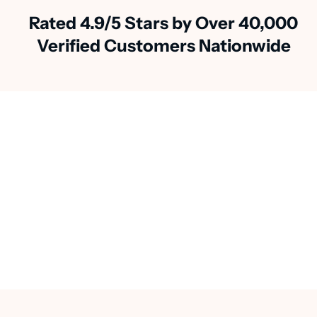
Rated 4.9/5 Stars by Over 40,000
Verified Customers Nationwide