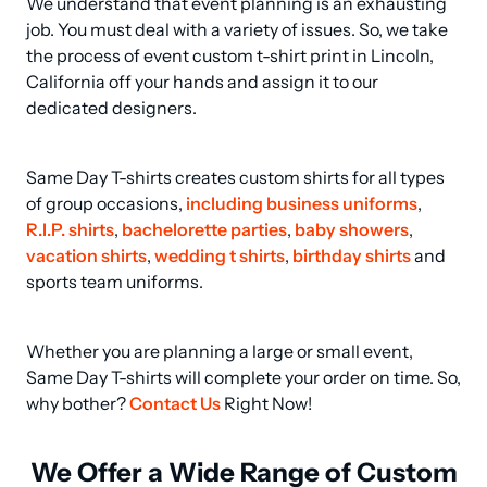
We understand that event planning is an exhausting 
job. You must deal with a variety of issues. So, we take 
the process of event custom t-shirt print in Lincoln, 
California off your hands and assign it to our 
dedicated designers.
Same Day T-shirts creates custom shirts for all types 
of group occasions, 
including business uniforms
, 
R.I.P. shirts
, 
bachelorette parties
, 
baby showers
, 
vacation shirts
, 
wedding t shirts
, 
birthday shirts
 and 
sports team uniforms.
Whether you are planning a large or small event, 
Same Day T-shirts will complete your order on time. So, 
why bother? 
Contact Us
 Right Now!
We Offer a Wide Range of Custom