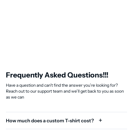
Frequently Asked Questions!!!
Have a question and can’t find the answer you’re looking for?
Reach out to our support team and we’ll get back to you as soon
as we can
How much does a custom T-shirt cost?