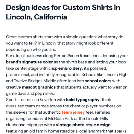
Design Ideas for Custom Shirts in
Lincoln, California
Great custom shirts start with a simple question: what story do
you want to tell? In Lincoln, that story might look different
depending on who you are.
For a local business along Ferrari Ranch Road, consider using your
brand's signature color
as the shirt's base and letting your logo
take center stage with crisp
embroidery
, it's polished,
professional, and instantly recognizable. Schools like Lincoln High
and Twelve Bridges Middle often lean into
school colors
with
creative
mascot graphics
that students actually want to wear on
game days and pep rallies.
Sports teams can have fun with
bold typography
, think
oversized team names across the chest or player numbers on
the sleeves for that authentic
team jersey
feel. Families
organizing reunions at McBean Park or the Lincoln Hills
clubhouse might go with a
vintage photo-style design
featuring an old family homestead or a local landmark that sparks