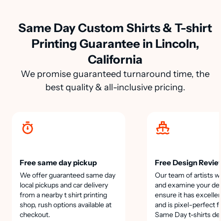
Same Day Custom Shirts & T-shirt
Printing Guarantee in Lincoln,
California
We promise guaranteed turnaround time, the
best quality & all-inclusive pricing.
Free same day pickup
Free Design Revie
We offer guaranteed same day
Our team of artists wi
local pickups and car delivery
and examine your des
from a nearby t shirt printing
ensure it has excellen
shop, rush options available at
and is pixel-perfect f
checkout.
Same Day t-shirts de