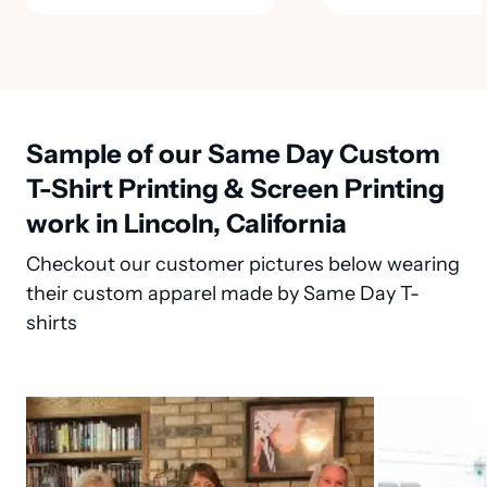
Sample of our Same Day Custom
T-Shirt Printing & Screen Printing
work in Lincoln, California
Checkout our customer pictures below wearing
their custom apparel made by Same Day T-
shirts