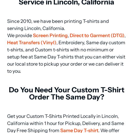
Service in Lincoln, California
Since 2010, we have been printing T-shirts and 
serving Lincoln, California.

We provide 
Screen Printing
, 
Direct to Garment (DTG)
, 
Heat Transfers (Vinyl)
, Embroidery, Same day custom 
t-shirts, and Custom t-shirts with no minimum or 
setup fee at Same Day T-shirts that you can either visit 
our local store to pickup your order or we can deliver it 
to you.
Do You Need Your Custom T-Shirt
Order The Same Day?
Get your Custom T-Shirts Printed Locally in Lincoln, 
California within 1 hour for Pickup, Delivery, and Same 
Day Free Shipping from 
Same Day T-shirt
. We offer 