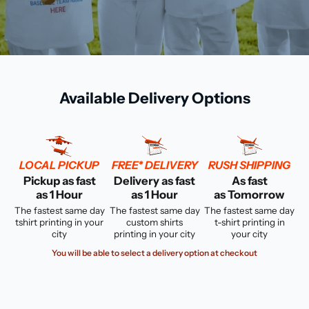
Available Delivery Options
LOCAL PICKUP
FREE* DELIVERY
RUSH SHIPPING
Pickup as fast
Delivery as fast
As fast
as 1 Hour
as 1 Hour
as Tomorrow
The fastest same day
The fastest same day
The fastest same day
tshirt printing in your
custom shirts
t-shirt printing in
city
printing in your city
your city
You will be able to select a delivery option at checkout