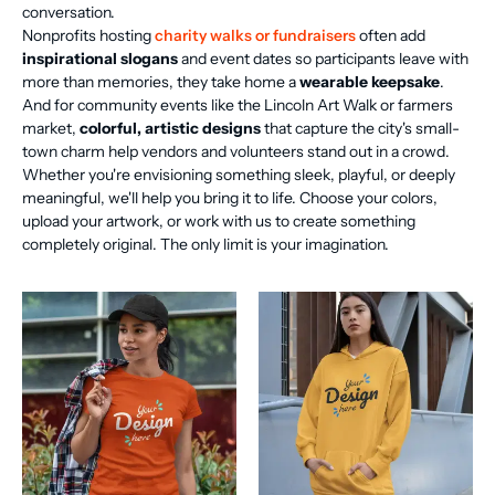
conversation.
Nonprofits hosting
charity walks or fundraisers
often add
inspirational slogans
and event dates so participants leave with
more than memories, they take home a
wearable keepsake
.
And for community events like the Lincoln Art Walk or farmers
market,
colorful, artistic designs
that capture the city's small-
town charm help vendors and volunteers stand out in a crowd.
Whether you're envisioning something sleek, playful, or deeply
meaningful, we'll help you bring it to life. Choose your colors,
upload your artwork, or work with us to create something
completely original. The only limit is your imagination.