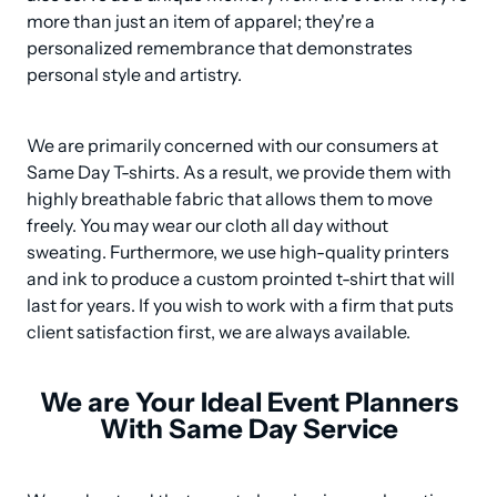
more than just an item of apparel; they're a 
personalized remembrance that demonstrates 
personal style and artistry.
We are primarily concerned with our consumers at 
Same Day T-shirts. As a result, we provide them with 
highly breathable fabric that allows them to move 
freely. You may wear our cloth all day without 
sweating. Furthermore, we use high-quality printers 
and ink to produce a custom prointed t-shirt that will 
last for years. If you wish to work with a firm that puts 
client satisfaction first, we are always available.
We are Your Ideal Event Planners
With Same Day Service