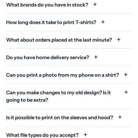
What brands do you have in stock?
How long does it take to print T-shirts?
What about orders placed at the last minute?
Do you have home delivery service?
Can you print a photo from my phone on a shirt?
Can you make changes to my old design? Is it
going to be extra?
Is it possible to print on the sleeves and hood?
What file types do you accept?