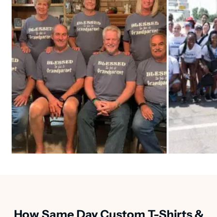
How Same Day Custom T-Shirts &