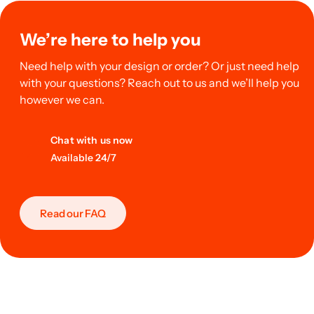
We’re here to help you
Need help with your design or order? Or just need help
with your questions? Reach out to us and we’ll help you
however we can.
Chat with us now
Available 24/7
Read our FAQ