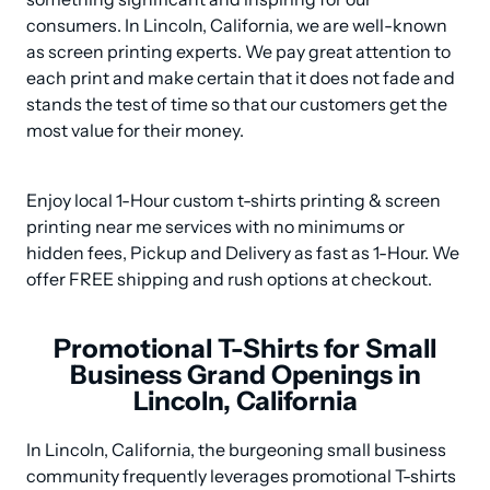
consumers. In Lincoln, California, we are well-known 
as screen printing experts. We pay great attention to 
each print and make certain that it does not fade and 
stands the test of time so that our customers get the 
most value for their money.
Enjoy local 1-Hour custom t-shirts printing & screen 
printing near me services with no minimums or 
hidden fees, Pickup and Delivery as fast as 1-Hour. We 
offer FREE shipping and rush options at checkout.
Promotional T-Shirts for Small
Business Grand Openings in
Lincoln, California
In Lincoln, California, the burgeoning small business 
community frequently leverages promotional T-shirts 