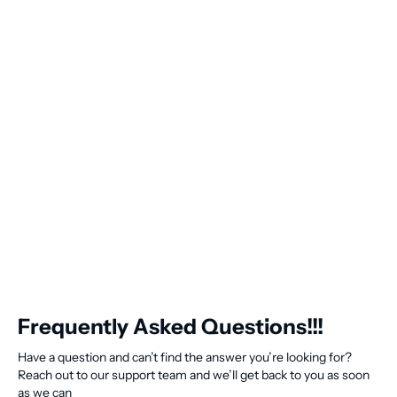
Frequently Asked Questions!!!
Have a question and can’t find the answer you’re looking for?
Reach out to our support team and we’ll get back to you as soon
as we can