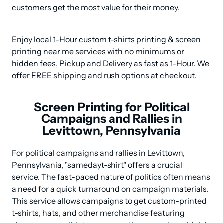
customers get the most value for their money.
Enjoy local 1-Hour custom t-shirts printing & screen 
printing near me services with no minimums or 
hidden fees, Pickup and Delivery as fast as 1-Hour. We 
offer FREE shipping and rush options at checkout.
Screen Printing for Political
Campaigns and Rallies in
Levittown, Pennsylvania
For political campaigns and rallies in Levittown, 
Pennsylvania, "samedayt-shirt" offers a crucial 
service. The fast-paced nature of politics often means 
a need for a quick turnaround on campaign materials. 
This service allows campaigns to get custom-printed 
t-shirts, hats, and other merchandise featuring 