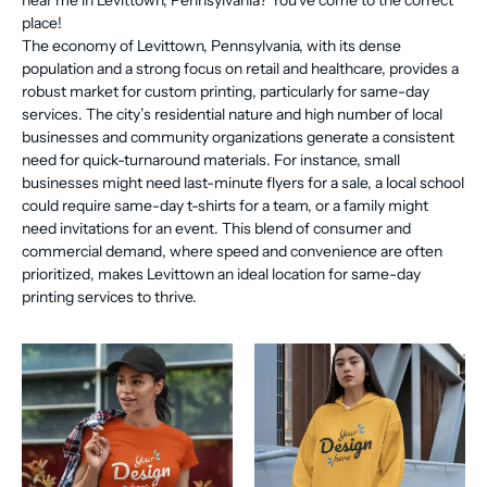
near me in Levittown, Pennsylvania? You've come to the correct
place!
The economy of Levittown, Pennsylvania, with its dense
population and a strong focus on retail and healthcare, provides a
robust market for custom printing, particularly for same-day
services. The city’s residential nature and high number of local
businesses and community organizations generate a consistent
need for quick-turnaround materials. For instance, small
businesses might need last-minute flyers for a sale, a local school
could require same-day t-shirts for a team, or a family might
need invitations for an event. This blend of consumer and
commercial demand, where speed and convenience are often
prioritized, makes Levittown an ideal location for same-day
printing services to thrive.