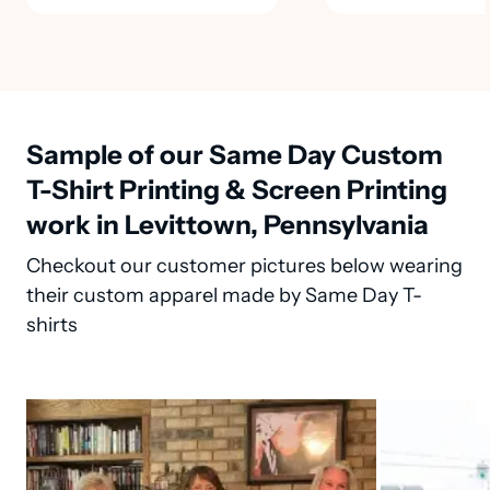
Sample of our Same Day Custom
T-Shirt Printing & Screen Printing
work in Levittown, Pennsylvania
Checkout our customer pictures below wearing
their custom apparel made by Same Day T-
shirts