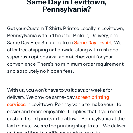
Same Day in Levittown,
Pennsylvania?
Get your Custom T-Shirts Printed Locally in Levittown, 
Pennsylvania within 1 hour for Pickup, Delivery, and 
Same Day Free Shipping from 
Same Day T-shirt
. We 
offer free shipping nationwide, along with rush and 
super rush options available at checkout for your 
convenience. There's no minimum order requirement 
and absolutely no hidden fees.
With us, you won't have to wait days or weeks for 
delivery. We provide same-day 
screen printing 
services
 in Levittown, Pennsylvania to make your life 
easier and more enjoyable. It implies that if you need 
custom t-shirt prints in Levittown, Pennsylvania at the 
last minute, we are the printing shop to call. We deliver 
on time without sacrificing product quality.