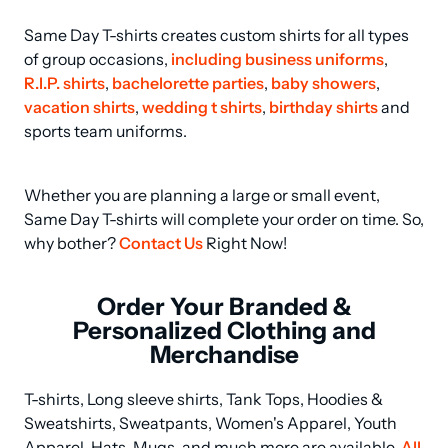
Same Day T-shirts creates custom shirts for all types 
of group occasions, 
including business uniforms
, 
R.I.P. shirts
, 
bachelorette parties
, 
baby showers
, 
vacation shirts
, 
wedding t shirts
, 
birthday shirts
 and 
sports team uniforms.
Whether you are planning a large or small event, 
Same Day T-shirts will complete your order on time. So, 
why bother? 
Contact Us
 Right Now!
Order Your Branded &
Personalized Clothing and
Merchandise
T-shirts, Long sleeve shirts, Tank Tops, Hoodies & 
Sweatshirts, Sweatpants, Women's Apparel, Youth 
Apparel, Hats, Mugs, and much more are available. 
All 