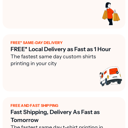
FREE* SAME-DAY DELIVERY
FREE* Local Delivery as Fast as 1 Hour
The fastest same day custom shirts
printing in your city
FREE AND FAST SHIPPING
Fast Shipping, Delivery As Fast as
Tomorrow
The fastest same day t-shirt printing in