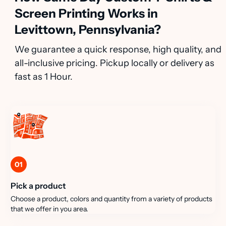
Screen Printing Works in
Levittown, Pennsylvania?
We guarantee a quick response, high quality, and
all-inclusive pricing. Pickup locally or delivery as
fast as 1 Hour.
01
Pick a product
Choose a product, colors and quantity from a variety of products
that we offer in you area.