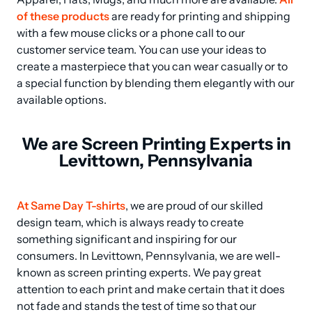
of these products
 are ready for printing and shipping 
with a few mouse clicks or a phone call to our 
customer service team. You can use your ideas to 
create a masterpiece that you can wear casually or to 
a special function by blending them elegantly with our 
available options.
We are Screen Printing Experts in
Levittown, Pennsylvania
At Same Day T-shirts
, we are proud of our skilled 
design team, which is always ready to create 
something significant and inspiring for our 
consumers. In Levittown, Pennsylvania, we are well-
known as screen printing experts. We pay great 
attention to each print and make certain that it does 
not fade and stands the test of time so that our 