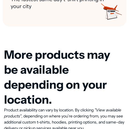
your city
More products may
be available
depending on your
location.
Product availability can vary by location. By clicking
"View available
View available products
products"
, depending on where you’re ordering from, you may see
additional custom t-shirts, hoodies, printing options, and same-day
delivery or pickup services available near you.