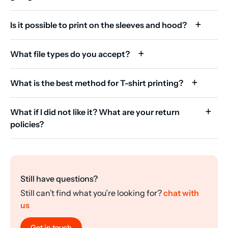
Is it possible to print on the sleeves and hood?
What file types do you accept?
What is the best method for T-shirt printing?
What if I did not like it? What are your return
policies?
Still have questions?
Still can’t find what you’re looking for?
chat with
us
Get in touch