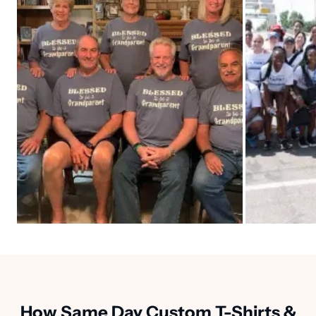
How Same Day Custom T-Shirts &