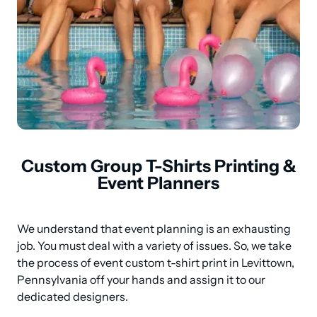
Custom Group T-Shirts Printing &
Event Planners
We understand that event planning is an exhausting 
job. You must deal with a variety of issues. So, we take 
the process of event custom t-shirt print in Levittown, 
Pennsylvania off your hands and assign it to our 
dedicated designers.