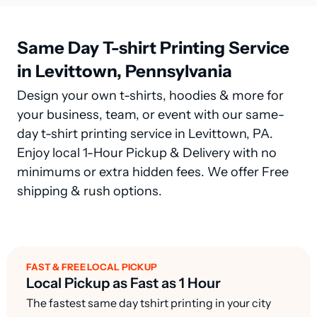
Same Day T-shirt Printing Service
in Levittown, Pennsylvania
Design your own t-shirts, hoodies & more for
your business, team, or event with our same-
day t-shirt printing service in Levittown, PA.
Enjoy local 1-Hour Pickup & Delivery with no
minimums or extra hidden fees. We offer Free
shipping & rush options.
FAST & FREE LOCAL PICKUP
Local Pickup as Fast as 1 Hour
The fastest same day tshirt printing in your city