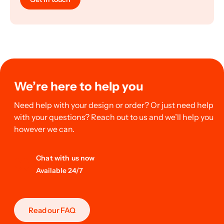
We’re here to help you
Need help with your design or order? Or just need help
with your questions? Reach out to us and we’ll help you
however we can.
Chat with us now
Available 24/7
Read our FAQ