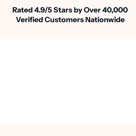
Rated 4.9/5 Stars by Over 40,000
Verified Customers Nationwide