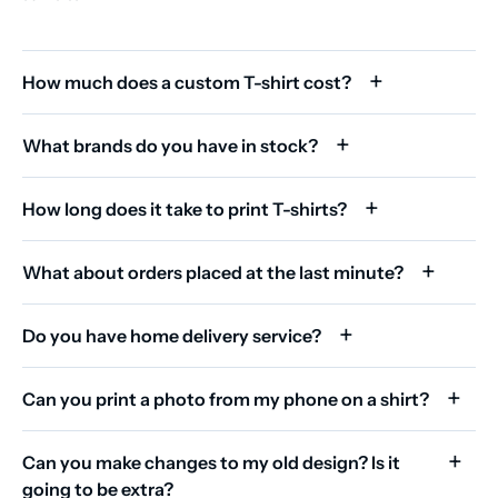
How much does a custom T-shirt cost?
What brands do you have in stock?
How long does it take to print T-shirts?
What about orders placed at the last minute?
Do you have home delivery service?
Can you print a photo from my phone on a shirt?
Can you make changes to my old design? Is it
going to be extra?