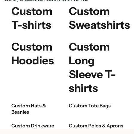
Custom
Custom
T-shirts
Sweatshirts
Custom
Custom
Hoodies
Long
Sleeve T-
shirts
Custom Hats &
Custom Tote Bags
Beanies
Custom Drinkware
Custom Polos & Aprons