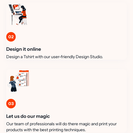
02
Design it online
Design a Tshirt with our user-friendly Design Studio.
03
Let us do our magic
Our team of professionals will do there magic and print your
products with the best printing techniques.