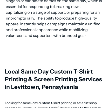
slogans or candidate names on the same day, which is 
essential for responding to breaking news, 
capitalizing on a surge of support, or preparing for an 
impromptu rally. The ability to produce high-quality 
apparel instantly helps campaigns maintain a unified 
and professional appearance while mobilizing 
volunteers and supporters with branded gear.
Local Same Day Custom T-Shirt
Printing & Screen Printing Services
in Levittown, Pennsylvania
Looking for same-day custom t-shirt printing or a t-shirt shop