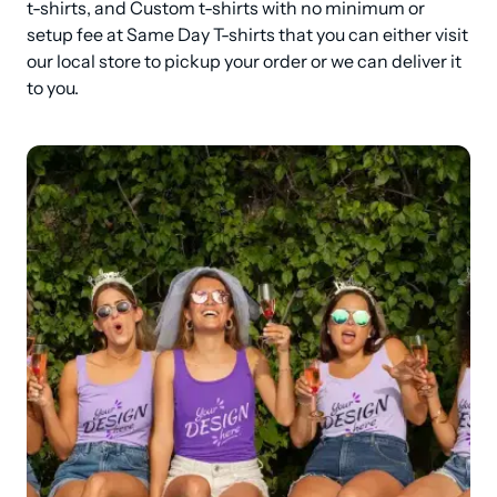
t-shirts, and Custom t-shirts with no minimum or 
setup fee at Same Day T-shirts that you can either visit 
our local store to pickup your order or we can deliver it 
to you.