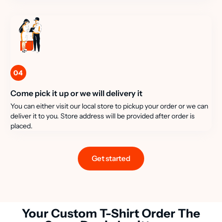
04
Come pick it up or we will delivery it
You can either visit our local store to pickup your order or we can
deliver it to you. Store address will be provided after order is
placed.
Get started
Your Custom T-Shirt Order The