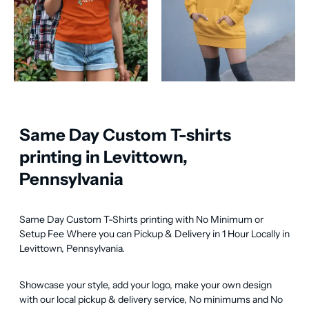
Same Day Custom T-shirts
printing in Levittown,
Pennsylvania
Same Day Custom T-Shirts printing with No Minimum or 
Setup Fee Where you can Pickup & Delivery in 1 Hour Locally in 
Levittown, Pennsylvania.
Showcase your style, add your logo, make your own design 
with our local pickup & delivery service, No minimums and No 