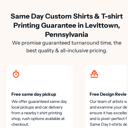
Same Day Custom Shirts & T-shirt
Printing Guarantee in Levittown,
Pennsylvania
We promise guaranteed turnaround time, the
best quality & all-inclusive pricing.
Free same day pickup
Free Design Revie
We offer guaranteed same day
Our team of artists wi
local pickups and car delivery
and examine your des
from a nearby t shirt printing
ensure it has excellen
shop, rush options available at
and is pixel-perfect f
checkout.
Same Day t-shirts de