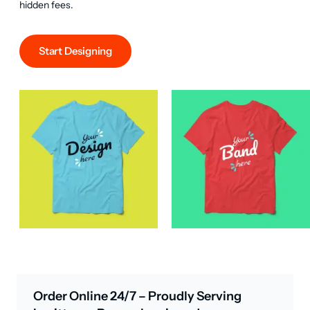
hidden fees.
Start Designing
Order Online 24/7 – Proudly Serving