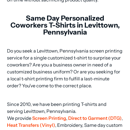
Same Day Personalized
Coworkers T-Shirts in Levittown,
Pennsylvania
Do you seek a Levittown, Pennsylvania screen printing 
service for a single customized t-shirt to surprise your 
coworkers? Are you a business owner in need of a 
customized business uniform? Or are you seeking for 
a local t-shirt printing firm to fulfill a last-minute 
order? You've come to the correct place.
Since 2010, we have been printing T-shirts and 
serving Levittown, Pennsylvania.

We provide 
Screen Printing
, 
Direct to Garment (DTG)
, 
Heat Transfers (Vinyl)
, Embroidery, Same day custom 