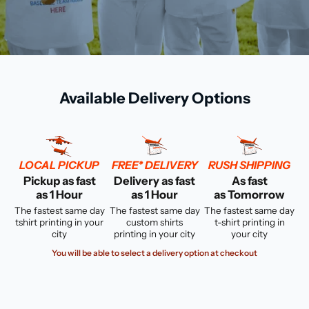
Available Delivery Options
LOCAL PICKUP
FREE* DELIVERY
RUSH SHIPPING
Pickup as fast
Delivery as fast
As fast
as 1 Hour
as 1 Hour
as Tomorrow
The fastest same day
The fastest same day
The fastest same day
tshirt printing in your
custom shirts
t-shirt printing in
city
printing in your city
your city
You will be able to select a delivery option at checkout