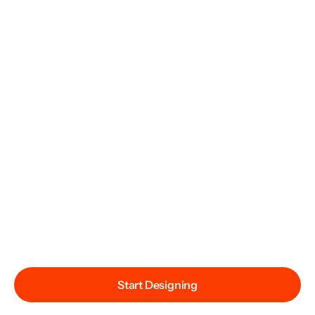
Start Designing