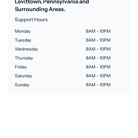
Levittown, Pennsylvania and
Surrounding Areas.
Support Hours
Monday
8AM - 10PM
Tuesday
8AM - 10PM
Wednesday
8AM - 10PM
Thursday
8AM - 10PM
Friday
8AM - 10PM
Saturday
8AM - 10PM
Sunday
8AM - 10PM