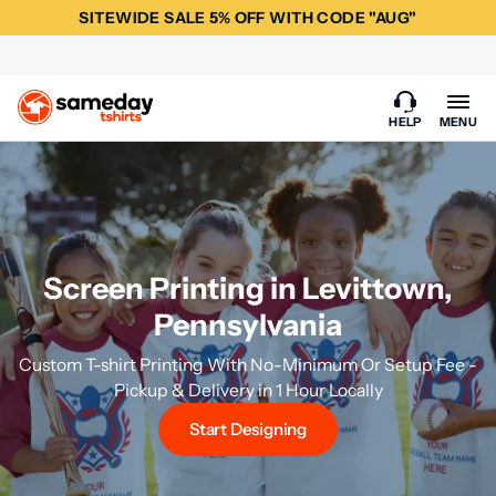
SITEWIDE SALE 5% OFF WITH CODE "AUG"
HELP
MENU
Screen Printing in Levittown,
Pennsylvania
Custom T-shirt Printing With No-Minimum Or Setup Fee -
Pickup & Delivery in 1 Hour Locally
Start Designing