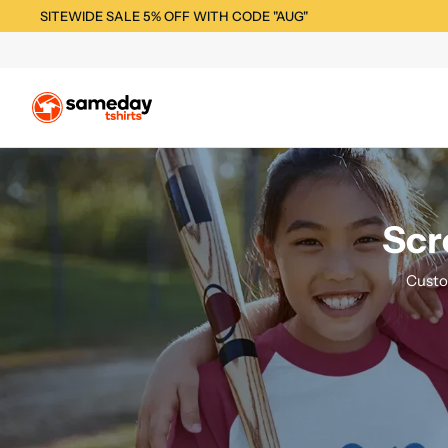
SITEWIDE SALE 5% OFF WITH CODE "AUG"
Scr
Custo