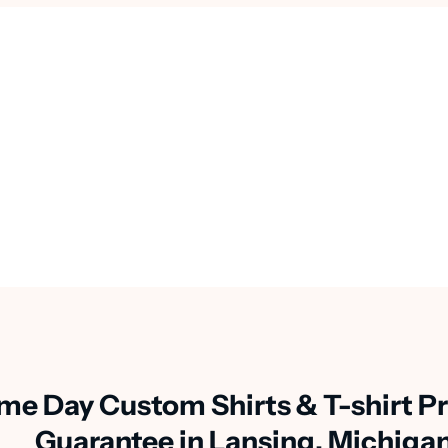
me Day Custom Shirts & T-shirt Pr
Guarantee in Lansing, Michiga