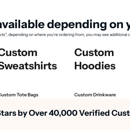
vailable depending on y
cts"
, depending on where you’re ordering from, you may see additional c
Custom
Custom
Sweatshirts
Hoodies
View available products
Custom Tote Bags
Custom Drinkware
Stars by Over 40,000 Verified Cu