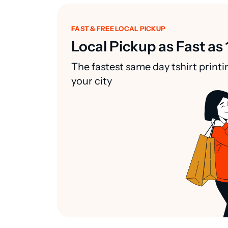
FAST & FREE LOCAL PICKUP
Local Pickup as Fast as 
The fastest same day tshirt printi
your city