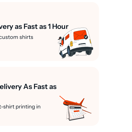
very as Fast as 1 Hour
custom shirts
elivery As Fast as
-shirt printing in