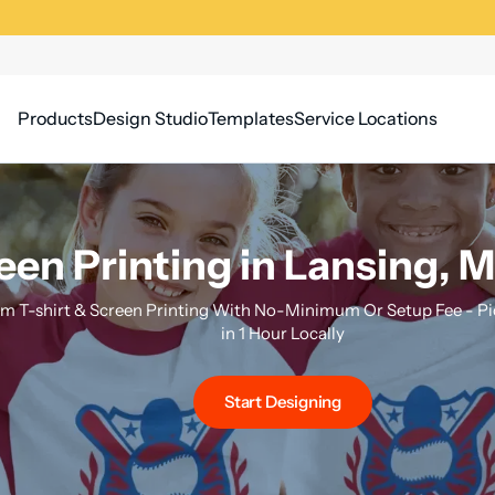
Products
Design Studio
Templates
Service Locations
een Printing in Lansing, 
m T-shirt & Screen Printing With No-Minimum Or Setup Fee - Pi
in 1 Hour Locally
Start Designing