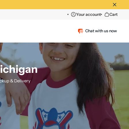
Your account
Cart
Chat with us now
Michigan
ckup & Delivery