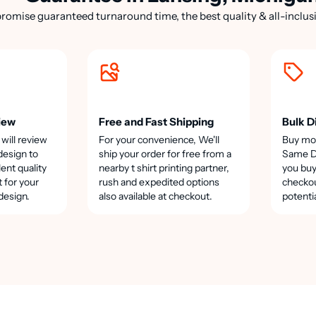
romise guaranteed turnaround time, the best quality & all-inclusi
iew
Free and Fast Shipping
Bulk D
 will review
For your convenience, We'll
Buy mo
design to
ship your order for free from a
Same Da
lent quality
nearby t shirt printing partner,
you buy
t for your
rush and expedited options
checkou
design.
also available at checkout.
potenti