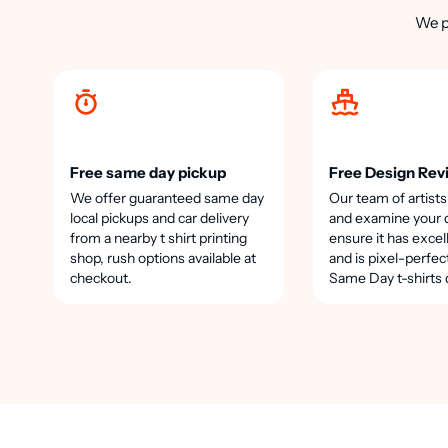
We p
Free same day pickup
Free Design Rev
We offer guaranteed same day
Our team of artists
local pickups and car delivery
and examine your 
from a nearby t shirt printing
ensure it has excel
shop, rush options available at
and is pixel-perfec
checkout.
Same Day t-shirts 