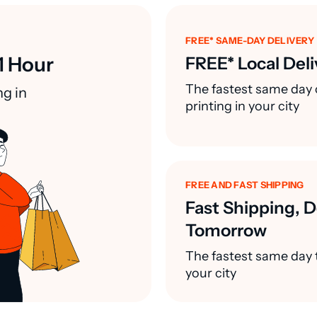
FREE* SAME-DAY DELIVERY
1 Hour
FREE* Local Deli
The fastest same day 
ng in
printing in your city
FREE AND FAST SHIPPING
Fast Shipping, D
Tomorrow
The fastest same day t
your city