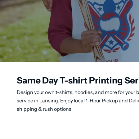
Same Day T-shirt Printing Ser
Design your own t-shirts, hoodies, and more for your b
service in Lansing. Enjoy local 1-Hour Pickup and Del
shipping & rush options.