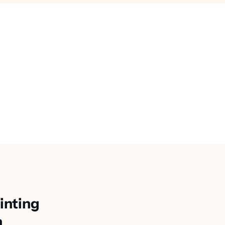
inting
n