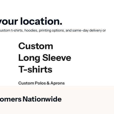
our location.
ustom t-shirts, hoodies, printing options, and same-day delivery or
Custom
Long Sleeve
T-shirts
Custom Polos & Aprons
stomers Nationwide