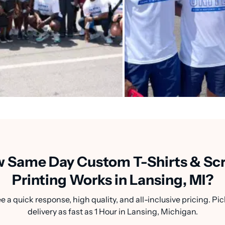
 Same Day Custom T-Shirts & Sc
Printing Works in Lansing, MI?
a quick response, high quality, and all-inclusive pricing. Pic
delivery as fast as 1 Hour in Lansing, Michigan.