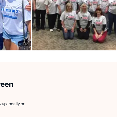
reen
kup locally or