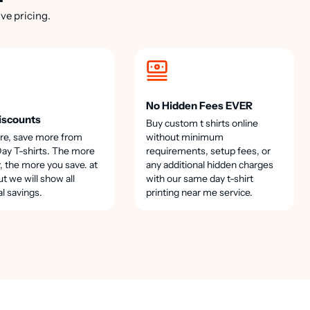
ve pricing.
No Hidden Fees EVER
iscounts
Buy custom t shirts online
re, save more from
without minimum
y T-shirts. The more
requirements, setup fees, or
, the more you save. at
any additional hidden charges
t we will show all
with our same day t-shirt
al savings.
printing near me service.