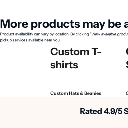
More products may be a
Product availability can vary by location. By clicking
"View available produ
pickup services available near you.
Custom T-
shirts
Custom Hats & Beanies
Rated 4.9/5 