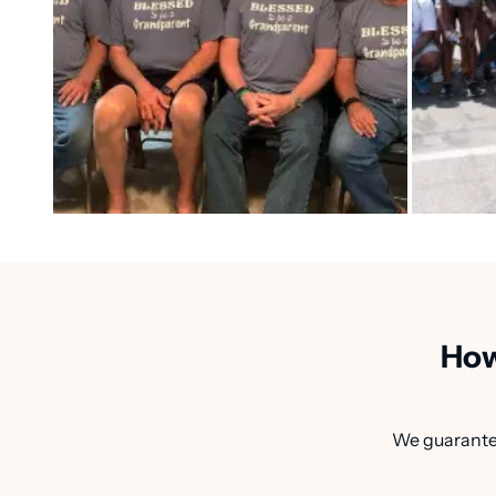
How
We guarantee 