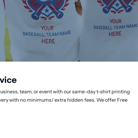
vice
usiness, team, or event with our same-day t-shirt printing
ivery with no minimums/ extra hidden fees. We offer Free