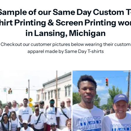
Sample of our Same Day Custom T
hirt Printing & Screen Printing wo
in Lansing, Michigan
Checkout our customer pictures below wearing their custom
apparel made by Same Day T-shirts