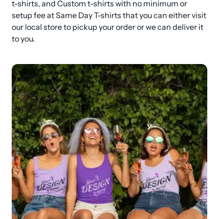
t-shirts, and Custom t-shirts with no minimum or 
setup fee at Same Day T-shirts that you can either visit 
our local store to pickup your order or we can deliver it 
to you.