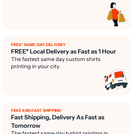
FREE* SAME-DAY DELIVERY
FREE* Local Delivery as Fast as 1 Hour
The fastest same day custom shirts
printing in your city
FREE AND FAST SHIPPING
Fast Shipping, Delivery As Fast as
Tomorrow
The fastest same day t-shirt printing in