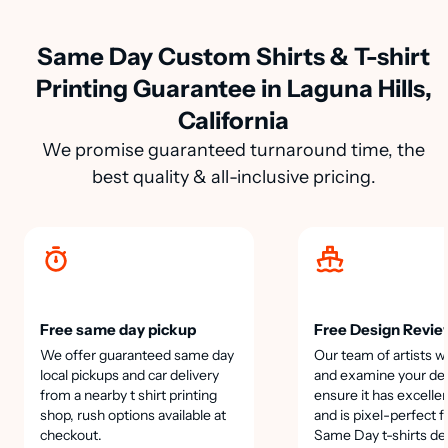
Same Day Custom Shirts & T-shirt
Printing Guarantee in Laguna Hills,
California
We promise guaranteed turnaround time, the
best quality & all-inclusive pricing.
Free same day pickup
Free Design Revie
We offer guaranteed same day
Our team of artists wi
local pickups and car delivery
and examine your des
from a nearby t shirt printing
ensure it has excellen
shop, rush options available at
and is pixel-perfect f
checkout.
Same Day t-shirts de