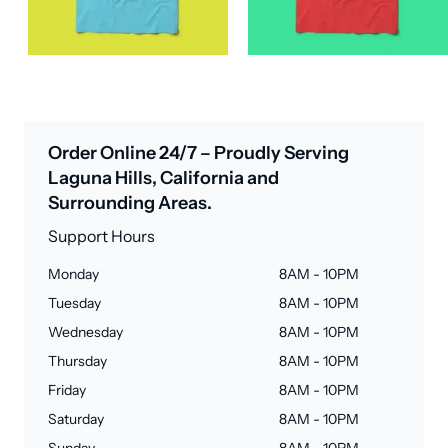
Order Online 24/7 – Proudly Serving
Laguna Hills, California and
Surrounding Areas.
Support Hours
Monday
8AM - 10PM
Tuesday
8AM - 10PM
Wednesday
8AM - 10PM
Thursday
8AM - 10PM
Friday
8AM - 10PM
Saturday
8AM - 10PM