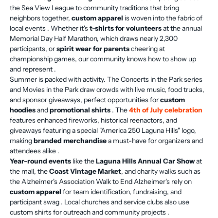
the Sea View League to community traditions that bring
neighbors together,
custom apparel
is woven into the fabric of
local events . Whether it's
t-shirts for volunteers
at the annual
Memorial Day Half Marathon, which draws nearly 2,300
participants, or
spirit wear for parents
cheering at
championship games, our community knows how to show up
and represent .
Summer is packed with activity. The Concerts in the Park series
and Movies in the Park draw crowds with live music, food trucks,
and sponsor giveaways, perfect opportunities for
custom
hoodies
and
promotional shirts
. The
4th of July celebration
features enhanced fireworks, historical reenactors, and
giveaways featuring a special "America 250 Laguna Hills" logo,
making
branded merchandise
a must-have for organizers and
attendees alike .
Year-round events
like the
Laguna Hills Annual Car Show
at
the mall, the
Coast Vintage Market
, and charity walks such as
the Alzheimer's Association Walk to End Alzheimer's rely on
custom apparel
for team identification, fundraising, and
participant swag . Local churches and service clubs also use
custom shirts for outreach and community projects .