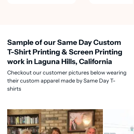
Sample of our Same Day Custom
T-Shirt Printing & Screen Printing
work in Laguna Hills, California
Checkout our customer pictures below wearing
their custom apparel made by Same Day T-
shirts