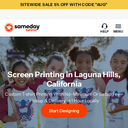
SITEWIDE SALE 5% OFF WITH CODE "AUG"
HELP
MENU
Screen Printing in Laguna Hills,
California
Custom T-shirt Printing With No-Minimum Or Setup Fee -
Pickup & Delivery in 1 Hour Locally
Start Designing