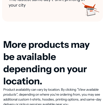
your city
More products may
be available
depending on your
location.
Product availability can vary by location. By clicking
"View available
View available products
products"
, depending on where you’re ordering from, you may see
additional custom t-shirts, hoodies, printing options, and same-day
delivery or pickup services available near you.