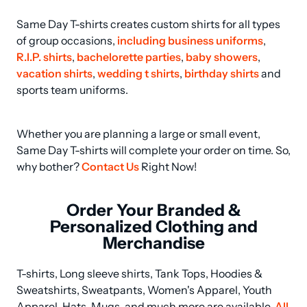
Same Day T-shirts creates custom shirts for all types 
of group occasions, 
including business uniforms
, 
R.I.P. shirts
, 
bachelorette parties
, 
baby showers
, 
vacation shirts
, 
wedding t shirts
, 
birthday shirts
 and 
sports team uniforms.
Whether you are planning a large or small event, 
Same Day T-shirts will complete your order on time. So, 
why bother? 
Contact Us
 Right Now!
Order Your Branded &
Personalized Clothing and
Merchandise
T-shirts, Long sleeve shirts, Tank Tops, Hoodies & 
Sweatshirts, Sweatpants, Women's Apparel, Youth 
Apparel, Hats, Mugs, and much more are available. 
All 