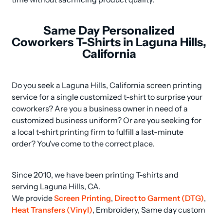
Same Day Personalized
Coworkers T-Shirts in Laguna Hills,
California
Do you seek a Laguna Hills, California screen printing 
service for a single customized t-shirt to surprise your 
coworkers? Are you a business owner in need of a 
customized business uniform? Or are you seeking for 
a local t-shirt printing firm to fulfill a last-minute 
order? You've come to the correct place.
Since 2010, we have been printing T-shirts and 
serving Laguna Hills, CA.

We provide 
Screen Printing
, 
Direct to Garment (DTG)
, 
Heat Transfers (Vinyl)
, Embroidery, Same day custom 