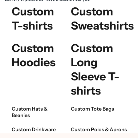
Custom
Custom
T-shirts
Sweatshirts
Custom
Custom
Hoodies
Long
Sleeve T-
shirts
Custom Hats &
Custom Tote Bags
Beanies
Custom Drinkware
Custom Polos & Aprons