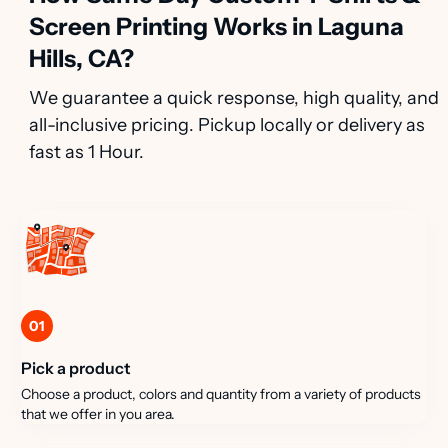
Screen Printing Works in Laguna
Hills, CA?
We guarantee a quick response, high quality, and
all-inclusive pricing. Pickup locally or delivery as
fast as 1 Hour.
01
Pick a product
Choose a product, colors and quantity from a variety of products
that we offer in you area.