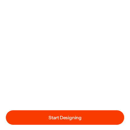
Start Designing