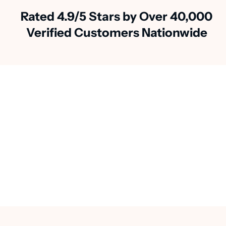
Rated 4.9/5 Stars by Over 40,000
Verified Customers Nationwide