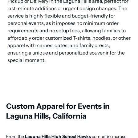
Pickup or Delivery in the Laguna Hills area, perfect for 
last-minute additions or urgent design changes. The 
service is highly flexible and budget-friendly for 
personal events, as it imposes no minimum order 
requirements and no setup fees, allowing families to 
affordably order customized T-shirts, hoodies, or other 
apparel with names, dates, and family crests, 
ensuring a unique and personalized souvenir for the 
special moment.
Custom Apparel for Events in
Laguna Hills, California
From the
Laguna Hills High School Hawks
competing across