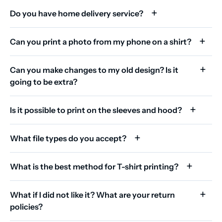
Do you have home delivery service?
Can you print a photo from my phone on a shirt?
Can you make changes to my old design? Is it
going to be extra?
Is it possible to print on the sleeves and hood?
What file types do you accept?
What is the best method for T-shirt printing?
What if I did not like it? What are your return
policies?