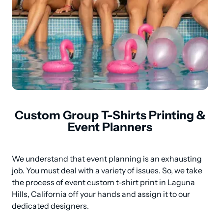
Custom Group T-Shirts Printing &
Event Planners
We understand that event planning is an exhausting 
job. You must deal with a variety of issues. So, we take 
the process of event custom t-shirt print in Laguna 
Hills, California off your hands and assign it to our 
dedicated designers.