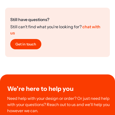
Still have questions?
Still can’t find what you’re looking for?
chat with
us
Get in touch
We’re here to help you
Need help with your design or order? Or just need help
with your questions? Reach out to us and we’ll help you
however we can.