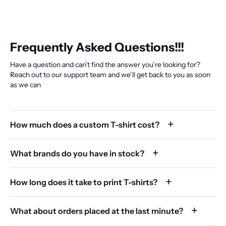
Frequently Asked Questions!!!
Have a question and can’t find the answer you’re looking for?
Reach out to our support team and we’ll get back to you as soon
as we can
How much does a custom T-shirt cost?
What brands do you have in stock?
How long does it take to print T-shirts?
What about orders placed at the last minute?