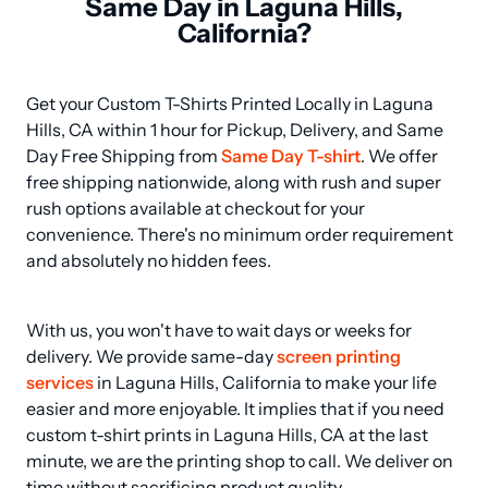
Same Day in Laguna Hills,
California?
Get your Custom T-Shirts Printed Locally in Laguna 
Hills, CA within 1 hour for Pickup, Delivery, and Same 
Day Free Shipping from 
Same Day T-shirt
. We offer 
free shipping nationwide, along with rush and super 
rush options available at checkout for your 
convenience. There's no minimum order requirement 
and absolutely no hidden fees.
With us, you won't have to wait days or weeks for 
delivery. We provide same-day 
screen printing 
services
 in Laguna Hills, California to make your life 
easier and more enjoyable. It implies that if you need 
custom t-shirt prints in Laguna Hills, CA at the last 
minute, we are the printing shop to call. We deliver on 
time without sacrificing product quality.