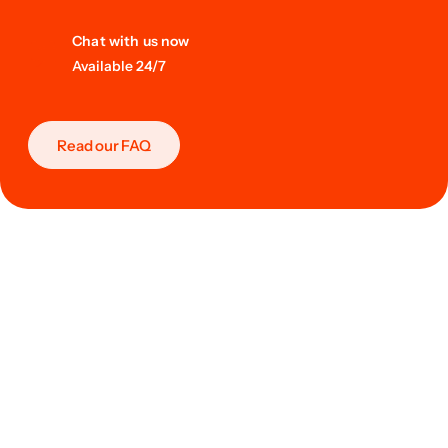
Chat with us now
Available 24/7
Read our FAQ