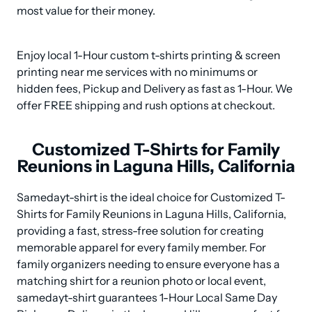
most value for their money.
Enjoy local 1-Hour custom t-shirts printing & screen 
printing near me services with no minimums or 
hidden fees, Pickup and Delivery as fast as 1-Hour. We 
offer FREE shipping and rush options at checkout.
Customized T-Shirts for Family
Reunions in Laguna Hills, California
Samedayt-shirt is the ideal choice for Customized T-
Shirts for Family Reunions in Laguna Hills, California, 
providing a fast, stress-free solution for creating 
memorable apparel for every family member. For 
family organizers needing to ensure everyone has a 
matching shirt for a reunion photo or local event, 
samedayt-shirt guarantees 1-Hour Local Same Day 