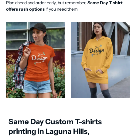
Plan ahead and order early, but remember,
Same Day T-shirt
offers rush options
if you need them.
Same Day Custom T-shirts
printing in Laguna Hills,