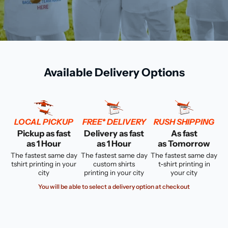
Available Delivery Options
LOCAL PICKUP
FREE* DELIVERY
RUSH SHIPPING
Pickup as fast
Delivery as fast
As fast
as 1 Hour
as 1 Hour
as Tomorrow
The fastest same day
The fastest same day
The fastest same day
tshirt printing in your
custom shirts
t-shirt printing in
city
printing in your city
your city
You will be able to select a delivery option at checkout