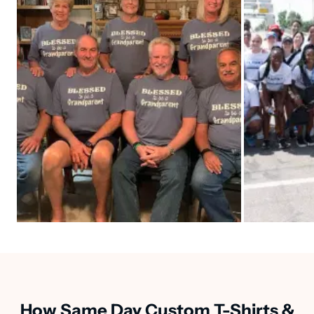
How Same Day Custom T-Shirts &