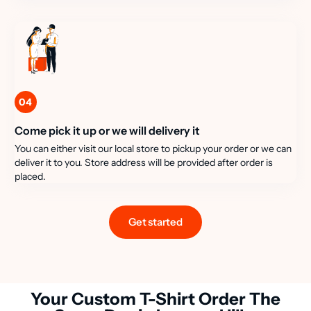
04
Come pick it up or we will delivery it
You can either visit our local store to pickup your order or we can
deliver it to you. Store address will be provided after order is
placed.
Get started
Your Custom T-Shirt Order The