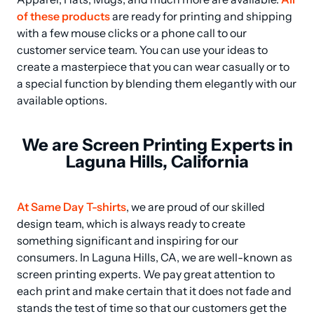
of these products
 are ready for printing and shipping 
with a few mouse clicks or a phone call to our 
customer service team. You can use your ideas to 
create a masterpiece that you can wear casually or to 
a special function by blending them elegantly with our 
available options.
We are Screen Printing Experts in
Laguna Hills, California
At Same Day T-shirts
, we are proud of our skilled 
design team, which is always ready to create 
something significant and inspiring for our 
consumers. In Laguna Hills, CA, we are well-known as 
screen printing experts. We pay great attention to 
each print and make certain that it does not fade and 
stands the test of time so that our customers get the 