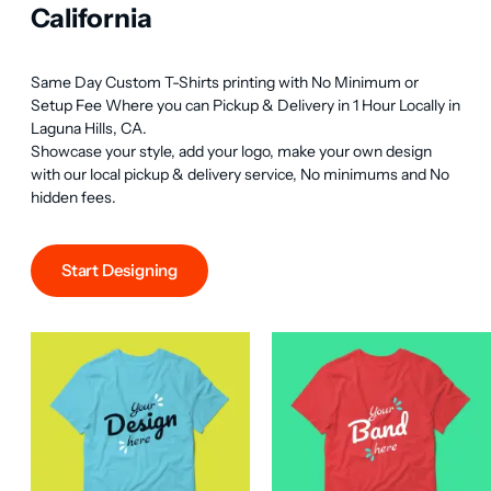
California
Same Day Custom T-Shirts printing with No Minimum or 
Setup Fee Where you can Pickup & Delivery in 1 Hour Locally in 
Laguna Hills, CA.

Showcase your style, add your logo, make your own design 
with our local pickup & delivery service, No minimums and No 
hidden fees.
Start Designing