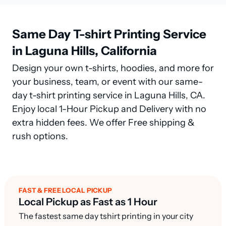
Same Day T-shirt Printing Service
in Laguna Hills, California
Design your own t-shirts, hoodies, and more for
your business, team, or event with our same-
day t-shirt printing service in Laguna Hills, CA.
Enjoy local 1-Hour Pickup and Delivery with no
extra hidden fees. We offer Free shipping &
rush options.
FAST & FREE LOCAL PICKUP
Local Pickup as Fast as 1 Hour
The fastest same day tshirt printing in your city