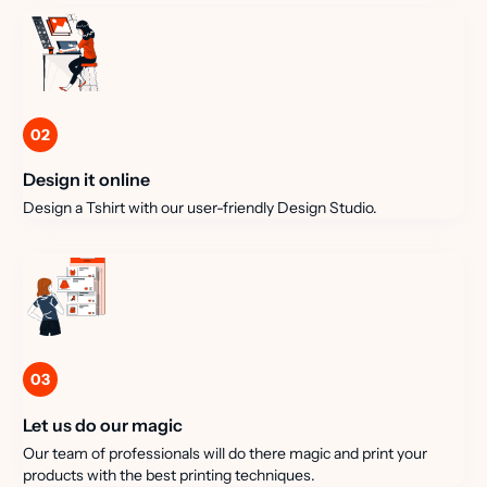
02
Design it online
Design a Tshirt with our user-friendly Design Studio.
03
Let us do our magic
Our team of professionals will do there magic and print your
products with the best printing techniques.