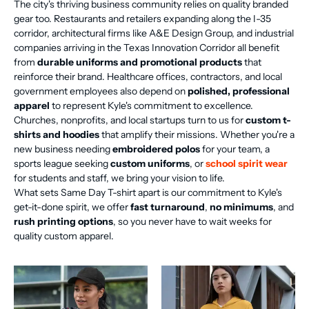
The city's thriving business community relies on quality branded
gear too. Restaurants and retailers expanding along the I-35
corridor, architectural firms like A&E Design Group, and industrial
companies arriving in the Texas Innovation Corridor all benefit
from
durable uniforms and promotional products
that
reinforce their brand. Healthcare offices, contractors, and local
government employees also depend on
polished, professional
apparel
to represent Kyle's commitment to excellence.
Churches, nonprofits, and local startups turn to us for
custom t-
shirts and hoodies
that amplify their missions. Whether you're a
new business needing
embroidered polos
for your team, a
sports league seeking
custom uniforms
, or
school spirit wear
for students and staff, we bring your vision to life.
What sets Same Day T-shirt apart is our commitment to Kyle's
get-it-done spirit, we offer
fast turnaround
,
no minimums
, and
rush printing options
, so you never have to wait weeks for
quality custom apparel.