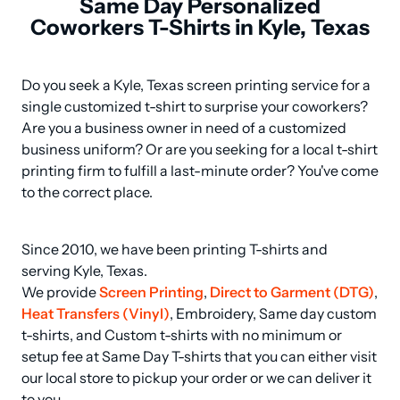
Same Day Personalized
Coworkers T-Shirts in Kyle, Texas
Do you seek a Kyle, Texas screen printing service for a 
single customized t-shirt to surprise your coworkers? 
Are you a business owner in need of a customized 
business uniform? Or are you seeking for a local t-shirt 
printing firm to fulfill a last-minute order? You've come 
to the correct place.
Since 2010, we have been printing T-shirts and 
serving Kyle, Texas.

We provide 
Screen Printing
, 
Direct to Garment (DTG)
, 
Heat Transfers (Vinyl)
, Embroidery, Same day custom 
t-shirts, and Custom t-shirts with no minimum or 
setup fee at Same Day T-shirts that you can either visit 
our local store to pickup your order or we can deliver it 
to you.