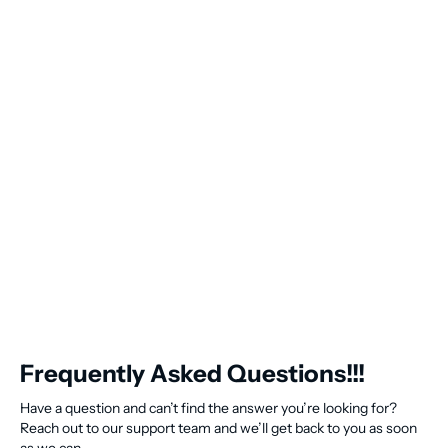
Frequently Asked Questions!!!
Have a question and can’t find the answer you’re looking for?
Reach out to our support team and we’ll get back to you as soon
as we can