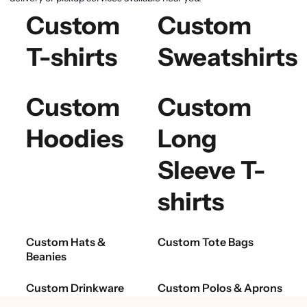
Custom
Custom
T-shirts
Sweatshirts
Custom
Custom
Hoodies
Long
Sleeve T-
shirts
Custom Hats &
Custom Tote Bags
Beanies
Custom Drinkware
Custom Polos & Aprons