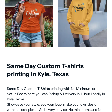
Same Day Custom T-shirts
printing in Kyle, Texas
Same Day Custom T-Shirts printing with No Minimum or 
Setup Fee Where you can Pickup & Delivery in 1 Hour Locally in 
Kyle, Texas.

Showcase your style, add your logo, make your own design 
with our local pickup & delivery service, No minimums and No 