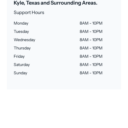
Kyle, Texas and Surrounding Areas.
Support Hours
Monday
8AM - 10PM
Tuesday
8AM - 10PM
Wednesday
8AM - 10PM
Thursday
8AM - 10PM
Friday
8AM - 10PM
Saturday
8AM - 10PM
Sunday
8AM - 10PM