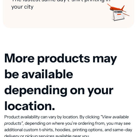
your city
More products may
be available
depending on your
location.
Product availability can vary by location. By clicking
"View available
View available products
products"
, depending on where you’re ordering from, you may see
additional custom t-shirts, hoodies, printing options, and same-day
delivery or pickup services available near you.