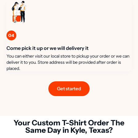
04
Come pick it up or we will delivery it
You can either visit our local store to pickup your order or we can
deliver it to you. Store address will be provided after order is
placed.
Get started
Your Custom T-Shirt Order The
Same Day in Kyle, Texas?