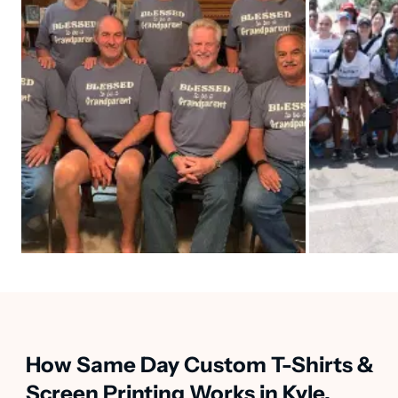
How Same Day Custom T-Shirts &
Screen Printing Works in Kyle,