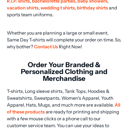
R.I.P. shirts
, 
bachelorette parties
, 
baby showers
, 
vacation shirts
, 
wedding t shirts
, 
birthday shirts
 and 
sports team uniforms.
Whether you are planning a large or small event, 
Same Day T-shirts will complete your order on time. So, 
why bother? 
Contact Us
 Right Now!
Order Your Branded &
Personalized Clothing and
Merchandise
T-shirts, Long sleeve shirts, Tank Tops, Hoodies & 
Sweatshirts, Sweatpants, Women's Apparel, Youth 
Apparel, Hats, Mugs, and much more are available. 
All 
of these products
 are ready for printing and shipping 
with a few mouse clicks or a phone call to our 
customer service team. You can use your ideas to 