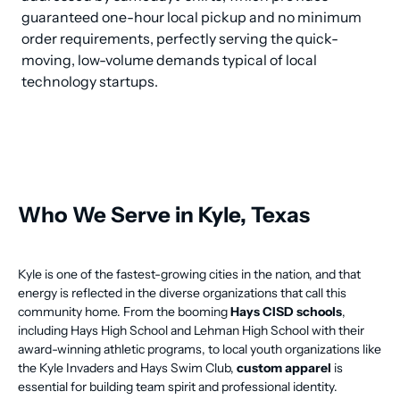
guaranteed one-hour local pickup and no minimum 
order requirements, perfectly serving the quick-
moving, low-volume demands typical of local 
technology startups.
Who We Serve in Kyle, Texas
Kyle is one of the fastest-growing cities in the nation, and that
energy is reflected in the diverse organizations that call this
community home. From the booming
Hays CISD schools
,
including Hays High School and Lehman High School with their
award-winning athletic programs, to local youth organizations like
the Kyle Invaders and Hays Swim Club,
custom apparel
is
essential for building team spirit and professional identity.