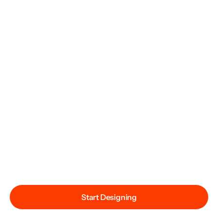
Start Designing