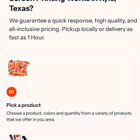
Texas?
We guarantee a quick response, high quality, and
all-inclusive pricing. Pickup locally or delivery as
fast as 1 Hour.
01
Pick a product
Choose a product, colors and quantity from a variety of products
that we offer in you area.