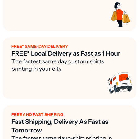
FREE* SAME-DAY DELIVERY
FREE* Local Delivery as Fast as 1 Hour
The fastest same day custom shirts
printing in your city
FREE AND FAST SHIPPING
Fast Shipping, Delivery As Fast as
Tomorrow
The fastest same day t-shirt printing in