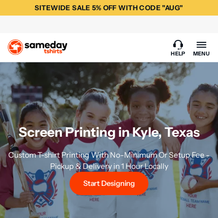
SITEWIDE SALE 5% OFF WITH CODE "AUG"
HELP
MENU
Screen Printing in Kyle, Texas
Custom T-shirt Printing With No-Minimum Or Setup Fee -
Pickup & Delivery in 1 Hour Locally
Start Designing