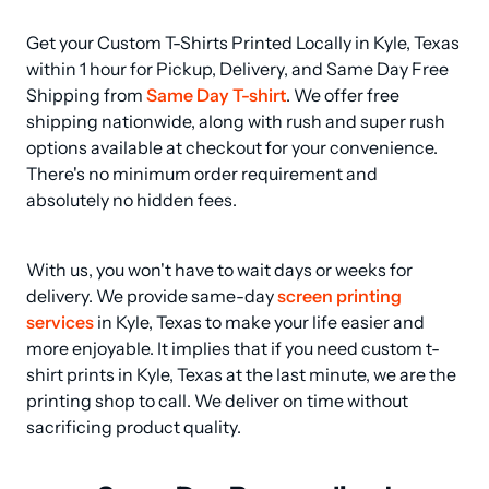
Get your Custom T-Shirts Printed Locally in Kyle, Texas 
within 1 hour for Pickup, Delivery, and Same Day Free 
Shipping from 
Same Day T-shirt
. We offer free 
shipping nationwide, along with rush and super rush 
options available at checkout for your convenience. 
There's no minimum order requirement and 
absolutely no hidden fees.
With us, you won't have to wait days or weeks for 
delivery. We provide same-day 
screen printing 
services
 in Kyle, Texas to make your life easier and 
more enjoyable. It implies that if you need custom t-
shirt prints in Kyle, Texas at the last minute, we are the 
printing shop to call. We deliver on time without 
sacrificing product quality.