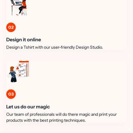
02
Design it online
Design a Tshirt with our user-friendly Design Studio.
03
Let us do our magic
Our team of professionals will do there magic and print your
products with the best printing techniques.