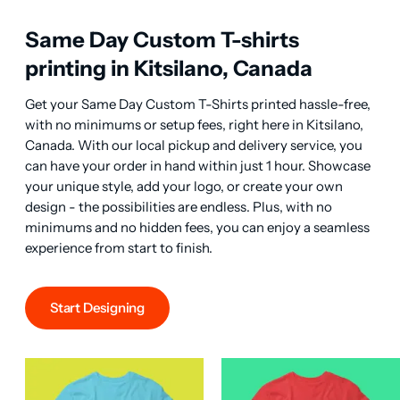
Same Day Custom T-shirts
printing in Kitsilano, Canada
Get your Same Day Custom T-Shirts printed hassle-free, 
with no minimums or setup fees, right here in Kitsilano, 
Canada. With our local pickup and delivery service, you 
can have your order in hand within just 1 hour. Showcase 
your unique style, add your logo, or create your own 
design - the possibilities are endless. Plus, with no 
minimums and no hidden fees, you can enjoy a seamless 
experience from start to finish.
Start Designing