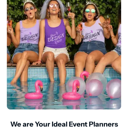
We are Your Ideal Event Planners