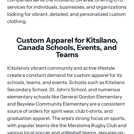
services for individuals, businesses, and organizations 
looking for vibrant, detailed, and personalized custom 
clothing.
Custom Apparel for Kitsilano,
Canada Schools, Events, and
Teams
Kitsilano's vibrant community and active lifestyle 
create a constant demand for custom apparel for its 
schools, teams, and events. Schools such as Kitsilano 
Secondary School, St. John's School, and numerous 
elementary schools like General Gordon Elementary 
and Bayview Community Elementary are a consistent 
source of orders for spirit wear, club t-shirts, and 
graduation apparel. The area's strong focus on sports, 
with popular teams like the Meraloma Rugby Club and 
various local soccer and volleyball teams, requires on-