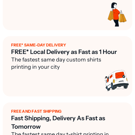
FREE* SAME-DAY DELIVERY
FREE* Local Delivery as Fast as 1 Hour
The fastest same day custom shirts
printing in your city
FREE AND FAST SHIPPING
Fast Shipping, Delivery As Fast as
Tomorrow
The fastest same day t-shirt printing in