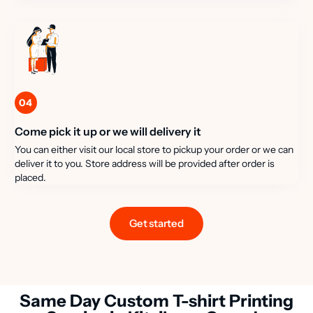
04
Come pick it up or we will delivery it
You can either visit our local store to pickup your order or we can
deliver it to you. Store address will be provided after order is
placed.
Get started
Same Day Custom T-shirt Printing