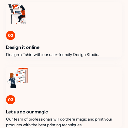
02
Design it online
Design a Tshirt with our user-friendly Design Studio.
03
Let us do our magic
Our team of professionals will do there magic and print your
products with the best printing techniques.