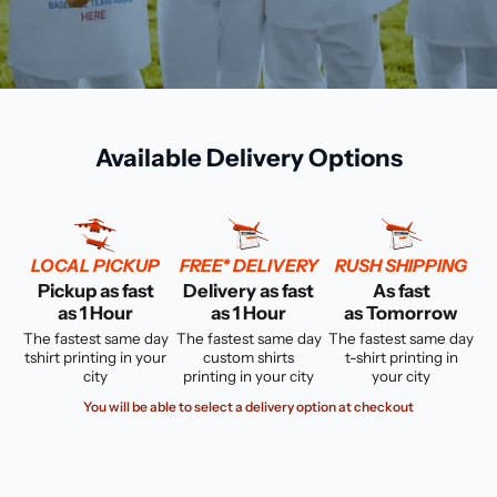
Available Delivery Options
LOCAL PICKUP
FREE* DELIVERY
RUSH SHIPPING
Pickup as fast
Delivery as fast
As fast
as 1 Hour
as 1 Hour
as Tomorrow
The fastest same day
The fastest same day
The fastest same day
tshirt printing in your
custom shirts
t-shirt printing in
city
printing in your city
your city
You will be able to select a delivery option at checkout