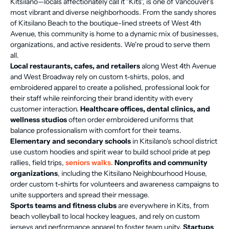
Kitsilano—locals affectionately call it "Kits", is one of Vancouver's
most vibrant and diverse neighborhoods. From the sandy shores
of Kitsilano Beach to the boutique-lined streets of West 4th
Avenue, this community is home to a dynamic mix of businesses,
organizations, and active residents. We're proud to serve them
all.
Local restaurants, cafes, and retailers
along West 4th Avenue
and West Broadway rely on custom t-shirts, polos, and
embroidered apparel to create a polished, professional look for
their staff while reinforcing their brand identity with every
customer interaction.
Healthcare offices, dental clinics, and
wellness studios
often order embroidered uniforms that
balance professionalism with comfort for their teams.
Elementary and secondary schools
in Kitsilano's school district
use custom hoodies and spirit wear to build school pride at pep
rallies, field trips,
seniors walks
.
Nonprofits and community
organizations
, including the Kitsilano Neighbourhood House,
order custom t-shirts for volunteers and awareness campaigns to
unite supporters and spread their message.
Sports teams and fitness clubs
are everywhere in Kits, from
beach volleyball to local hockey leagues, and rely on custom
jerseys and performance apparel to foster team unity.
Startups