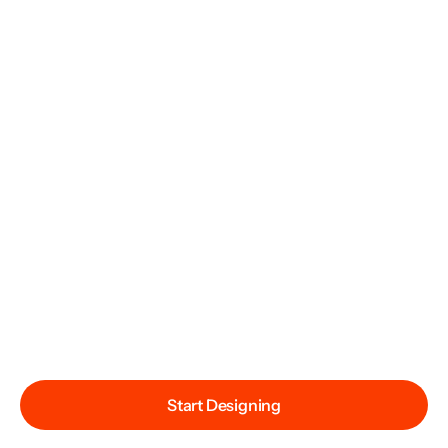
Start Designing