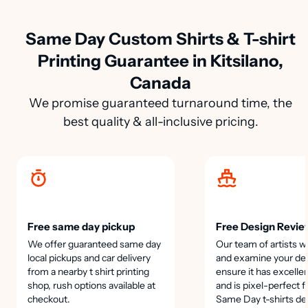
Same Day Custom Shirts & T-shirt
Printing Guarantee in Kitsilano,
Canada
We promise guaranteed turnaround time, the
best quality & all-inclusive pricing.
Free same day pickup
Free Design Revie
We offer guaranteed same day
Our team of artists wi
local pickups and car delivery
and examine your des
from a nearby t shirt printing
ensure it has excellen
shop, rush options available at
and is pixel-perfect f
checkout.
Same Day t-shirts de