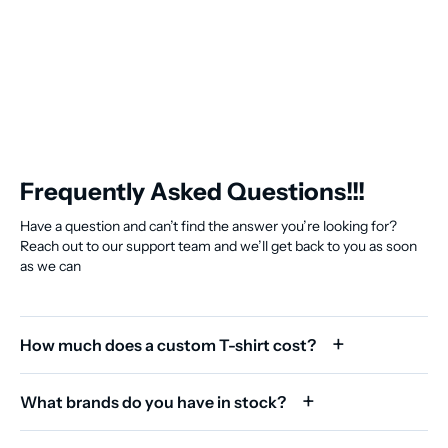
Frequently Asked Questions!!!
Have a question and can’t find the answer you’re looking for?
Reach out to our support team and we’ll get back to you as soon
as we can
How much does a custom T-shirt cost?
What brands do you have in stock?