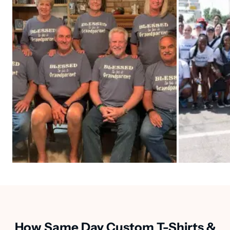
How Same Day Custom T-Shirts &