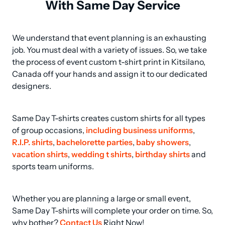
With Same Day Service
We understand that event planning is an exhausting 
job. You must deal with a variety of issues. So, we take 
the process of event custom t-shirt print in Kitsilano, 
Canada off your hands and assign it to our dedicated 
designers.
Same Day T-shirts creates custom shirts for all types 
of group occasions, 
including business uniforms
, 
R.I.P. shirts
, 
bachelorette parties
, 
baby showers
, 
vacation shirts
, 
wedding t shirts
, 
birthday shirts
 and 
sports team uniforms.
Whether you are planning a large or small event, 
Same Day T-shirts will complete your order on time. So, 
why bother? 
Contact Us
 Right Now!