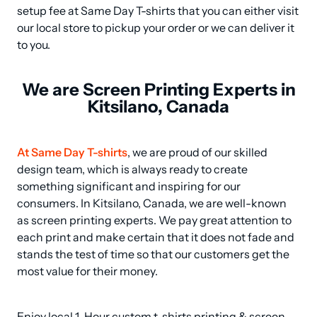
setup fee at Same Day T-shirts that you can either visit 
our local store to pickup your order or we can deliver it 
to you.
We are Screen Printing Experts in
Kitsilano, Canada
At Same Day T-shirts
, we are proud of our skilled 
design team, which is always ready to create 
something significant and inspiring for our 
consumers. In Kitsilano, Canada, we are well-known 
as screen printing experts. We pay great attention to 
each print and make certain that it does not fade and 
stands the test of time so that our customers get the 
most value for their money.
Enjoy local 1-Hour custom t-shirts printing & screen 