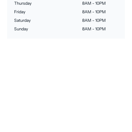
Thursday
8AM - 10PM
Friday
8AM - 10PM
Saturday
8AM - 10PM
Sunday
8AM - 10PM