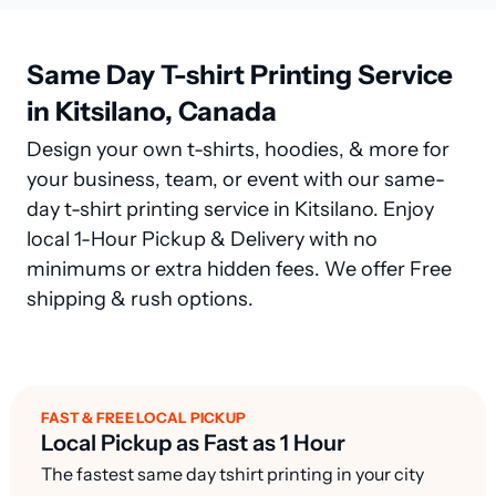
Same Day T-shirt Printing Service
in Kitsilano, Canada
Design your own t-shirts, hoodies, & more for
your business, team, or event with our same-
day t-shirt printing service in Kitsilano. Enjoy
local 1-Hour Pickup & Delivery with no
minimums or extra hidden fees. We offer Free
shipping & rush options.
FAST & FREE LOCAL PICKUP
Local Pickup as Fast as 1 Hour
The fastest same day tshirt printing in your city