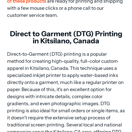
of these products
 are ready for printing and shipping 
with a few mouse clicks or a phone call to our 
customer service team.
Direct to Garment (DTG) Printing
in Kitsilano, Canada
Direct-to-Garment (DTG) printing is a popular 
method for creating high-quality, full-color custom 
apparel in Kitsilano, Canada. This technique uses a 
specialized inkjet printer to apply water-based inks 
directly onto a garment, much like a regular printer on 
paper. Because of this, it's an excellent option for 
designs with intricate details, complex color 
gradients, and even photographic images. DTG 
printing is also ideal for small orders or single items, as 
it doesn't require the extensive setup process of 
traditional screen printing. Several local and national 
companies serve the Kitsilano, CA area, offering DTG 