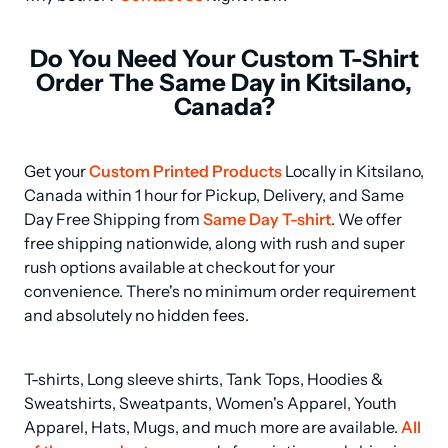
Do You Need Your Custom T-Shirt
Order The Same Day in Kitsilano,
Canada?
Get your 
Custom Printed Products
 Locally in Kitsilano, 
Canada within 1 hour for Pickup, Delivery, and Same 
Day Free Shipping from 
Same Day T-shirt
. We offer 
free shipping nationwide, along with rush and super 
rush options available at checkout for your 
convenience. There's no minimum order requirement 
and absolutely no hidden fees.
T-shirts, Long sleeve shirts, Tank Tops, Hoodies & 
Sweatshirts, Sweatpants, Women's Apparel, Youth 
Apparel, Hats, Mugs, and much more are available. 
All 