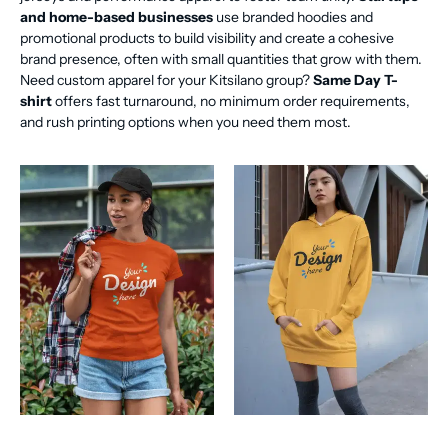
and home-based businesses
use branded hoodies and
promotional products to build visibility and create a cohesive
brand presence, often with small quantities that grow with them.
Need custom apparel for your Kitsilano group?
Same Day T-
shirt
offers fast turnaround, no minimum order requirements,
and rush printing options when you need them most.