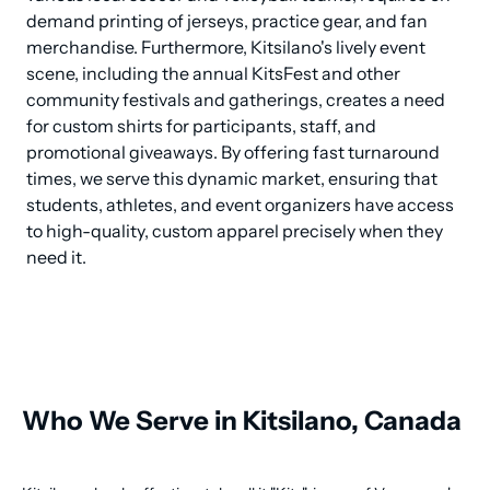
demand printing of jerseys, practice gear, and fan 
merchandise. Furthermore, Kitsilano's lively event 
scene, including the annual KitsFest and other 
community festivals and gatherings, creates a need 
for custom shirts for participants, staff, and 
promotional giveaways. By offering fast turnaround 
times, we serve this dynamic market, ensuring that 
students, athletes, and event organizers have access 
to high-quality, custom apparel precisely when they 
need it.
Who We Serve in Kitsilano, Canada