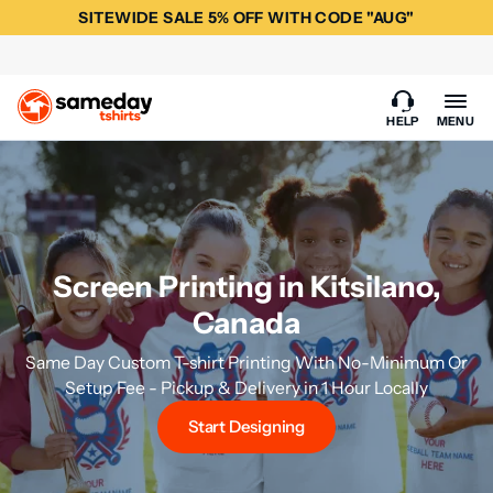
SITEWIDE SALE 5% OFF WITH CODE "AUG"
HELP
MENU
Screen Printing in Kitsilano,
Canada
Same Day Custom T-shirt Printing With No-Minimum Or
Setup Fee - Pickup & Delivery in 1 Hour Locally
Start Designing