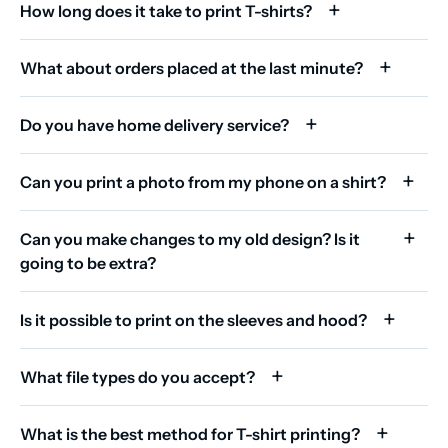
How long does it take to print T-shirts?
What about orders placed at the last minute?
Do you have home delivery service?
Can you print a photo from my phone on a shirt?
Can you make changes to my old design? Is it
going to be extra?
Is it possible to print on the sleeves and hood?
What file types do you accept?
What is the best method for T-shirt printing?