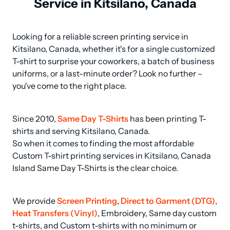
Service in Kitsilano, Canada
Looking for a reliable screen printing service in 
Kitsilano, Canada, whether it's for a single customized 
T-shirt to surprise your coworkers, a batch of business 
uniforms, or a last-minute order? Look no further – 
you've come to the right place.
Since 2010, 
Same Day T-Shirts
 has been printing T-
shirts and serving Kitsilano, Canada.

So when it comes to finding the most affordable 
Custom T-shirt printing services in Kitsilano, Canada 
Island Same Day T-Shirts is the clear choice.
We provide 
Screen Printing
, 
Direct to Garment (DTG)
, 
Heat Transfers (Vinyl)
, Embroidery, Same day custom 
t-shirts, and Custom t-shirts with no minimum or 