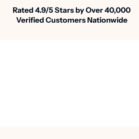
Rated 4.9/5 Stars by Over 40,000
Verified Customers Nationwide