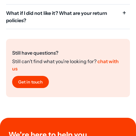
What if I did not like it? What are your return
policies?
Still have questions?
Still can’t find what you’re looking for?
chat with
us
Get in touch
We’re here to help you