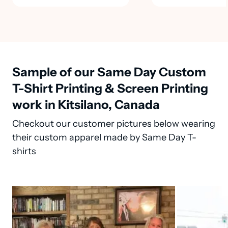
Sample of our Same Day Custom
T-Shirt Printing & Screen Printing
work in Kitsilano, Canada
Checkout our customer pictures below wearing
their custom apparel made by Same Day T-
shirts