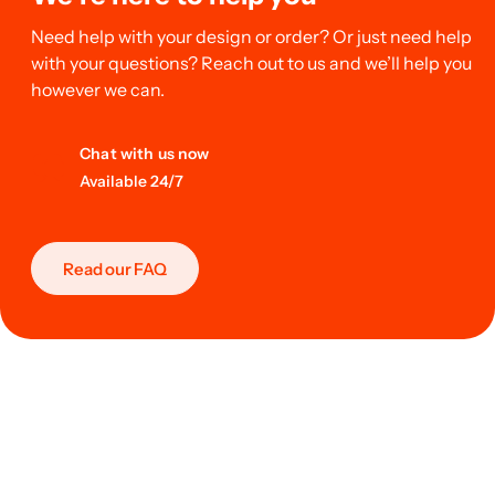
Need help with your design or order? Or just need help
with your questions? Reach out to us and we’ll help you
however we can.
Chat with us now
Available 24/7
Read our FAQ