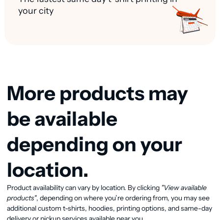
your city
More products may
be available
depending on your
location.
Product availability can vary by location. By clicking
"View available
View available products
products"
, depending on where you’re ordering from, you may see
additional custom t-shirts, hoodies, printing options, and same-day
delivery or pickup services available near you.