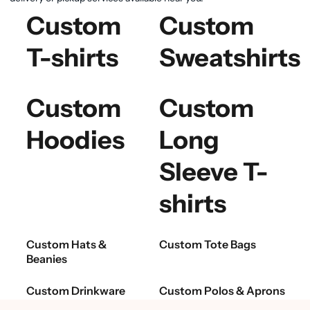
Custom
Custom
T-shirts
Sweatshirts
Custom
Custom
Hoodies
Long
Sleeve T-
shirts
Custom Hats &
Custom Tote Bags
Beanies
Custom Drinkware
Custom Polos & Aprons