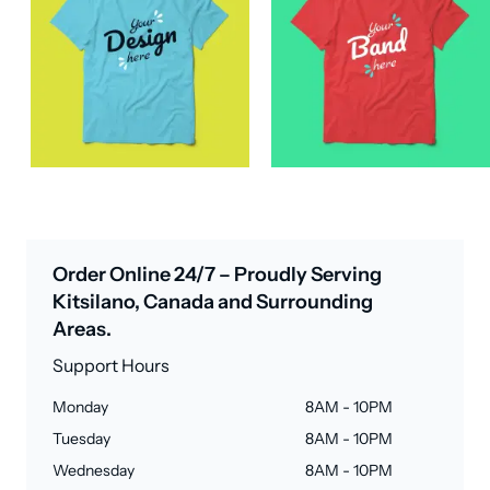
Order Online 24/7 – Proudly Serving
Kitsilano, Canada and Surrounding
Areas.
Support Hours
Monday
8AM - 10PM
Tuesday
8AM - 10PM
Wednesday
8AM - 10PM