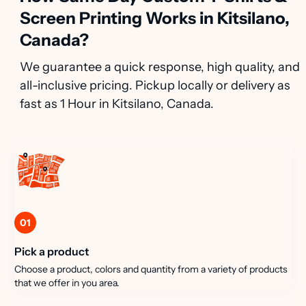
Screen Printing Works in Kitsilano,
Canada?
We guarantee a quick response, high quality, and
all-inclusive pricing. Pickup locally or delivery as
fast as 1 Hour in Kitsilano, Canada.
01
Pick a product
Choose a product, colors and quantity from a variety of products
that we offer in you area.