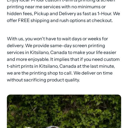
printing near me services with no minimums or 
hidden fees, Pickup and Delivery as fast as 1-Hour. We 
offer FREE shipping and rush options at checkout.
With us, you won't have to wait days or weeks for 
delivery. We provide same-day screen printing 
services in Kitsilano, Canada to make your life easier 
and more enjoyable. It implies that if you need custom 
t-shirt prints in Kitsilano, Canada at the last minute, 
we are the printing shop to call. We deliver on time 
without sacrificing product quality.