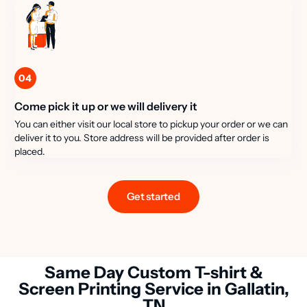
04
Come pick it up or we will delivery it
You can either visit our local store to pickup your order or we can
deliver it to you. Store address will be provided after order is
placed.
Get started
Same Day Custom T-shirt &
Screen Printing Service in Gallatin,
TN