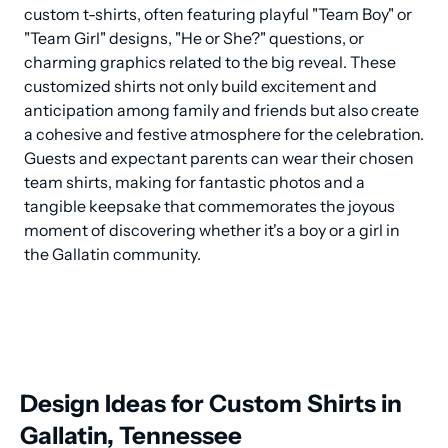
custom t-shirts, often featuring playful "Team Boy" or 
"Team Girl" designs, "He or She?" questions, or 
charming graphics related to the big reveal. These 
customized shirts not only build excitement and 
anticipation among family and friends but also create 
a cohesive and festive atmosphere for the celebration. 
Guests and expectant parents can wear their chosen 
team shirts, making for fantastic photos and a 
tangible keepsake that commemorates the joyous 
moment of discovering whether it's a boy or a girl in 
the Gallatin community.
Design Ideas for Custom Shirts in
Gallatin, Tennessee