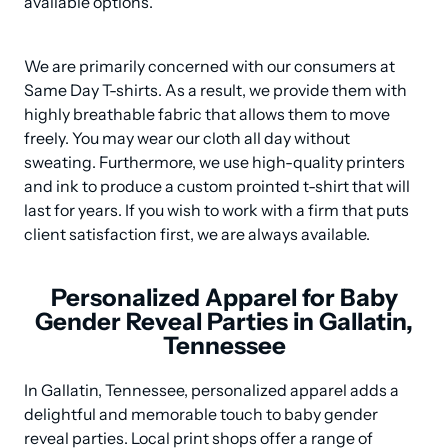
available options.
We are primarily concerned with our consumers at 
Same Day T-shirts. As a result, we provide them with 
highly breathable fabric that allows them to move 
freely. You may wear our cloth all day without 
sweating. Furthermore, we use high-quality printers 
and ink to produce a custom prointed t-shirt that will 
last for years. If you wish to work with a firm that puts 
client satisfaction first, we are always available.
Personalized Apparel for Baby
Gender Reveal Parties in Gallatin,
Tennessee
In Gallatin, Tennessee, personalized apparel adds a 
delightful and memorable touch to baby gender 
reveal parties. Local print shops offer a range of 