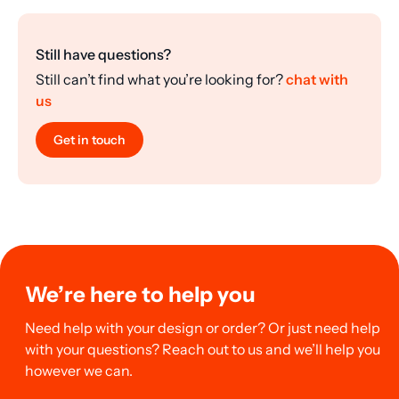
Still have questions?
Still can’t find what you’re looking for?
chat with
us
Get in touch
We’re here to help you
Need help with your design or order? Or just need help
with your questions? Reach out to us and we’ll help you
however we can.