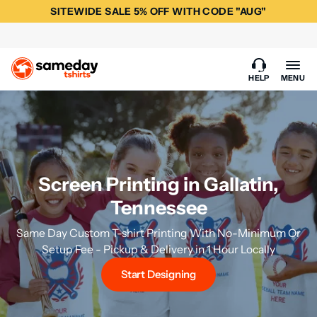
SITEWIDE SALE 5% OFF WITH CODE "AUG"
HELP
MENU
Screen Printing in Gallatin,
Tennessee
Same Day Custom T-shirt Printing With No-Minimum Or
Setup Fee - Pickup & Delivery in 1 Hour Locally
Start Designing