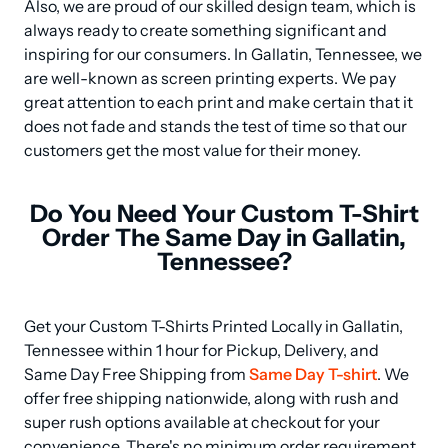
Also, we are proud of our skilled design team, which is 
always ready to create something significant and 
inspiring for our consumers. In Gallatin, Tennessee, we 
are well-known as screen printing experts. We pay 
great attention to each print and make certain that it 
does not fade and stands the test of time so that our 
customers get the most value for their money.
Do You Need Your Custom T-Shirt
Order The Same Day in Gallatin,
Tennessee?
Get your Custom T-Shirts Printed Locally in Gallatin, 
Tennessee within 1 hour for Pickup, Delivery, and 
Same Day Free Shipping from 
Same Day T-shirt
. We 
offer free shipping nationwide, along with rush and 
super rush options available at checkout for your 
convenience. There's no minimum order requirement 