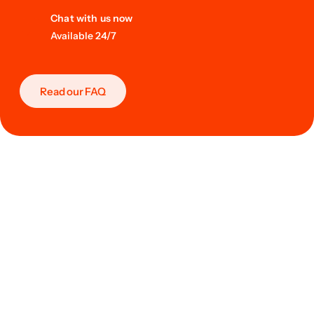
Chat with us now
Available 24/7
Read our FAQ