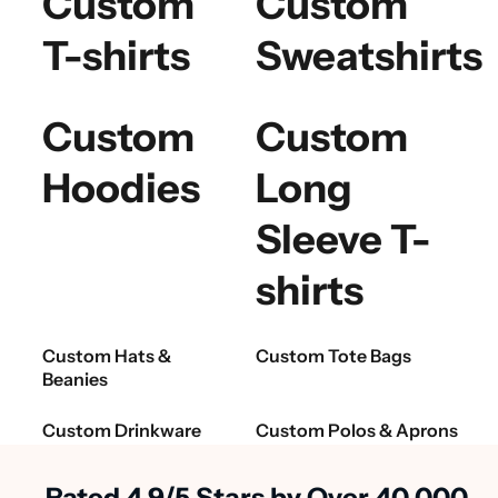
Custom
Custom
T-shirts
Sweatshirts
Custom
Custom
Hoodies
Long
Sleeve T-
shirts
Custom Hats &
Custom Tote Bags
Beanies
Custom Drinkware
Custom Polos & Aprons
Rated 4.9/5 Stars by Over 40,000