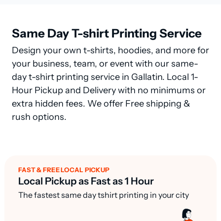
Same Day T-shirt Printing Service
Design your own t-shirts, hoodies, and more for
your business, team, or event with our same-
day t-shirt printing service in Gallatin. Local 1-
Hour Pickup and Delivery with no minimums or
extra hidden fees. We offer Free shipping &
rush options.
FAST & FREE LOCAL PICKUP
Local Pickup as Fast as 1 Hour
The fastest same day tshirt printing in your city