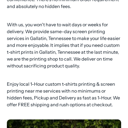
and absolutely no hidden fees.
With us, you won't have to wait days or weeks for 
delivery. We provide same-day screen printing 
services in Gallatin, Tennessee to make your life easier 
and more enjoyable. It implies that if you need custom 
t-shirt prints in Gallatin, Tennessee at the last minute, 
we are the printing shop to call. We deliver on time 
without sacrificing product quality.
Enjoy local 1-Hour custom t-shirts printing & screen 
printing near me services with no minimums or 
hidden fees, Pickup and Delivery as fast as 1-Hour. We 
offer FREE shipping and rush options at checkout.