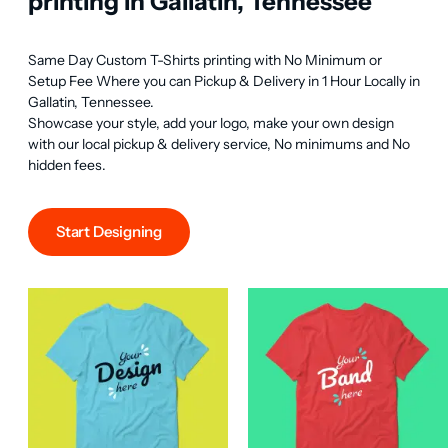
printing in Gallatin, Tennessee
Same Day Custom T-Shirts printing with No Minimum or 
Setup Fee Where you can Pickup & Delivery in 1 Hour Locally in 
Gallatin, Tennessee.

Showcase your style, add your logo, make your own design 
with our local pickup & delivery service, No minimums and No 
hidden fees.
Start Designing