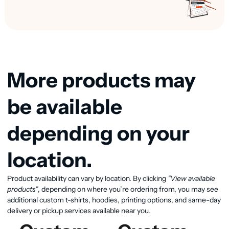
More products may
be available
depending on your
location.
View available products
Product availability can vary by location. By clicking
"View available
products"
, depending on where you’re ordering from, you may see
additional custom t-shirts, hoodies, printing options, and same-day
delivery or pickup services available near you.