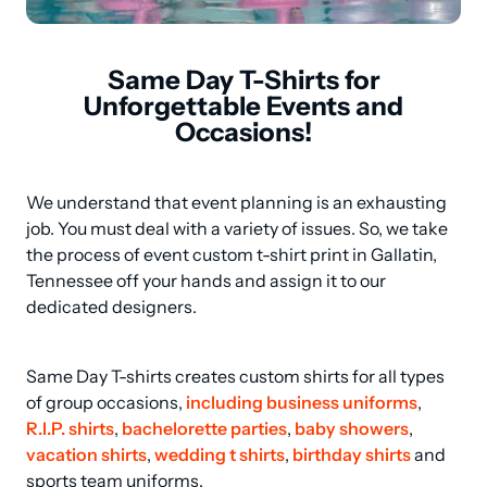
Same Day T-Shirts for
Unforgettable Events and
Occasions!
We understand that event planning is an exhausting 
job. You must deal with a variety of issues. So, we take 
the process of event custom t-shirt print in Gallatin, 
Tennessee off your hands and assign it to our 
dedicated designers.
Same Day T-shirts creates custom shirts for all types 
of group occasions, 
including business uniforms
, 
R.I.P. shirts
, 
bachelorette parties
, 
baby showers
, 
vacation shirts
, 
wedding t shirts
, 
birthday shirts
 and 
sports team uniforms.