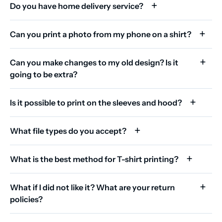
Do you have home delivery service?
Can you print a photo from my phone on a shirt?
Can you make changes to my old design? Is it
going to be extra?
Is it possible to print on the sleeves and hood?
What file types do you accept?
What is the best method for T-shirt printing?
What if I did not like it? What are your return
policies?