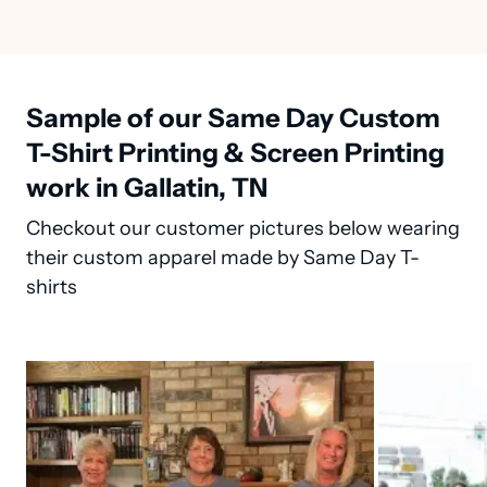
Sample of our Same Day Custom
T-Shirt Printing & Screen Printing
work in Gallatin, TN
Checkout our customer pictures below wearing
their custom apparel made by Same Day T-
shirts