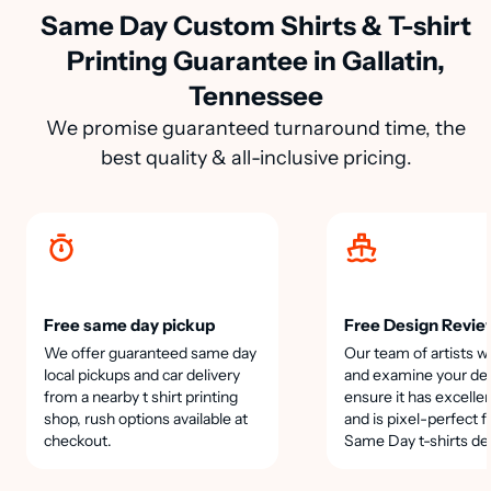
Same Day Custom Shirts & T-shirt
Printing Guarantee in Gallatin,
Tennessee
We promise guaranteed turnaround time, the
best quality & all-inclusive pricing.
Free same day pickup
Free Design Revie
We offer guaranteed same day
Our team of artists wi
local pickups and car delivery
and examine your des
from a nearby t shirt printing
ensure it has excellen
shop, rush options available at
and is pixel-perfect f
checkout.
Same Day t-shirts de