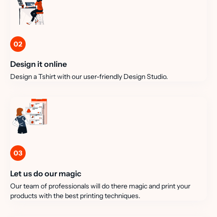
02
Design it online
Design a Tshirt with our user-friendly Design Studio.
03
Let us do our magic
Our team of professionals will do there magic and print your
products with the best printing techniques.