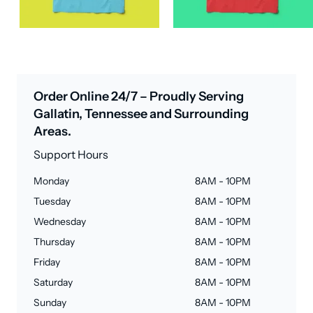
Order Online 24/7 – Proudly Serving
Gallatin, Tennessee and Surrounding
Areas.
Support Hours
Monday
8AM - 10PM
Tuesday
8AM - 10PM
Wednesday
8AM - 10PM
Thursday
8AM - 10PM
Friday
8AM - 10PM
Saturday
8AM - 10PM
Sunday
8AM - 10PM