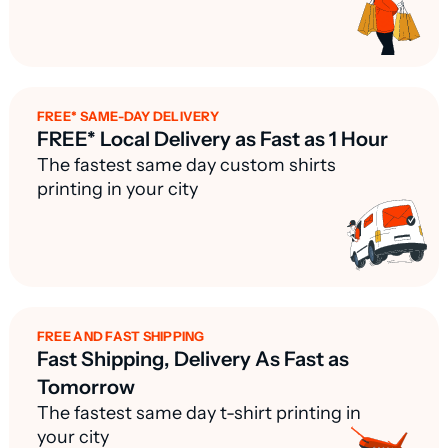
FREE* SAME-DAY DELIVERY
FREE* Local Delivery as Fast as 1 Hour
The fastest same day custom shirts
printing in your city
FREE AND FAST SHIPPING
Fast Shipping, Delivery As Fast as
Tomorrow
The fastest same day t-shirt printing in
your city