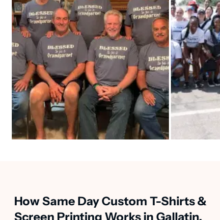
How Same Day Custom T-Shirts &
Screen Printing Works in Gallatin,