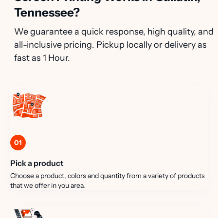
Tennessee?
We guarantee a quick response, high quality, and
all-inclusive pricing. Pickup locally or delivery as
fast as 1 Hour.
01
Pick a product
Choose a product, colors and quantity from a variety of products
that we offer in you area.