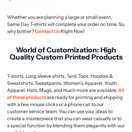
Whether you are planning a large or small event, 
Same Day T-shirts will complete your order on time. So, 
why bother? 
Contact Us
 Right Now!
World of Customization: High
Quality Custom Printed Products
T-shirts, Long sleeve shirts, Tank Tops, Hoodies & 
Sweatshirts, Sweatpants, Women's Apparel, Youth 
Apparel, Hats, Mugs, and much more are available. 
All 
of these products
 are ready for printing and shipping 
with a few mouse clicks or a phone call to our 
customer service team. You can use your ideas to 
create a masterpiece that you can wear casually or to 
a special function by blending them elegantly with our 