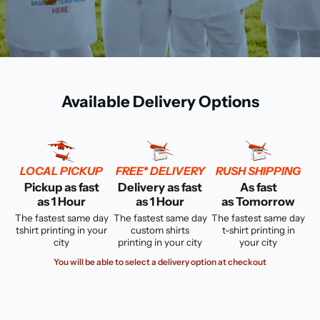
Available Delivery Options
LOCAL PICKUP
FREE* DELIVERY
RUSH SHIPPING
Pickup as fast
Delivery as fast
As fast
as 1 Hour
as 1 Hour
as Tomorrow
The fastest same day
The fastest same day
The fastest same day
tshirt printing in your
custom shirts
t-shirt printing in
city
printing in your city
your city
You will be able to select a delivery option at checkout