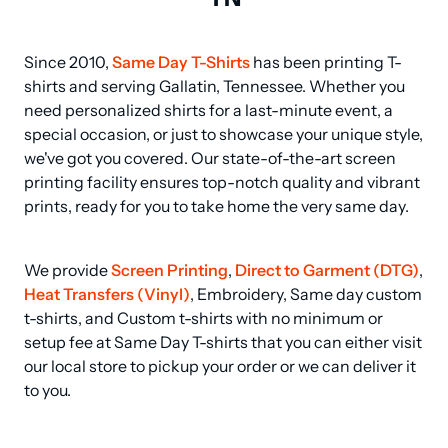
Since 2010, 
Same Day T-Shirts
 has been printing T-
shirts and serving Gallatin, Tennessee. Whether you 
need personalized shirts for a last-minute event, a 
special occasion, or just to showcase your unique style, 
we've got you covered. Our state-of-the-art screen 
printing facility ensures top-notch quality and vibrant 
prints, ready for you to take home the very same day.
We provide 
Screen Printing
, 
Direct to Garment (DTG)
, 
Heat Transfers (Vinyl)
, Embroidery, Same day custom 
t-shirts, and Custom t-shirts with no minimum or 
setup fee at Same Day T-shirts that you can either visit 
our local store to pickup your order or we can deliver it 
to you.