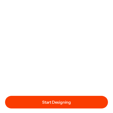
Start Designing