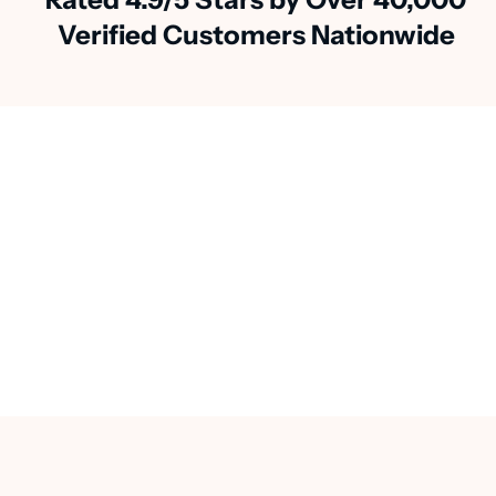
Verified Customers Nationwide