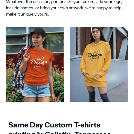
Whatever the occasion, personalize your colors, add your logo,
include names, or bring your own artwork, we're happy to help
make it uniquely yours.
Same Day Custom T-shirts