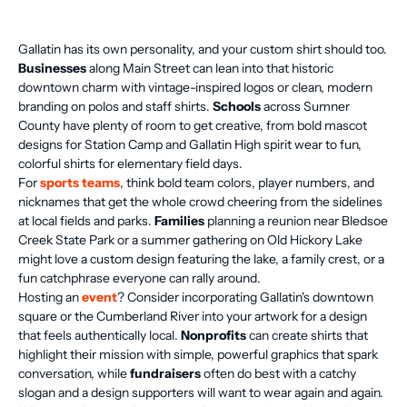
Gallatin has its own personality, and your custom shirt should too.
Businesses
along Main Street can lean into that historic
downtown charm with vintage-inspired logos or clean, modern
branding on polos and staff shirts.
Schools
across Sumner
County have plenty of room to get creative, from bold mascot
designs for Station Camp and Gallatin High spirit wear to fun,
colorful shirts for elementary field days.
For
sports teams
, think bold team colors, player numbers, and
nicknames that get the whole crowd cheering from the sidelines
at local fields and parks.
Families
planning a reunion near Bledsoe
Creek State Park or a summer gathering on Old Hickory Lake
might love a custom design featuring the lake, a family crest, or a
fun catchphrase everyone can rally around.
Hosting an
event
? Consider incorporating Gallatin's downtown
square or the Cumberland River into your artwork for a design
that feels authentically local.
Nonprofits
can create shirts that
highlight their mission with simple, powerful graphics that spark
conversation, while
fundraisers
often do best with a catchy
slogan and a design supporters will want to wear again and again.