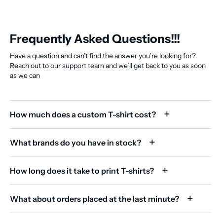
Frequently Asked Questions!!!
Have a question and can’t find the answer you’re looking for?
Reach out to our support team and we’ll get back to you as soon
as we can
How much does a custom T-shirt cost?
What brands do you have in stock?
How long does it take to print T-shirts?
What about orders placed at the last minute?