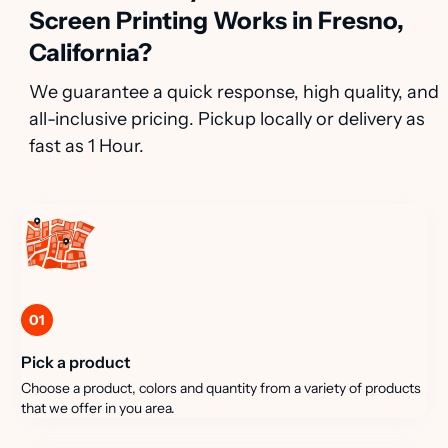
Screen Printing Works in Fresno,
California?
We guarantee a quick response, high quality, and
all-inclusive pricing. Pickup locally or delivery as
fast as 1 Hour.
01
Pick a product
Choose a product, colors and quantity from a variety of products
that we offer in you area.