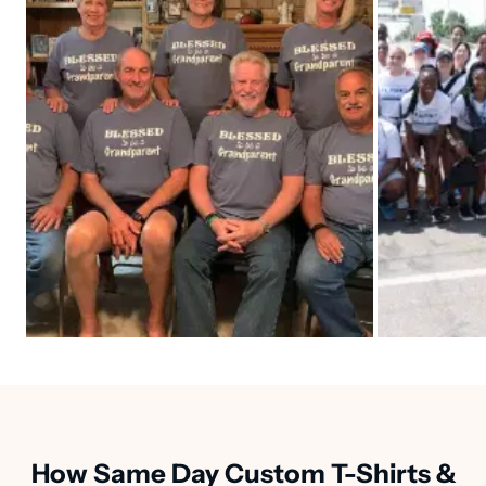
How Same Day Custom T-Shirts &