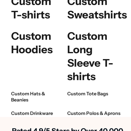
Custom
Custom
T-shirts
Sweatshirts
Custom
Custom
Hoodies
Long
Sleeve T-
shirts
Custom Hats &
Custom Tote Bags
Beanies
Custom Drinkware
Custom Polos & Aprons
Rated 4.9/5 Stars by Over 40,000