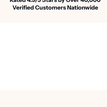
Verified Customers Nationwide