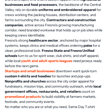
businesses and food processors
, the backbone of the Central
Valley, rely on durable
uniforms and embroidered apparel
for
crews working the packing houses, distribution centers, and
farms surrounding the city.
Contractors and construction
companies
, active across Fresno's growing manufacturing
corridor, need branded workwear that holds up on job sites while
keeping crews identifiable.
Fresno's strong
healthcare sector
, anchored by major hospital
systems, keeps clinics and medical offices ordering
polos
for a
clean, professional look.
Fresno State and Fresno Unified
schools
turn to us for spirit wear, club shirts, and staff apparel,
while local
youth and adult sports leagues
need jerseys ready
before the next game.
Startups and small businesses
downtown want quick-turn
custom t-shirts and hoodies
for launches and pop-ups.
Nonprofits and churches
across the city order apparel for
fundraisers, mission trips, and community outreach, while
local
government offices, restaurants, and retailers
count on
promotional products
to build visibility at farmers markets,
festivals, and community events.
No matter who you are or what you need, Same Day T-shirt