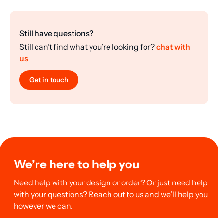
Still have questions?
Still can’t find what you’re looking for?
chat with
us
Get in touch
We’re here to help you
Need help with your design or order? Or just need help
with your questions? Reach out to us and we’ll help you
however we can.