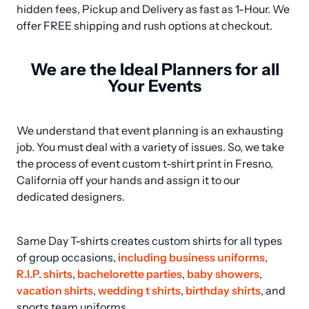
hidden fees, Pickup and Delivery as fast as 1-Hour. We 
offer FREE shipping and rush options at checkout.
We are the Ideal Planners for all
Your Events
We understand that event planning is an exhausting 
job. You must deal with a variety of issues. So, we take 
the process of event custom t-shirt print in Fresno, 
California off your hands and assign it to our 
dedicated designers.
Same Day T-shirts creates custom shirts for all types 
of group occasions, 
including business uniforms
, 
R.I.P. shirts
, 
bachelorette parties
, 
baby showers
, 
vacation shirts
, 
wedding t shirts
, 
birthday shirts
, and 
sports team uniforms.