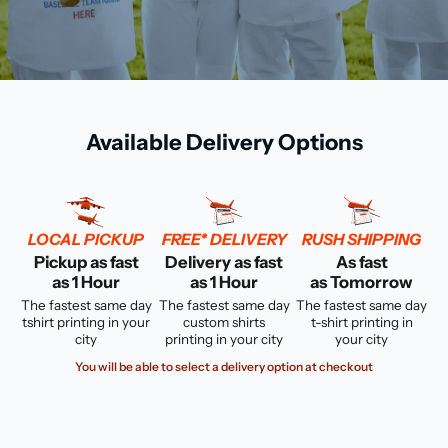
Available Delivery Options
LOCAL PICKUP
FREE* DELIVERY
RUSH SHIPPING
Pickup as fast
Delivery as fast
As fast
as 1 Hour
as 1 Hour
as Tomorrow
The fastest same day
The fastest same day
The fastest same day
tshirt printing in your
custom shirts
t-shirt printing in
city
printing in your city
your city
You will be able to select a delivery option at checkout