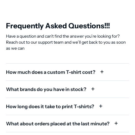
Frequently Asked Questions!!!
Have a question and can’t find the answer you’re looking for?
Reach out to our support team and we’ll get back to you as soon
as we can
How much does a custom T-shirt cost?
What brands do you have in stock?
How long does it take to print T-shirts?
What about orders placed at the last minute?