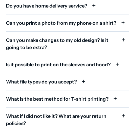
Do you have home delivery service?
Can you print a photo from my phone on a shirt?
Can you make changes to my old design? Is it
going to be extra?
Is it possible to print on the sleeves and hood?
What file types do you accept?
What is the best method for T-shirt printing?
What if I did not like it? What are your return
policies?