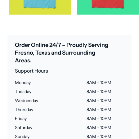
Order Online 24/7 – Proudly Serving
Fresno, Texas and Surrounding
Areas.
Support Hours
Monday
8AM - 10PM
Tuesday
8AM - 10PM
Wednesday
8AM - 10PM
Thursday
8AM - 10PM
Friday
8AM - 10PM
Saturday
8AM - 10PM
Sunday
8AM - 10PM