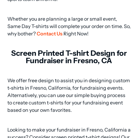
Whether you are planning a large or small event, 
Same Day T-shirts will complete your order on time. So, 
why bother? 
Contact Us
 Right Now!
Screen Printed T-shirt Design for
Fundraiser in Fresno, CA
We offer free design to assist you in designing custom 
t-shirts in Fresno, California, for fundraising events. 

Alternatively, you can use our simple buying process 
to create custom t-shirts for your fundraising event 
based on your own favorites.
Looking to make your fundraiser in Fresno, California a 
success? Consider screen printed t-shirt designs! Our 