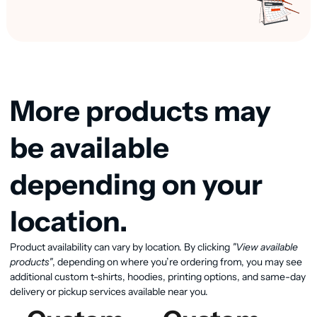
More products may
be available
depending on your
location.
Product availability can vary by location. By clicking
"View available
View available products
products"
, depending on where you’re ordering from, you may see
additional custom t-shirts, hoodies, printing options, and same-day
delivery or pickup services available near you.