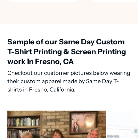
Sample of our Same Day Custom
T-Shirt Printing & Screen Printing
work in Fresno, CA
Checkout our customer pictures below wearing
their custom apparel made by Same Day T-
shirts in Fresno, California.