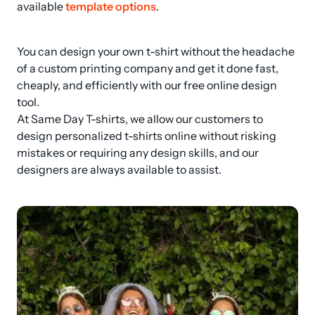
available 
template options
.
You can design your own t-shirt without the headache 
of a custom printing company and get it done fast, 
cheaply, and efficiently with our free online design 
tool.

At Same Day T-shirts, we allow our customers to 
design personalized t-shirts online without risking 
mistakes or requiring any design skills, and our 
designers are always available to assist.