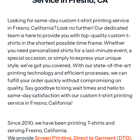
Service in Fresno, CA
Looking for same-day custom t-shirt printing service 
in Fresno, California? Look no further! Our dedicated 
team is here to provide you with top-quality custom t-
shirts in the shortest possible time frame. Whether 
you need personalized shirts for a last-minute event, a 
special occasion, or simply to express your unique 
style, we've got you covered. With our state-of-the-art 
printing technology and efficient processes, we can 
fulfill your order quickly without compromising on 
quality. Say goodbye to long wait times and hello to 
same-day satisfaction with our custom t-shirt printing 
service in Fresno, California!
Since 2010, we have been printing T-shirts and 
serving Fresno, California.

We provide 
Screen Printing
, 
Direct to Garment (DTG)
, 