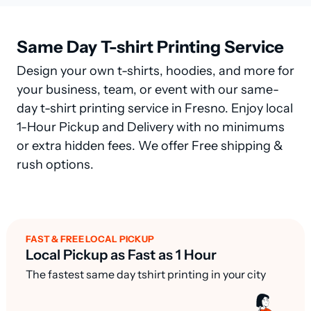
Same Day T-shirt Printing Service
Design your own t-shirts, hoodies, and more for
your business, team, or event with our same-
day t-shirt printing service in Fresno. Enjoy local
1-Hour Pickup and Delivery with no minimums
or extra hidden fees. We offer Free shipping &
rush options.
FAST & FREE LOCAL PICKUP
Local Pickup as Fast as 1 Hour
The fastest same day tshirt printing in your city