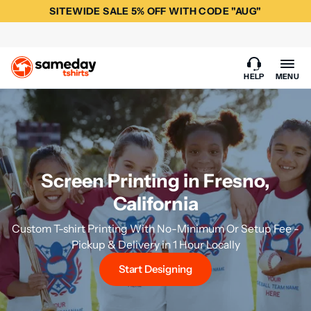
SITEWIDE SALE 5% OFF WITH CODE "AUG"
HELP
MENU
Screen Printing in Fresno,
California
Custom T-shirt Printing With No-Minimum Or Setup Fee -
Pickup & Delivery in 1 Hour Locally
Start Designing