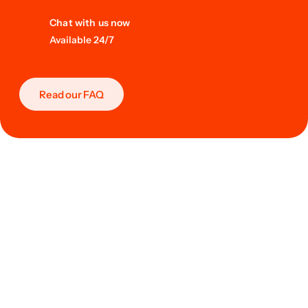
Chat with us now
Available 24/7
Read our FAQ