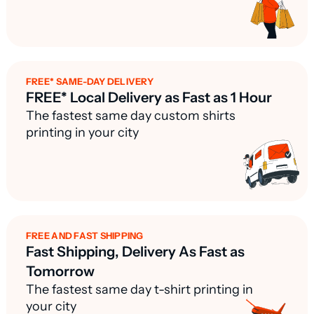
FREE* SAME-DAY DELIVERY
FREE* Local Delivery as Fast as 1 Hour
The fastest same day custom shirts
printing in your city
FREE AND FAST SHIPPING
Fast Shipping, Delivery As Fast as
Tomorrow
The fastest same day t-shirt printing in
your city