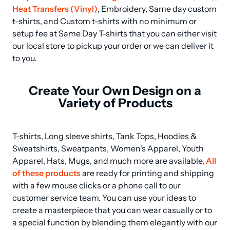
Heat Transfers (Vinyl)
, Embroidery, Same day custom 
t-shirts, and Custom t-shirts with no minimum or 
setup fee at Same Day T-shirts that you can either visit 
our local store to pickup your order or we can deliver it 
to you.
Create Your Own Design on a
Variety of Products
T-shirts, Long sleeve shirts, Tank Tops, Hoodies & 
Sweatshirts, Sweatpants, Women's Apparel, Youth 
Apparel, Hats, Mugs, and much more are available. 
All 
of these products
 are ready for printing and shipping 
with a few mouse clicks or a phone call to our 
customer service team. You can use your ideas to 
create a masterpiece that you can wear casually or to 
a special function by blending them elegantly with our 