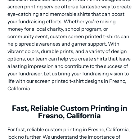
screen printing service offers a fantastic way to create 
eye-catching and memorable shirts that can boost 
your fundraising efforts. Whether you're raising 
money for a local charity, school program, or 
community event, custom screen printed t-shirts can 
help spread awareness and garner support. With 
vibrant colors, durable prints, and a variety of design 
options, our team can help you create shirts that leave 
a lasting impression and contribute to the success of 
your fundraiser. Let us bring your fundraising vision to 
life with our screen printed t-shirt designs in Fresno, 
California.
Fast, Reliable Custom Printing in
Fresno, California
For fast, reliable custom printing in Fresno, California, 
look no further. We understand the importance of 