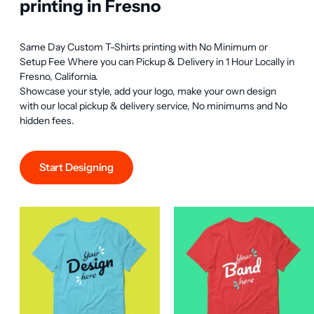
printing in Fresno
Same Day Custom T-Shirts printing with No Minimum or 
Setup Fee Where you can Pickup & Delivery in 1 Hour Locally in 
Fresno, California.

Showcase your style, add your logo, make your own design 
with our local pickup & delivery service, No minimums and No 
hidden fees.
Start Designing