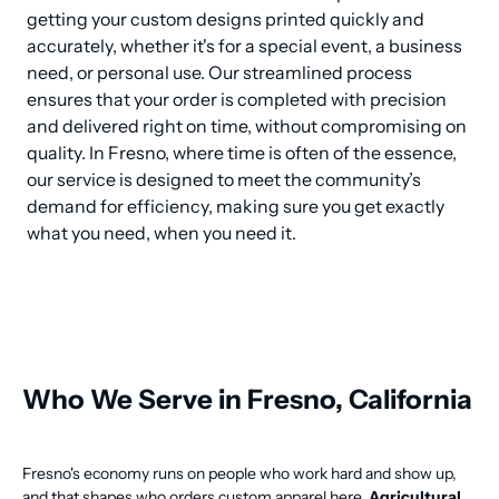
getting your custom designs printed quickly and 
accurately, whether it's for a special event, a business 
need, or personal use. Our streamlined process 
ensures that your order is completed with precision 
and delivered right on time, without compromising on 
quality. In Fresno, where time is often of the essence, 
our service is designed to meet the community’s 
demand for efficiency, making sure you get exactly 
what you need, when you need it.
Who We Serve in Fresno, California
Fresno's economy runs on people who work hard and show up,
and that shapes who orders custom apparel here.
Agricultural