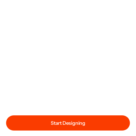
Start Designing