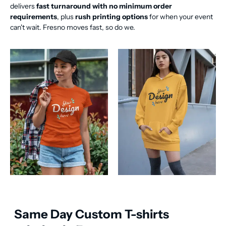
delivers
fast turnaround with no minimum order
requirements
, plus
rush printing options
for when your event
can't wait. Fresno moves fast, so do we.
Same Day Custom T-shirts