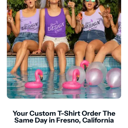
Your Custom T-Shirt Order The
Same Day in Fresno, California