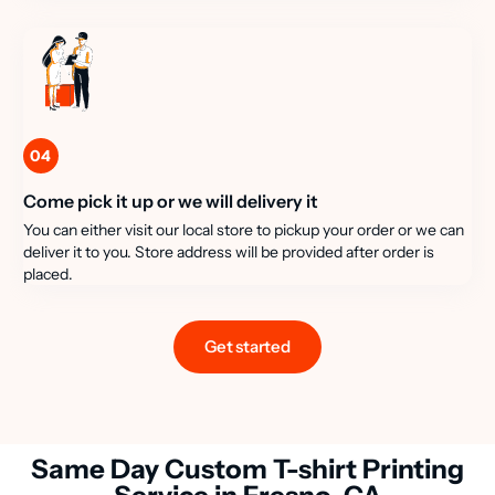
04
Come pick it up or we will delivery it
You can either visit our local store to pickup your order or we can
deliver it to you. Store address will be provided after order is
placed.
Get started
Same Day Custom T-shirt Printing