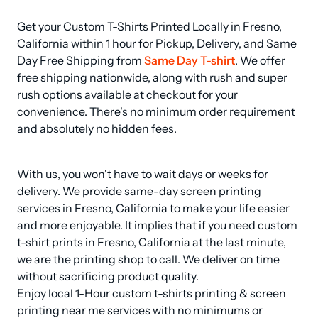
Get your Custom T-Shirts Printed Locally in Fresno, 
California within 1 hour for Pickup, Delivery, and Same 
Day Free Shipping from 
Same Day T-shirt
. We offer 
free shipping nationwide, along with rush and super 
rush options available at checkout for your 
convenience. There's no minimum order requirement 
and absolutely no hidden fees.
With us, you won't have to wait days or weeks for 
delivery. We provide same-day screen printing 
services in Fresno, California to make your life easier 
and more enjoyable. It implies that if you need custom 
t-shirt prints in Fresno, California at the last minute, 
we are the printing shop to call. We deliver on time 
without sacrificing product quality.

Enjoy local 1-Hour custom t-shirts printing & screen 
printing near me services with no minimums or 