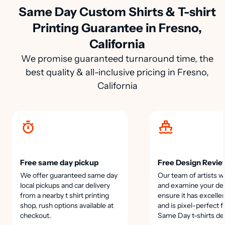
Same Day Custom Shirts & T-shirt
Printing Guarantee in Fresno,
California
We promise guaranteed turnaround time, the
best quality & all-inclusive pricing in Fresno,
California
Free same day pickup
Free Design Revie
We offer guaranteed same day
Our team of artists wi
local pickups and car delivery
and examine your des
from a nearby t shirt printing
ensure it has excellen
shop, rush options available at
and is pixel-perfect f
checkout.
Same Day t-shirts de