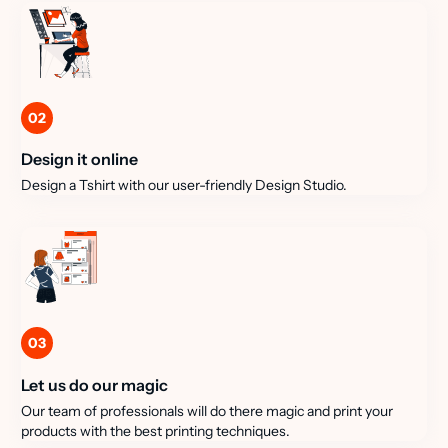
02
Design it online
Design a Tshirt with our user-friendly Design Studio.
03
Let us do our magic
Our team of professionals will do there magic and print your
products with the best printing techniques.