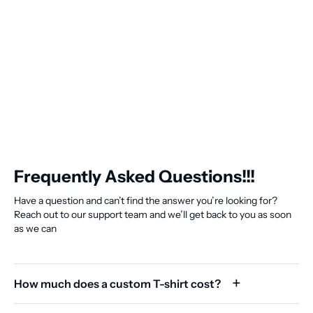
Frequently Asked Questions!!!
Have a question and can’t find the answer you’re looking for?
Reach out to our support team and we’ll get back to you as soon
as we can
How much does a custom T-shirt cost?