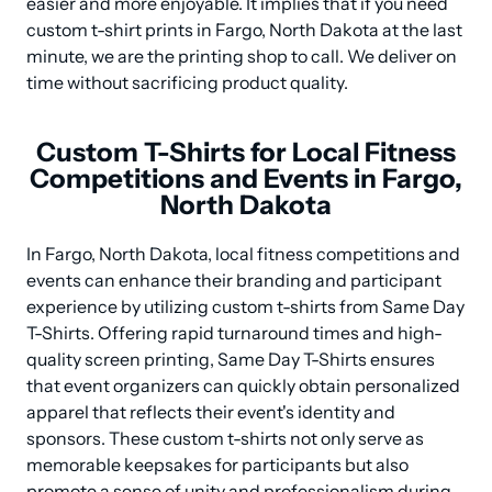
easier and more enjoyable. It implies that if you need 
custom t-shirt prints in Fargo, North Dakota at the last 
minute, we are the printing shop to call. We deliver on 
time without sacrificing product quality.
Custom T-Shirts for Local Fitness
Competitions and Events in Fargo,
North Dakota
In Fargo, North Dakota, local fitness competitions and 
events can enhance their branding and participant 
experience by utilizing custom t-shirts from Same Day 
T-Shirts. Offering rapid turnaround times and high-
quality screen printing, Same Day T-Shirts ensures 
that event organizers can quickly obtain personalized 
apparel that reflects their event's identity and 
sponsors. These custom t-shirts not only serve as 
memorable keepsakes for participants but also 
promote a sense of unity and professionalism during 