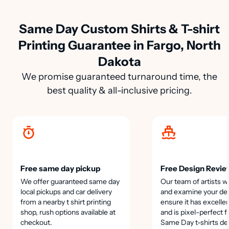
Same Day Custom Shirts & T-shirt
Printing Guarantee in Fargo, North
Dakota
We promise guaranteed turnaround time, the
best quality & all-inclusive pricing.
Free same day pickup
Free Design Revie
We offer guaranteed same day
Our team of artists wi
local pickups and car delivery
and examine your des
from a nearby t shirt printing
ensure it has excellen
shop, rush options available at
and is pixel-perfect f
checkout.
Same Day t-shirts de