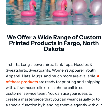
We Offer a Wide Range of Custom
Printed Products in Fargo, North
Dakota
T-shirts, Long sleeve shirts, Tank Tops, Hoodies & 
Sweatshirts, Sweatpants, Women's Apparel, Youth 
Apparel, Hats, Mugs, and much more are available. 
All 
of these products
 are ready for printing and shipping 
with a few mouse clicks or a phone call to our 
customer service team. You can use your ideas to 
create a masterpiece that you can wear casually or to 
a special function by blending them elegantly with our 