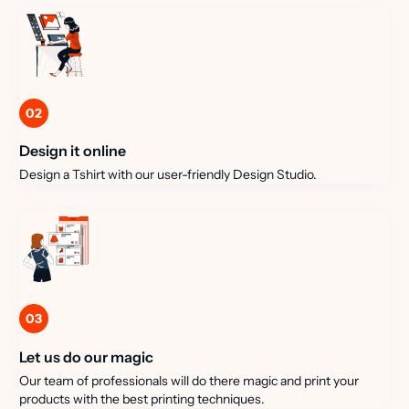
02
Design it online
Design a Tshirt with our user-friendly Design Studio.
03
Let us do our magic
Our team of professionals will do there magic and print your
products with the best printing techniques.