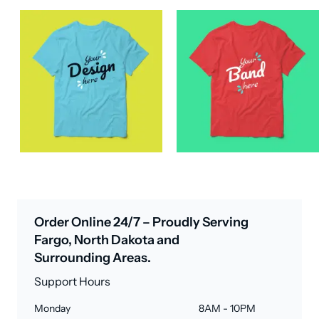
Order Online 24/7 – Proudly Serving
Fargo, North Dakota and
Surrounding Areas.
Support Hours
Monday
8AM - 10PM