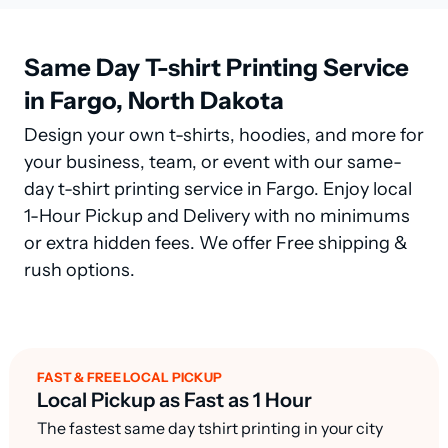
Same Day T-shirt Printing Service
in Fargo, North Dakota
Design your own t-shirts, hoodies, and more for
your business, team, or event with our same-
day t-shirt printing service in Fargo. Enjoy local
1-Hour Pickup and Delivery with no minimums
or extra hidden fees. We offer Free shipping &
rush options.
FAST & FREE LOCAL PICKUP
Local Pickup as Fast as 1 Hour
The fastest same day tshirt printing in your city