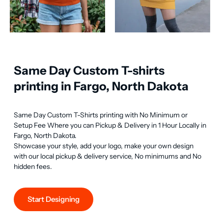
Same Day Custom T-shirts
printing in Fargo, North Dakota
Same Day Custom T-Shirts printing with No Minimum or 
Setup Fee Where you can Pickup & Delivery in 1 Hour Locally in 
Fargo, North Dakota.

Showcase your style, add your logo, make your own design 
with our local pickup & delivery service, No minimums and No 
hidden fees.
Start Designing