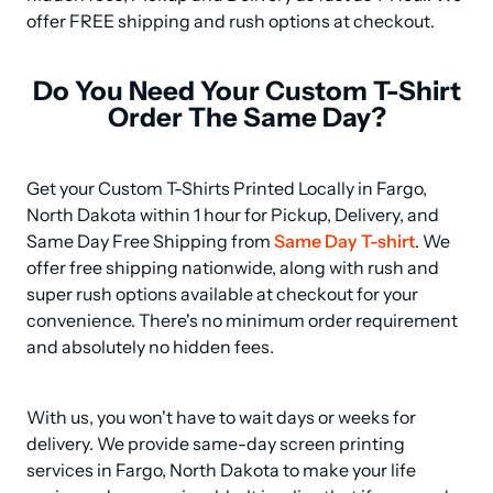
offer FREE shipping and rush options at checkout.
Do You Need Your Custom T-Shirt
Order The Same Day?
Get your Custom T-Shirts Printed Locally in Fargo, 
North Dakota within 1 hour for Pickup, Delivery, and 
Same Day Free Shipping from 
Same Day T-shirt
. We 
offer free shipping nationwide, along with rush and 
super rush options available at checkout for your 
convenience. There's no minimum order requirement 
and absolutely no hidden fees.
With us, you won't have to wait days or weeks for 
delivery. We provide same-day screen printing 
services in Fargo, North Dakota to make your life 