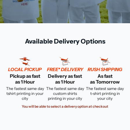
Available Delivery Options
LOCAL PICKUP
FREE* DELIVERY
RUSH SHIPPING
Pickup as fast
Delivery as fast
As fast
as 1 Hour
as 1 Hour
as Tomorrow
The fastest same day
The fastest same day
The fastest same day
tshirt printing in your
custom shirts
t-shirt printing in
city
printing in your city
your city
You will be able to select a delivery option at checkout