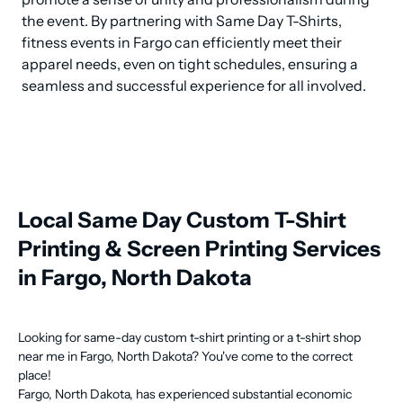
the event. By partnering with Same Day T-Shirts, 
fitness events in Fargo can efficiently meet their 
apparel needs, even on tight schedules, ensuring a 
seamless and successful experience for all involved.
Local Same Day Custom T-Shirt
Printing & Screen Printing Services
in Fargo, North Dakota
Looking for same-day custom t-shirt printing or a t-shirt shop
near me in Fargo, North Dakota? You've come to the correct
place!
Fargo, North Dakota, has experienced substantial economic