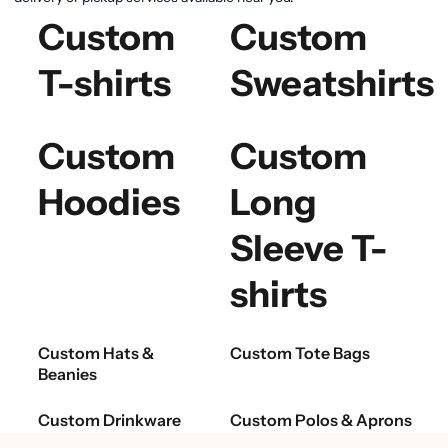
Custom
Custom
T-shirts
Sweatshirts
Custom
Custom
Hoodies
Long
Sleeve T-
shirts
Custom Hats &
Custom Tote Bags
Beanies
Custom Drinkware
Custom Polos & Aprons