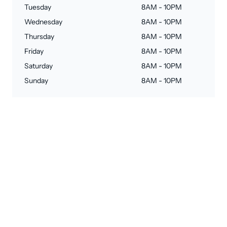
Tuesday
8AM - 10PM
Wednesday
8AM - 10PM
Thursday
8AM - 10PM
Friday
8AM - 10PM
Saturday
8AM - 10PM
Sunday
8AM - 10PM