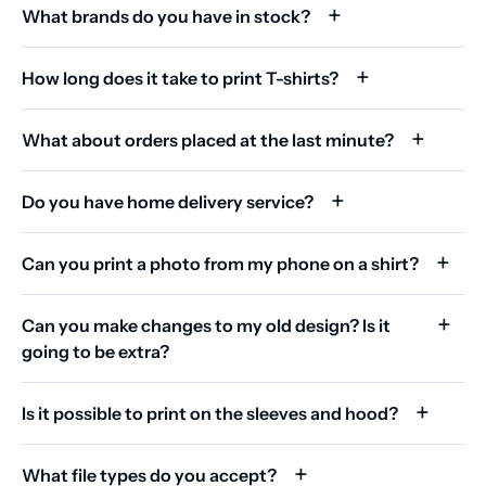
What brands do you have in stock?
How long does it take to print T-shirts?
What about orders placed at the last minute?
Do you have home delivery service?
Can you print a photo from my phone on a shirt?
Can you make changes to my old design? Is it
going to be extra?
Is it possible to print on the sleeves and hood?
What file types do you accept?