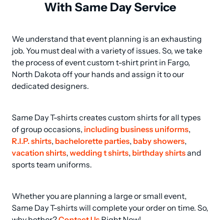
With Same Day Service
We understand that event planning is an exhausting 
job. You must deal with a variety of issues. So, we take 
the process of event custom t-shirt print in Fargo, 
North Dakota off your hands and assign it to our 
dedicated designers.
Same Day T-shirts creates custom shirts for all types 
of group occasions, 
including business uniforms
, 
R.I.P. shirts
, 
bachelorette parties
, 
baby showers
, 
vacation shirts
, 
wedding t shirts
, 
birthday shirts
 and 
sports team uniforms.
Whether you are planning a large or small event, 
Same Day T-shirts will complete your order on time. So, 
why bother? 
Contact Us
 Right Now!