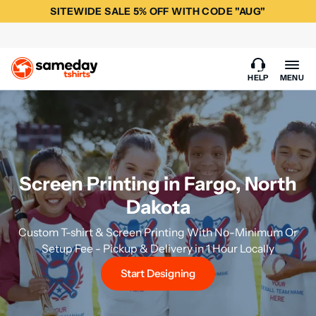
SITEWIDE SALE 5% OFF WITH CODE "AUG"
HELP
MENU
Screen Printing in Fargo, North
Dakota
Custom T-shirt & Screen Printing With No-Minimum Or
Setup Fee - Pickup & Delivery in 1 Hour Locally
Start Designing