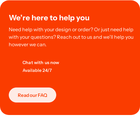
We’re here to help you
Need help with your design or order? Or just need help
with your questions? Reach out to us and we’ll help you
however we can.
Chat with us now
Available 24/7
Read our FAQ