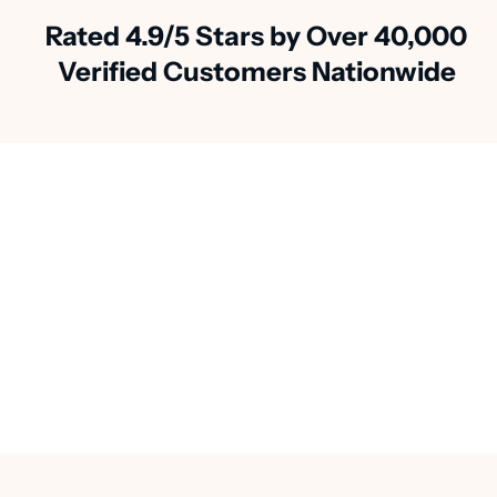
Rated 4.9/5 Stars by Over 40,000
Verified Customers Nationwide