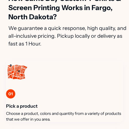
Screen Printing Works in Fargo,
North Dakota?
We guarantee a quick response, high quality, and
all-inclusive pricing. Pickup locally or delivery as
fast as 1 Hour.
01
Pick a product
Choose a product, colors and quantity from a variety of products
that we offer in you area.