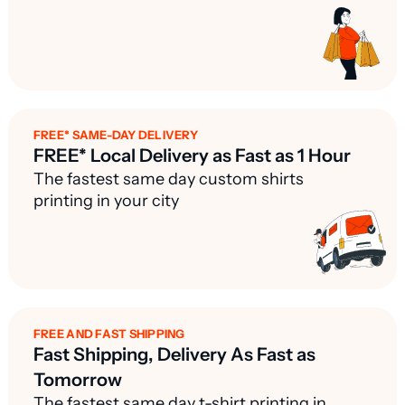
FREE* SAME-DAY DELIVERY
FREE* Local Delivery as Fast as 1 Hour
The fastest same day custom shirts
printing in your city
FREE AND FAST SHIPPING
Fast Shipping, Delivery As Fast as
Tomorrow
The fastest same day t-shirt printing in