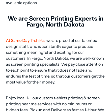
available options.
We are Screen Printing Experts in
Fargo, North Dakota
At Same Day T-shirts
, we are proud of our talented 
design staff, who is constantly eager to produce 
something meaningful and exciting for our 
customers. In Fargo, North Dakota, we are well-known 
as screen printing specialists. We pay close attention 
to each print to ensure that it does not fade and 
endures the test of time, so that our customers get the 
most value for their money.
Enjoy local 1-Hour custom t-shirts printing & screen 
printing near me services with no minimums or 
hidden fees, Pickup and Delivery as fast as 1-Hour. We 