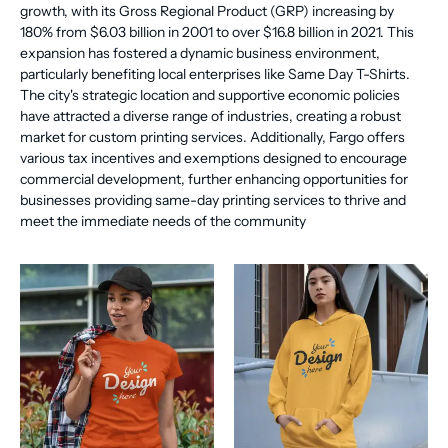
growth, with its Gross Regional Product (GRP) increasing by
180% from $6.03 billion in 2001 to over $16.8 billion in 2021. This
expansion has fostered a dynamic business environment,
particularly benefiting local enterprises like Same Day T-Shirts.
The city's strategic location and supportive economic policies
have attracted a diverse range of industries, creating a robust
market for custom printing services. Additionally, Fargo offers
various tax incentives and exemptions designed to encourage
commercial development, further enhancing opportunities for
businesses providing same-day printing services to thrive and
meet the immediate needs of the community