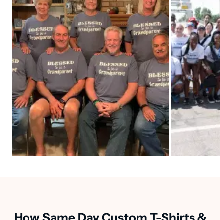
How Same Day Custom T-Shirts &