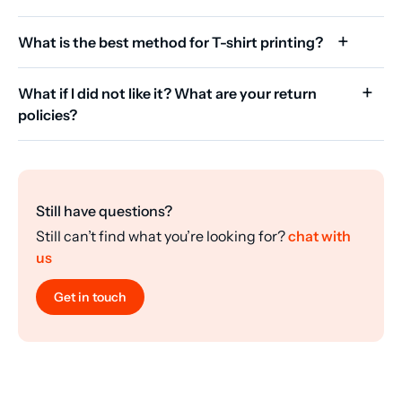
What is the best method for T-shirt printing?
What if I did not like it? What are your return
policies?
Still have questions?
Still can’t find what you’re looking for?
chat with
us
Get in touch