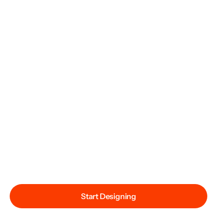
Start Designing