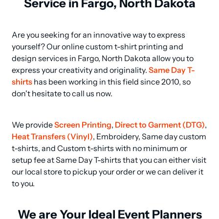
Service in Fargo, North Dakota
Are you seeking for an innovative way to express 
yourself? Our online custom t-shirt printing and 
design services in Fargo, North Dakota allow you to 
express your creativity and originality. 
Same Day T-
shirts
 has been working in this field since 2010, so 
don't hesitate to call us now.
We provide 
Screen Printing
, 
Direct to Garment (DTG)
, 
Heat Transfers (Vinyl)
, Embroidery, Same day custom 
t-shirts, and Custom t-shirts with no minimum or 
setup fee at Same Day T-shirts that you can either visit 
our local store to pickup your order or we can deliver it 
to you.
We are Your Ideal Event Planners