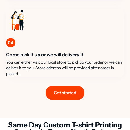
04
Come pick it up or we will delivery it
You can either visit our local store to pickup your order or we can
deliver it to you. Store address will be provided after order is
placed.
Get started
Same Day Custom T-shirt Printing