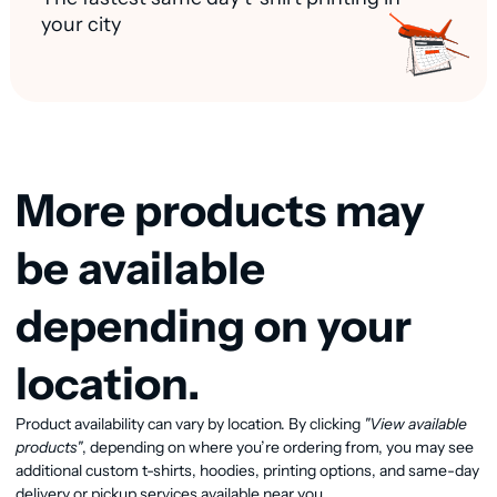
your city
More products may
be available
depending on your
location.
Product availability can vary by location. By clicking
"View available
View available products
products"
, depending on where you’re ordering from, you may see
additional custom t-shirts, hoodies, printing options, and same-day
delivery or pickup services available near you.