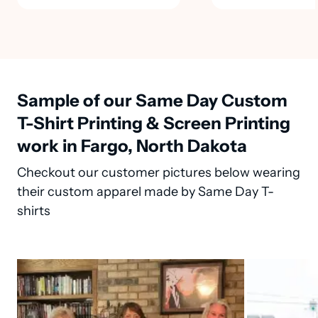
Sample of our Same Day Custom
T-Shirt Printing & Screen Printing
work in Fargo, North Dakota
Checkout our customer pictures below wearing
their custom apparel made by Same Day T-
shirts