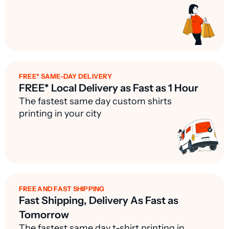
FREE* SAME-DAY DELIVERY
FREE* Local Delivery as Fast as 1 Hour
The fastest same day custom shirts
printing in your city
FREE AND FAST SHIPPING
Fast Shipping, Delivery As Fast as
Tomorrow
The fastest same day t-shirt printing in