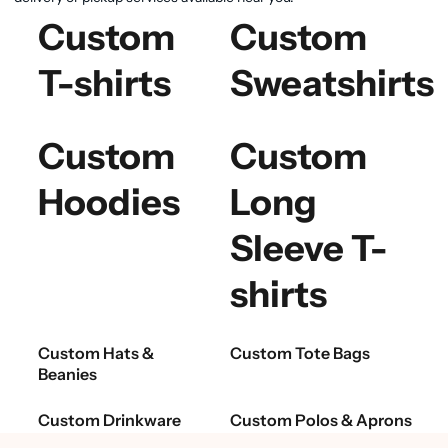
Custom
Custom
T-shirts
Sweatshirts
Custom
Custom
Hoodies
Long
Sleeve T-
shirts
Custom Hats &
Custom Tote Bags
Beanies
Custom Drinkware
Custom Polos & Aprons