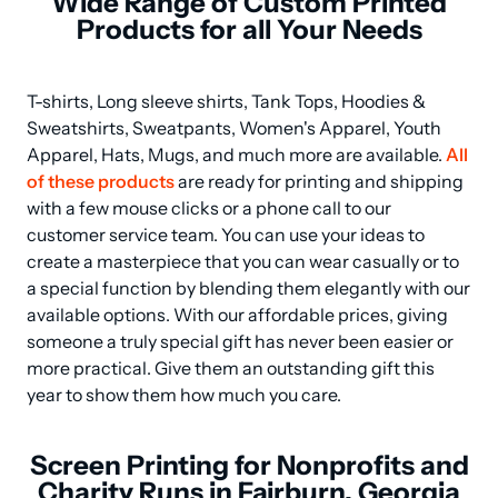
Wide Range of Custom Printed
Products for all Your Needs
T-shirts, Long sleeve shirts, Tank Tops, Hoodies & 
Sweatshirts, Sweatpants, Women's Apparel, Youth 
Apparel, Hats, Mugs, and much more are available. 
All 
of these products
 are ready for printing and shipping 
with a few mouse clicks or a phone call to our 
customer service team. You can use your ideas to 
create a masterpiece that you can wear casually or to 
a special function by blending them elegantly with our 
available options. With our affordable prices, giving 
someone a truly special gift has never been easier or 
more practical. Give them an outstanding gift this 
year to show them how much you care.
Screen Printing for Nonprofits and
Charity Runs in Fairburn, Georgia