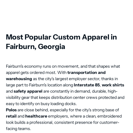
Most Popular Custom Apparel in
Fairburn, Georgia
Fairburn's economy runs on movement, and that shapes what
apparel gets ordered most. With
transportation and
warehousing
as the city's largest employer sector, thanks in
large part to Fairburn's location along
Interstate 85
,
work shirts
and
safety apparel
are constantly in demand, durable, high-
visibility gear that keeps distribution center crews protected and
easy to identify on busy loading docks.
Polos
are close behind, especially for the city's strong base of
retail
and
healthcare
employers, where a clean, embroidered
look builds a professional, consistent presence for customer-
facing teams.