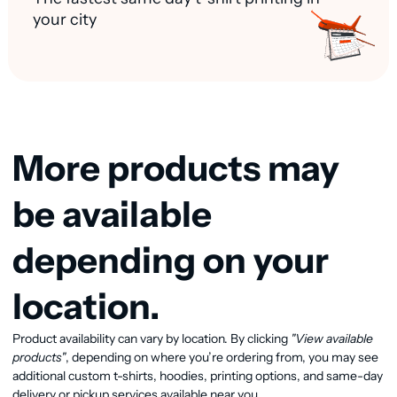
your city
More products may
be available
depending on your
location.
Product availability can vary by location. By clicking
"View available
View available products
products"
, depending on where you’re ordering from, you may see
additional custom t-shirts, hoodies, printing options, and same-day
delivery or pickup services available near you.