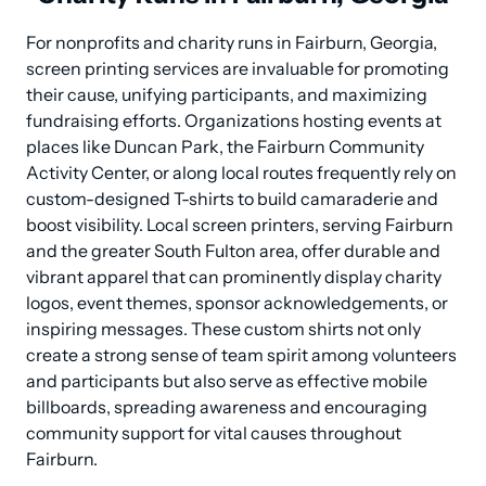
For nonprofits and charity runs in Fairburn, Georgia, 
screen printing services are invaluable for promoting 
their cause, unifying participants, and maximizing 
fundraising efforts. Organizations hosting events at 
places like Duncan Park, the Fairburn Community 
Activity Center, or along local routes frequently rely on 
custom-designed T-shirts to build camaraderie and 
boost visibility. Local screen printers, serving Fairburn 
and the greater South Fulton area, offer durable and 
vibrant apparel that can prominently display charity 
logos, event themes, sponsor acknowledgements, or 
inspiring messages. These custom shirts not only 
create a strong sense of team spirit among volunteers 
and participants but also serve as effective mobile 
billboards, spreading awareness and encouraging 
community support for vital causes throughout 
Fairburn.