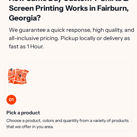
Screen Printing Works in Fairburn,
Georgia?
We guarantee a quick response, high quality, and
all-inclusive pricing. Pickup locally or delivery as
fast as 1 Hour.
01
Pick a product
Choose a product, colors and quantity from a variety of products
that we offer in you area.