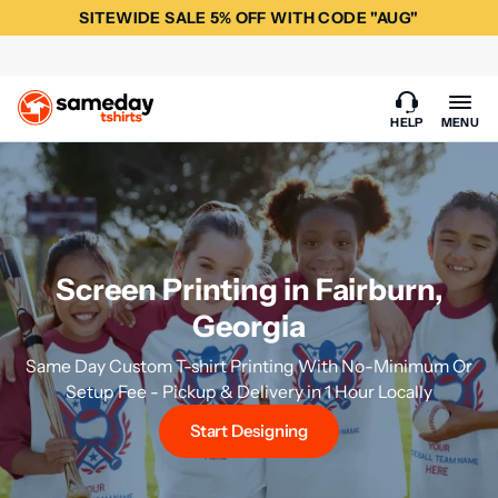
SITEWIDE SALE 5% OFF WITH CODE "AUG"
HELP
MENU
Screen Printing in Fairburn,
Georgia
Same Day Custom T-shirt Printing With No-Minimum Or
Setup Fee - Pickup & Delivery in 1 Hour Locally
Start Designing