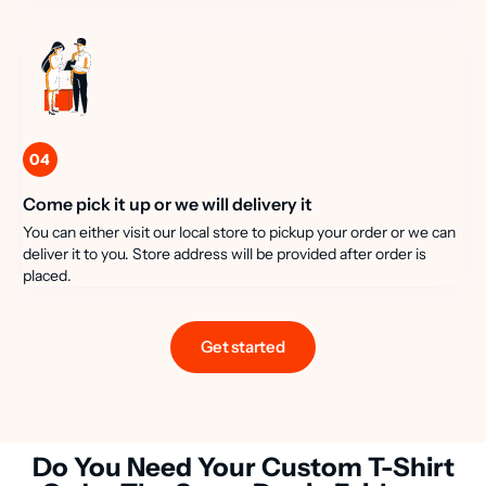
04
Come pick it up or we will delivery it
You can either visit our local store to pickup your order or we can
deliver it to you. Store address will be provided after order is
placed.
Get started
Do You Need Your Custom T-Shirt