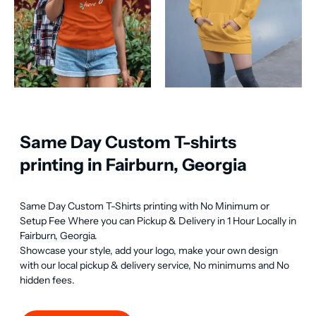
Same Day Custom T-shirts
printing in Fairburn, Georgia
Same Day Custom T-Shirts printing with No Minimum or 
Setup Fee Where you can Pickup & Delivery in 1 Hour Locally in 
Fairburn, Georgia.

Showcase your style, add your logo, make your own design 
with our local pickup & delivery service, No minimums and No 
hidden fees.