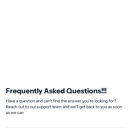
Frequently Asked Questions!!!
Have a question and can’t find the answer you’re looking for?
Reach out to our support team and we’ll get back to you as soon
as we can