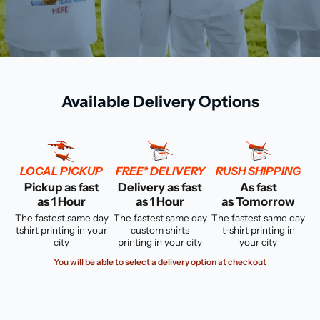
Available Delivery Options
LOCAL PICKUP
FREE* DELIVERY
RUSH SHIPPING
Pickup as fast
Delivery as fast
As fast
as 1 Hour
as 1 Hour
as Tomorrow
The fastest same day
The fastest same day
The fastest same day
tshirt printing in your
custom shirts
t-shirt printing in
city
printing in your city
your city
You will be able to select a delivery option at checkout