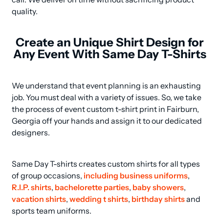
quality.
Create an Unique Shirt Design for
Any Event With Same Day T-Shirts
We understand that event planning is an exhausting 
job. You must deal with a variety of issues. So, we take 
the process of event custom t-shirt print in Fairburn, 
Georgia off your hands and assign it to our dedicated 
designers.
Same Day T-shirts creates custom shirts for all types 
of group occasions, 
including business uniforms
, 
R.I.P. shirts
, 
bachelorette parties
, 
baby showers
, 
vacation shirts
, 
wedding t shirts
, 
birthday shirts
 and 
sports team uniforms.