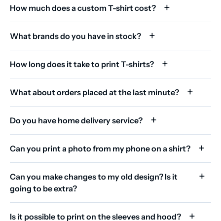
How much does a custom T-shirt cost?
What brands do you have in stock?
How long does it take to print T-shirts?
What about orders placed at the last minute?
Do you have home delivery service?
Can you print a photo from my phone on a shirt?
Can you make changes to my old design? Is it
going to be extra?
Is it possible to print on the sleeves and hood?