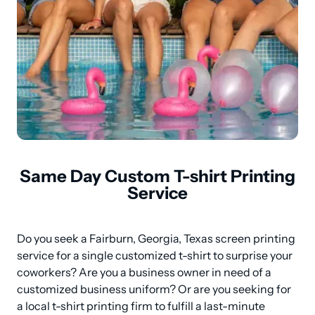
Same Day Custom T-shirt Printing
Service
Do you seek a Fairburn, Georgia, Texas screen printing 
service for a single customized t-shirt to surprise your 
coworkers? Are you a business owner in need of a 
customized business uniform? Or are you seeking for 
a local t-shirt printing firm to fulfill a last-minute 