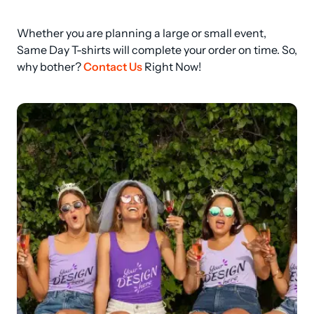
Whether you are planning a large or small event, 
Same Day T-shirts will complete your order on time. So, 
why bother? 
Contact Us
 Right Now!