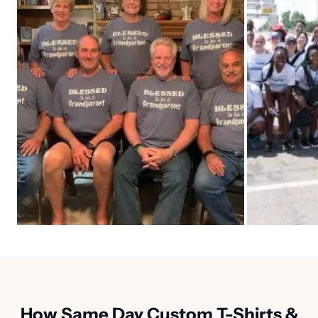
How Same Day Custom T-Shirts &