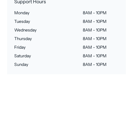
Support Hours
Monday
8AM - 10PM
Tuesday
8AM - 10PM
Wednesday
8AM - 10PM
Thursday
8AM - 10PM
Friday
8AM - 10PM
Saturday
8AM - 10PM
Sunday
8AM - 10PM