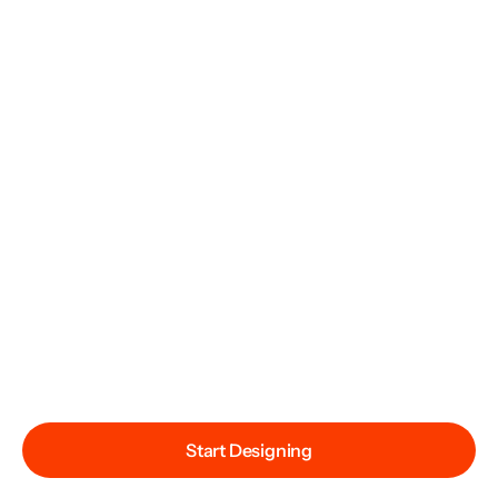
Start Designing