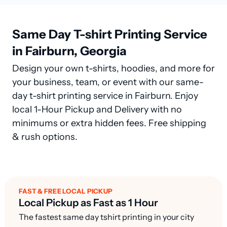
Same Day T-shirt Printing Service
in Fairburn, Georgia
Design your own t-shirts, hoodies, and more for
your business, team, or event with our same-
day t-shirt printing service in Fairburn. Enjoy
local 1-Hour Pickup and Delivery with no
minimums or extra hidden fees. Free shipping
& rush options.
FAST & FREE LOCAL PICKUP
Local Pickup as Fast as 1 Hour
The fastest same day tshirt printing in your city