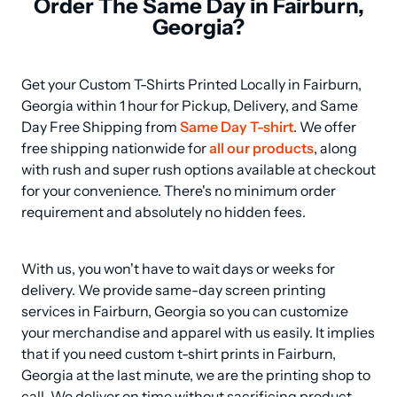
Order The Same Day in Fairburn,
Georgia?
Get your Custom T-Shirts Printed Locally in Fairburn, 
Georgia within 1 hour for Pickup, Delivery, and Same 
Day Free Shipping from 
Same Day T-shirt
. We offer 
free shipping nationwide for 
all our products
, along 
with rush and super rush options available at checkout 
for your convenience. There's no minimum order 
requirement and absolutely no hidden fees.
With us, you won't have to wait days or weeks for 
delivery. We provide same-day screen printing 
services in Fairburn, Georgia so you can customize 
your merchandise and apparel with us easily. It implies 
that if you need custom t-shirt prints in Fairburn, 
Georgia at the last minute, we are the printing shop to 
call. We deliver on time without sacrificing product 