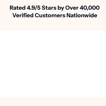
Rated 4.9/5 Stars by Over 40,000
Verified Customers Nationwide