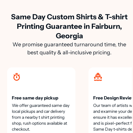
Same Day Custom Shirts & T-shirt
Printing Guarantee in Fairburn,
Georgia
We promise guaranteed turnaround time, the
best quality & all-inclusive pricing.
Free same day pickup
Free Design Revie
We offer guaranteed same day
Our team of artists wi
local pickups and car delivery
and examine your des
from a nearby t shirt printing
ensure it has excellen
shop, rush options available at
and is pixel-perfect f
checkout.
Same Day t-shirts de