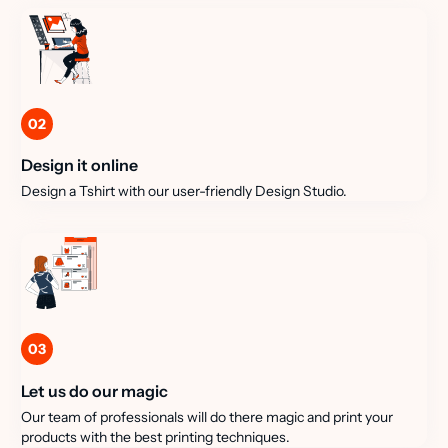
02
Design it online
Design a Tshirt with our user-friendly Design Studio.
03
Let us do our magic
Our team of professionals will do there magic and print your
products with the best printing techniques.