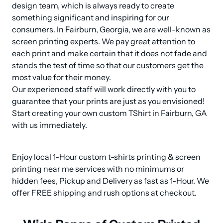
design team, which is always ready to create 
something significant and inspiring for our 
consumers. In Fairburn, Georgia, we are well-known as 
screen printing experts. We pay great attention to 
each print and make certain that it does not fade and 
stands the test of time so that our customers get the 
most value for their money. 

Our experienced staff will work directly with you to 
guarantee that your prints are just as you envisioned! 
Start creating your own custom TShirt in Fairburn, GA 
with us immediately.
Enjoy local 1-Hour custom t-shirts printing & screen 
printing near me services with no minimums or 
hidden fees, Pickup and Delivery as fast as 1-Hour. We 
offer FREE shipping and rush options at checkout.