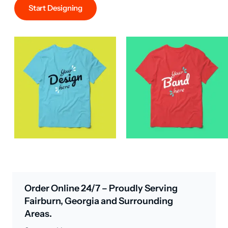
Start Designing
Order Online 24/7 – Proudly Serving
Fairburn, Georgia and Surrounding
Areas.