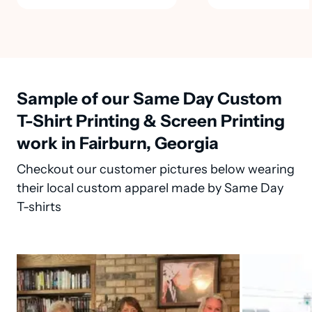
Sample of our Same Day Custom
T-Shirt Printing & Screen Printing
work in Fairburn, Georgia
Checkout our customer pictures below wearing
their local custom apparel made by Same Day
T-shirts