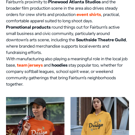
Fairburn's proximity to
Pinewood Atlanta Studios
and the
broader film production scene in the area also drives steady
orders for crew shirts and production
event shirts
, practical,
comfortable apparel suited to long shoot days.
Promotional products
round things out for Fairburn's active
small business and civic community, particularly around
downtown's arts scene, including the
Southside Theatre Guild
,
where branded merchandise supports local events and
fundraising efforts.
With manufacturing also playing a meaningful role in the local job
base,
team jerseys
and
hoodies
stay popular too, whether for
company softball leagues, school spirit wear, or weekend
community gatherings that bring Fairburn's neighborhoods
together.