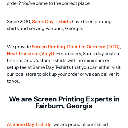
order? You've come to the correct place.
Since 2010, 
Same Day T-shirts
 have been printing T-
shirts and serving Fairburn, Georgia.
We provide 
Screen Printing
, 
Direct to Garment (DTG)
, 
Heat Transfers (Vinyl)
, Embroidery, Same day custom 
t-shirts, and Custom t-shirts with no minimum or 
setup fee at Same Day T-shirts that you can either visit 
our local store to pickup your order or we can deliver it 
to you.
We are Screen Printing Experts in
Fairburn, Georgia
At Same Day T-shirts
, we are proud of our skilled 