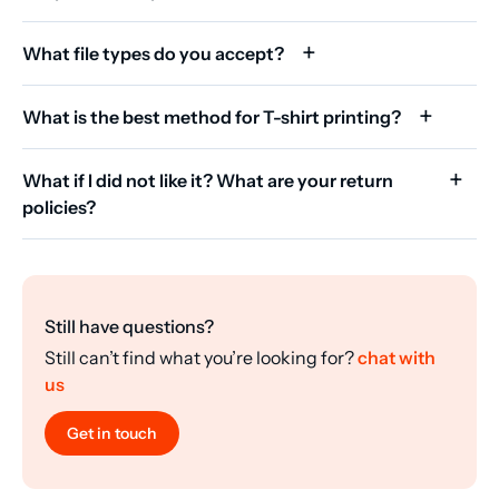
What file types do you accept?
What is the best method for T-shirt printing?
What if I did not like it? What are your return
policies?
Still have questions?
Still can’t find what you’re looking for?
chat with
us
Get in touch