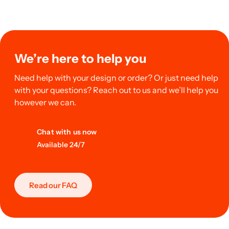
We’re here to help you
Need help with your design or order? Or just need help
with your questions? Reach out to us and we’ll help you
however we can.
Chat with us now
Available 24/7
Read our FAQ