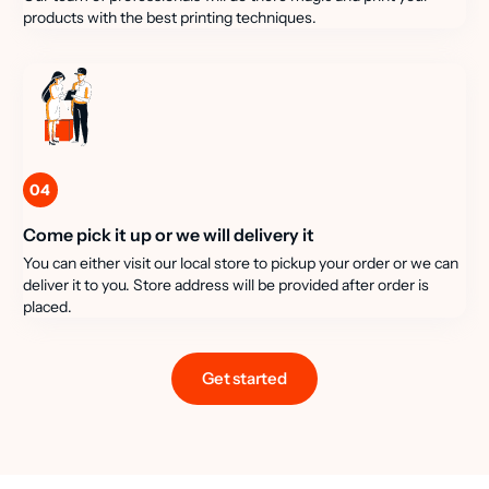
products with the best printing techniques.
04
Come pick it up or we will delivery it
You can either visit our local store to pickup your order or we can
deliver it to you. Store address will be provided after order is
placed.
Get started