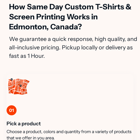
How Same Day Custom T-Shirts &
Screen Printing Works in
Edmonton, Canada?
We guarantee a quick response, high quality, and
all-inclusive pricing. Pickup locally or delivery as
fast as 1 Hour.
01
Pick a product
Choose a product, colors and quantity from a variety of products
that we offer in you area.