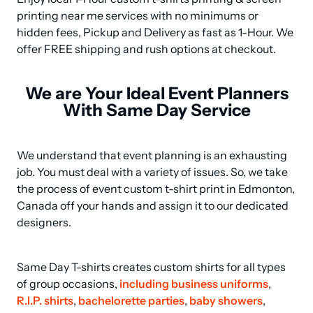
printing near me services with no minimums or 
hidden fees, Pickup and Delivery as fast as 1-Hour. We 
offer FREE shipping and rush options at checkout.
We are Your Ideal Event Planners
With Same Day Service
We understand that event planning is an exhausting 
job. You must deal with a variety of issues. So, we take 
the process of event custom t-shirt print in Edmonton, 
Canada off your hands and assign it to our dedicated 
designers.
Same Day T-shirts creates custom shirts for all types 
of group occasions, 
including business uniforms
, 
R.I.P. shirts
, 
bachelorette parties
, 
baby showers
, 