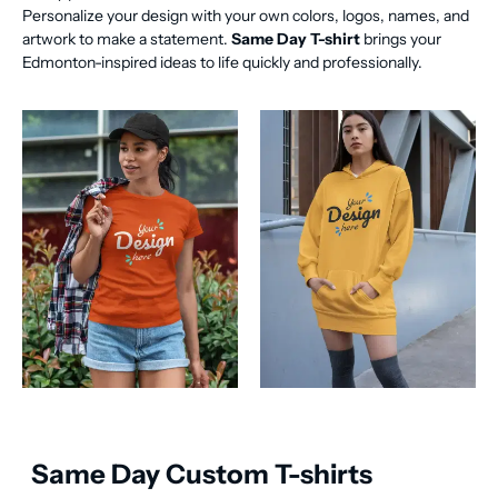
Personalize your design with your own colors, logos, names, and
artwork to make a statement.
Same Day T-shirt
brings your
Edmonton-inspired ideas to life quickly and professionally.
Same Day Custom T-shirts