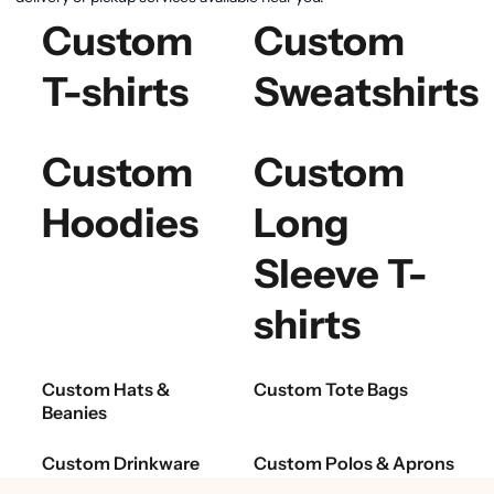
Custom
Custom
T-shirts
Sweatshirts
Custom
Custom
Hoodies
Long
Sleeve T-
shirts
Custom Hats &
Custom Tote Bags
Beanies
Custom Drinkware
Custom Polos & Aprons