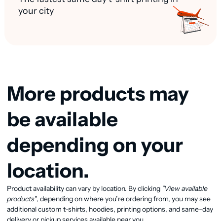
your city
More products may
be available
depending on your
location.
Product availability can vary by location. By clicking
"View available
View available products
products"
, depending on where you’re ordering from, you may see
additional custom t-shirts, hoodies, printing options, and same-day
delivery or pickup services available near you.