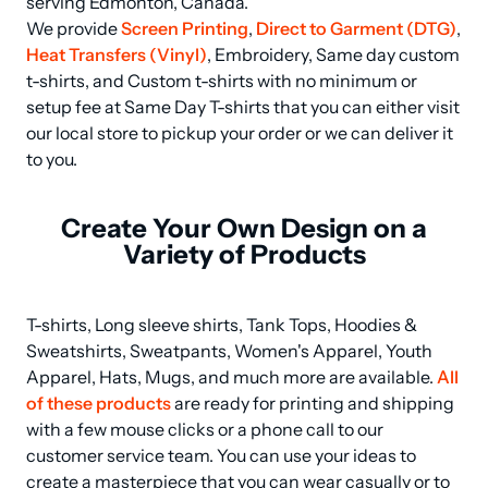
serving Edmonton, Canada.

We provide 
Screen Printing
, 
Direct to Garment (DTG)
, 
Heat Transfers (Vinyl)
, Embroidery, Same day custom 
t-shirts, and Custom t-shirts with no minimum or 
setup fee at Same Day T-shirts that you can either visit 
our local store to pickup your order or we can deliver it 
to you.
Create Your Own Design on a
Variety of Products
T-shirts, Long sleeve shirts, Tank Tops, Hoodies & 
Sweatshirts, Sweatpants, Women's Apparel, Youth 
Apparel, Hats, Mugs, and much more are available. 
All 
of these products
 are ready for printing and shipping 
with a few mouse clicks or a phone call to our 
customer service team. You can use your ideas to 
create a masterpiece that you can wear casually or to 