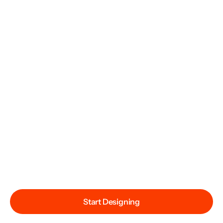
Start Designing