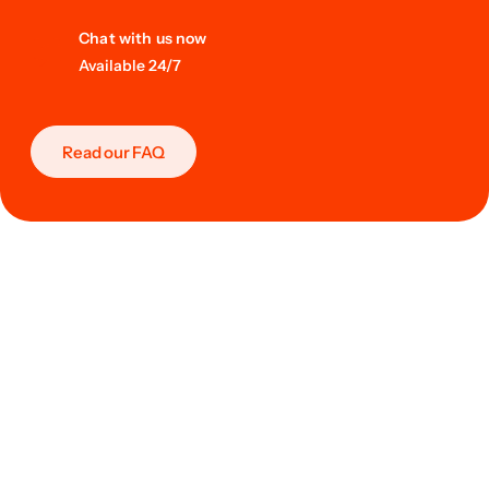
Chat with us now
Available 24/7
Read our FAQ