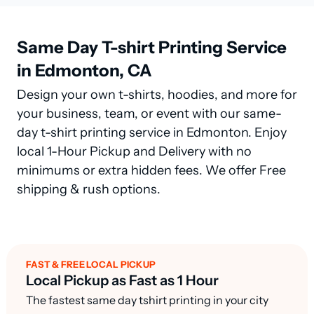
Same Day T-shirt Printing Service
in Edmonton, CA
Design your own t-shirts, hoodies, and more for
your business, team, or event with our same-
day t-shirt printing service in Edmonton. Enjoy
local 1-Hour Pickup and Delivery with no
minimums or extra hidden fees. We offer Free
shipping & rush options.
FAST & FREE LOCAL PICKUP
Local Pickup as Fast as 1 Hour
The fastest same day tshirt printing in your city