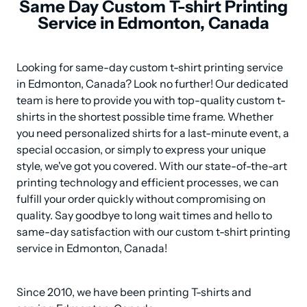
Same Day Custom T-shirt Printing
Service in Edmonton, Canada
Looking for same-day custom t-shirt printing service 
in Edmonton, Canada? Look no further! Our dedicated 
team is here to provide you with top-quality custom t-
shirts in the shortest possible time frame. Whether 
you need personalized shirts for a last-minute event, a 
special occasion, or simply to express your unique 
style, we've got you covered. With our state-of-the-art 
printing technology and efficient processes, we can 
fulfill your order quickly without compromising on 
quality. Say goodbye to long wait times and hello to 
same-day satisfaction with our custom t-shirt printing 
service in Edmonton, Canada!
Since 2010, we have been printing T-shirts and 