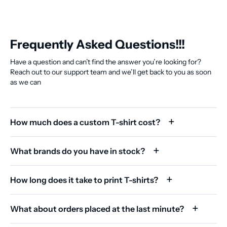
Frequently Asked Questions!!!
Have a question and can’t find the answer you’re looking for?
Reach out to our support team and we’ll get back to you as soon
as we can
How much does a custom T-shirt cost?
What brands do you have in stock?
How long does it take to print T-shirts?
What about orders placed at the last minute?