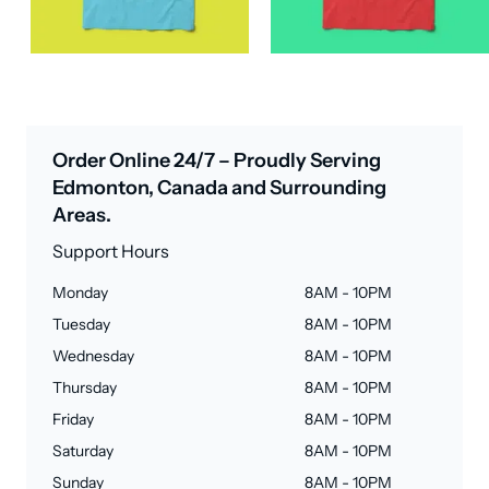
Order Online 24/7 – Proudly Serving
Edmonton, Canada and Surrounding
Areas.
Support Hours
Monday
8AM - 10PM
Tuesday
8AM - 10PM
Wednesday
8AM - 10PM
Thursday
8AM - 10PM
Friday
8AM - 10PM
Saturday
8AM - 10PM
Sunday
8AM - 10PM