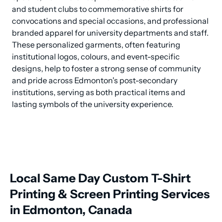
and student clubs to commemorative shirts for 
convocations and special occasions, and professional 
branded apparel for university departments and staff. 
These personalized garments, often featuring 
institutional logos, colours, and event-specific 
designs, help to foster a strong sense of community 
and pride across Edmonton's post-secondary 
institutions, serving as both practical items and 
lasting symbols of the university experience.
Local Same Day Custom T-Shirt
Printing & Screen Printing Services
in Edmonton, Canada