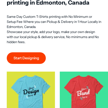
printing in Edmonton, Canada
Same Day Custom T-Shirts printing with No Minimum or 
Setup Fee Where you can Pickup & Delivery in 1 Hour Locally in 
Edmonton, Canada.

Showcase your style, add your logo, make your own design 
with our local pickup & delivery service, No minimums and No 
hidden fees.
Start Designing