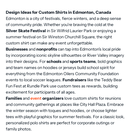
Design Ideas for Custom Shirts in Edmonton, Canada
Edmonton is a city of festivals, fierce winters, and a deep sense
of community pride. Whether you're braving the cold at the
Silver Skate Festival
in Sir Wilfrid Laurier Park or enjoying a
summer festival on Sir Winston Churchill Square, the right
custom shirt can make any event unforgettable.
Businesses
and
nonprofits
can tap into Edmonton's local pride
by incorporating iconic skyline silhouettes or River Valley imagery
into their designs. For
schools
and
sports teams
, bold graphics
and team names on hoodies or jerseys build school spirit for
everything from the Edmonton Oilers Community Foundation
events to local soccer leagues.
Fundraisers
like the Teddy Bear
Fun Fest at Rundle Park use custom tees as rewards, building
excitement for participants of all ages.
Families
and
event
organizers
love custom shirts for reunions
and community gatherings at places like City Hall Plaza. Embrace
the winter season with toques and hoodies, or choose lighter
tees with playful graphics for summer festivals. For a classic look,
personalized polo shirts are perfect for corporate outings or
family photos.