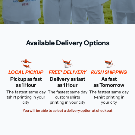
Available Delivery Options
LOCAL PICKUP
FREE* DELIVERY
RUSH SHIPPING
Pickup as fast
Delivery as fast
As fast
as 1 Hour
as 1 Hour
as Tomorrow
The fastest same day
The fastest same day
The fastest same day
tshirt printing in your
custom shirts
t-shirt printing in
city
printing in your city
your city
You will be able to select a delivery option at checkout