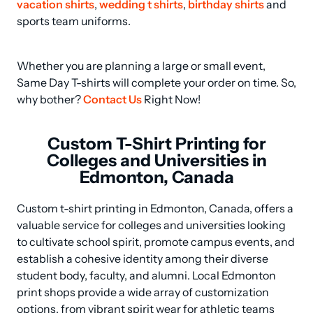
vacation shirts
, 
wedding t shirts
, 
birthday shirts
 and 
sports team uniforms.
Whether you are planning a large or small event, 
Same Day T-shirts will complete your order on time. So, 
why bother? 
Contact Us
 Right Now!
Custom T-Shirt Printing for
Colleges and Universities in
Edmonton, Canada
Custom t-shirt printing in Edmonton, Canada, offers a 
valuable service for colleges and universities looking 
to cultivate school spirit, promote campus events, and 
establish a cohesive identity among their diverse 
student body, faculty, and alumni. Local Edmonton 
print shops provide a wide array of customization 
options, from vibrant spirit wear for athletic teams 