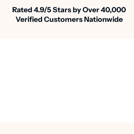
Rated 4.9/5 Stars by Over 40,000
Verified Customers Nationwide