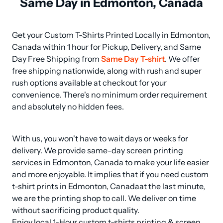
Same Day in Edmonton, Canada
Get your Custom T-Shirts Printed Locally in Edmonton, 
Canada within 1 hour for Pickup, Delivery, and Same 
Day Free Shipping from 
Same Day T-shirt
. We offer 
free shipping nationwide, along with rush and super 
rush options available at checkout for your 
convenience. There's no minimum order requirement 
and absolutely no hidden fees.
With us, you won't have to wait days or weeks for 
delivery. We provide same-day screen printing 
services in Edmonton, Canada to make your life easier 
and more enjoyable. It implies that if you need custom 
t-shirt prints in Edmonton, Canadaat the last minute, 
we are the printing shop to call. We deliver on time 
without sacrificing product quality.

Enjoy local 1-Hour custom t-shirts printing & screen 