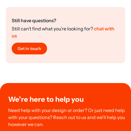
Still have questions?
Still can’t find what you’re looking for?
chat with
us
Get in touch
We’re here to help you
Need help with your design or order? Or just need help
with your questions? Reach out to us and we’ll help you
however we can.