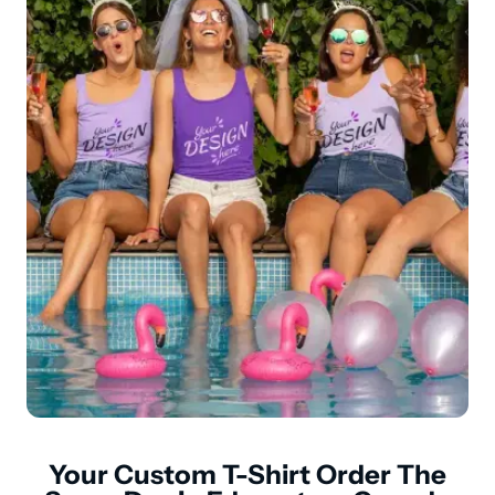
Your Custom T-Shirt Order The