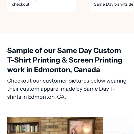
checkout.
Same Day t-shirts de
Sample of our Same Day Custom
T-Shirt Printing & Screen Printing
work in Edmonton, Canada
Checkout our customer pictures below wearing
their custom apparel made by Same Day T-
shirts in Edmonton, CA.