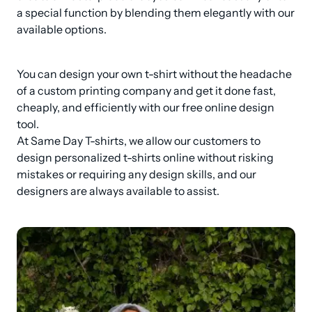
a special function by blending them elegantly with our 
available options.
You can design your own t-shirt without the headache 
of a custom printing company and get it done fast, 
cheaply, and efficiently with our free online design 
tool.

At Same Day T-shirts, we allow our customers to 
design personalized t-shirts online without risking 
mistakes or requiring any design skills, and our 
designers are always available to assist.