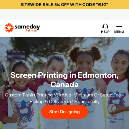
SITEWIDE SALE 5% OFF WITH CODE "AUG"
HELP
MENU
Screen Printing in Edmonton,
Canada
Custom T-shirt Printing With No-Minimum Or Setup Fee -
Pickup & Delivery in 1 Hour Locally
Start Designing