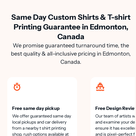
Same Day Custom Shirts & T-shirt
Printing Guarantee in Edmonton,
Canada
We promise guaranteed turnaround time, the
best quality & all-inclusive pricing in Edmonton,
Canada.
Free same day pickup
Free Design Revie
We offer guaranteed same day
Our team of artists wi
local pickups and car delivery
and examine your des
from a nearby t shirt printing
ensure it has excellen
shop, rush options available at
and is pixel-perfect f