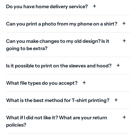
Do you have home delivery service?
Can you print a photo from my phone on a shirt?
Can you make changes to my old design? Is it
going to be extra?
Is it possible to print on the sleeves and hood?
What file types do you accept?
What is the best method for T-shirt printing?
What if I did not like it? What are your return
policies?