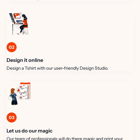
02
Design it online
Design a Tshirt with our user-friendly Design Studio.
03
Let us do our magic
Our team of professionals will do there magic and print your