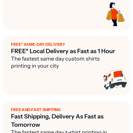
FREE* SAME-DAY DELIVERY
FREE* Local Delivery as Fast as 1 Hour
The fastest same day custom shirts
printing in your city
FREE AND FAST SHIPPING
Fast Shipping, Delivery As Fast as
Tomorrow
The fastest same day t-shirt printing in