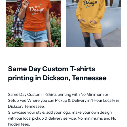
Same Day Custom T-shirts
printing in Dickson, Tennessee
Same Day Custom T-Shirts printing with No Minimum or 
Setup Fee Where you can Pickup & Delivery in 1 Hour Locally in 
Dickson, Tennessee.

Showcase your style, add your logo, make your own design 
with our local pickup & delivery service, No minimums and No 
hidden fees.