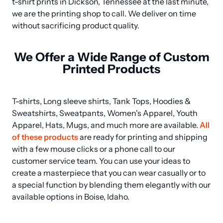
t-shirt prints in Dickson, Tennessee at the last minute, 
we are the printing shop to call. We deliver on time 
without sacrificing product quality.
We Offer a Wide Range of Custom
Printed Products
T-shirts, Long sleeve shirts, Tank Tops, Hoodies & 
Sweatshirts, Sweatpants, Women's Apparel, Youth 
Apparel, Hats, Mugs, and much more are available. 
All 
of these products
 are ready for printing and shipping 
with a few mouse clicks or a phone call to our 
customer service team. You can use your ideas to 
create a masterpiece that you can wear casually or to 
a special function by blending them elegantly with our 
available options in Boise, Idaho.