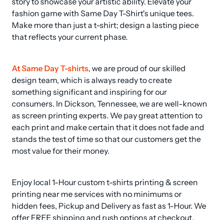
story to showcase your artistic ability. Elevate your 
fashion game with Same Day T-Shirt's unique tees. 
Make more than just a t-shirt; design a lasting piece 
that reflects your current phase.
At Same Day T-shirts
, we are proud of our skilled 
design team, which is always ready to create 
something significant and inspiring for our 
consumers. In Dickson, Tennessee, we are well-known 
as screen printing experts. We pay great attention to 
each print and make certain that it does not fade and 
stands the test of time so that our customers get the 
most value for their money.
Enjoy local 1-Hour custom t-shirts printing & screen 
printing near me services with no minimums or 
hidden fees, Pickup and Delivery as fast as 1-Hour. We 
offer FREE shipping and rush options at checkout.