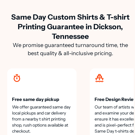
Same Day Custom Shirts & T-shirt
Printing Guarantee in Dickson,
Tennessee
We promise guaranteed turnaround time, the
best quality & all-inclusive pricing.
Free same day pickup
Free Design Revie
We offer guaranteed same day
Our team of artists wi
local pickups and car delivery
and examine your des
from a nearby t shirt printing
ensure it has excellen
shop, rush options available at
and is pixel-perfect f
checkout.
Same Day t-shirts de