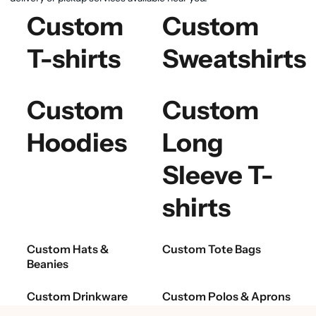
Custom
Custom
T-shirts
Sweatshirts
Custom
Custom
Hoodies
Long
Sleeve T-
shirts
Custom Hats &
Custom Tote Bags
Beanies
Custom Drinkware
Custom Polos & Aprons