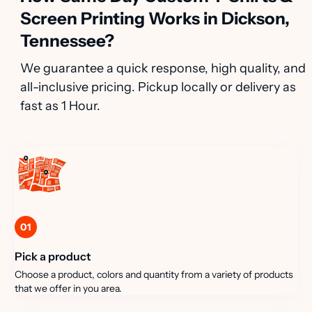
Screen Printing Works in Dickson,
Tennessee?
We guarantee a quick response, high quality, and
all-inclusive pricing. Pickup locally or delivery as
fast as 1 Hour.
01
Pick a product
Choose a product, colors and quantity from a variety of products
that we offer in you area.