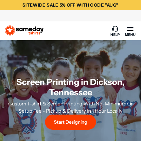
SITEWIDE SALE 5% OFF WITH CODE "AUG"
HELP
MENU
Screen Printing in Dickson,
Tennessee
Custom T-shirt & Screen Printing With No-Minimum Or
Setup Fee - Pickup & Delivery in 1 Hour Locally
Start Designing