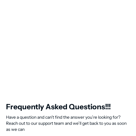
Frequently Asked Questions!!!
Have a question and can’t find the answer you’re looking for?
Reach out to our support team and we’ll get back to you as soon
as we can