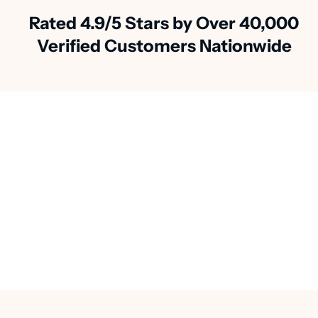
Rated 4.9/5 Stars by Over 40,000
Verified Customers Nationwide