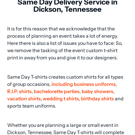
Same Day Delivery Service in
Dickson, Tennessee
It is for this reason that we acknowledge that the 
process of planning an event takes a lot of energy. 
Here there is also a list of issues you have to face: So, 
we remove the tasking of the event custom t-shirt 
print in away from you and give it to our designers.
Same Day T-shirts creates custom shirts for all types 
of group occasions, 
including business uniforms
, 
R.I.P. shirts
, 
bachelorette parties
, 
baby showers
, 
vacation shirts
, 
wedding t shirts
, 
birthday shirts
 and 
sports team uniforms.
Whether you are planning a large or small event in 
Dickson, Tennessee, Same Day T-shirts will complete 