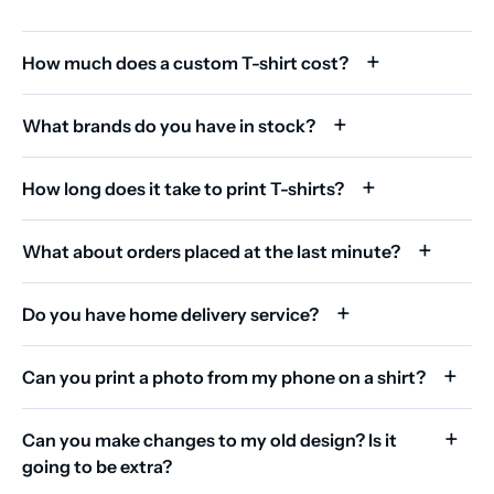
How much does a custom T-shirt cost?
What brands do you have in stock?
How long does it take to print T-shirts?
What about orders placed at the last minute?
Do you have home delivery service?
Can you print a photo from my phone on a shirt?
Can you make changes to my old design? Is it
going to be extra?