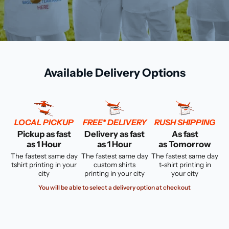
Available Delivery Options
LOCAL PICKUP
FREE* DELIVERY
RUSH SHIPPING
Pickup as fast
Delivery as fast
As fast
as 1 Hour
as 1 Hour
as Tomorrow
The fastest same day
The fastest same day
The fastest same day
tshirt printing in your
custom shirts
t-shirt printing in
city
printing in your city
your city
You will be able to select a delivery option at checkout