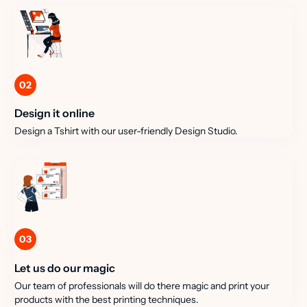
02
Design it online
Design a Tshirt with our user-friendly Design Studio.
03
Let us do our magic
Our team of professionals will do there magic and print your
products with the best printing techniques.