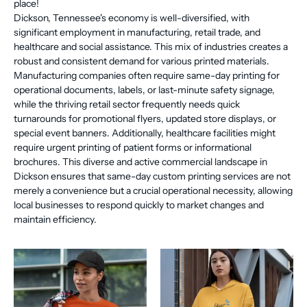
place!
Dickson, Tennessee's economy is well-diversified, with
significant employment in manufacturing, retail trade, and
healthcare and social assistance. This mix of industries creates a
robust and consistent demand for various printed materials.
Manufacturing companies often require same-day printing for
operational documents, labels, or last-minute safety signage,
while the thriving retail sector frequently needs quick
turnarounds for promotional flyers, updated store displays, or
special event banners. Additionally, healthcare facilities might
require urgent printing of patient forms or informational
brochures. This diverse and active commercial landscape in
Dickson ensures that same-day custom printing services are not
merely a convenience but a crucial operational necessity, allowing
local businesses to respond quickly to market changes and
maintain efficiency.