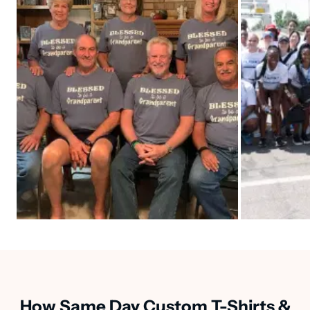
How Same Day Custom T-Shirts &