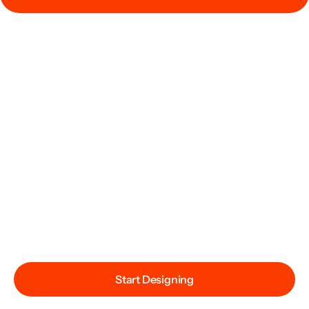
Start Designing