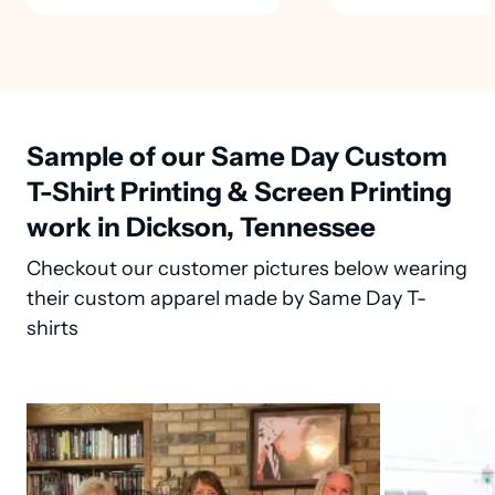
Sample of our Same Day Custom
T-Shirt Printing & Screen Printing
work in Dickson, Tennessee
Checkout our customer pictures below wearing
their custom apparel made by Same Day T-
shirts