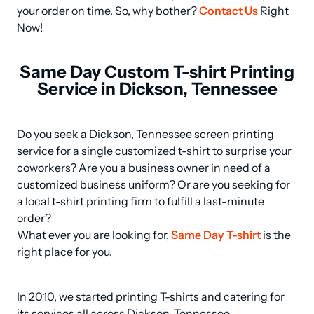
your order on time. So, why bother? 
Contact Us
 Right 
Now!
Same Day Custom T-shirt Printing
Service in Dickson, Tennessee
Do you seek a Dickson, Tennessee screen printing 
service for a single customized t-shirt to surprise your 
coworkers? Are you a business owner in need of a 
customized business uniform? Or are you seeking for 
a local t-shirt printing firm to fulfill a last-minute 
order? 

What ever you are looking for, 
Same Day T-shirt
 is the 
right place for you.
In 2010, we started printing T-shirts and catering for 
its services all across Dickson, Tennessee.