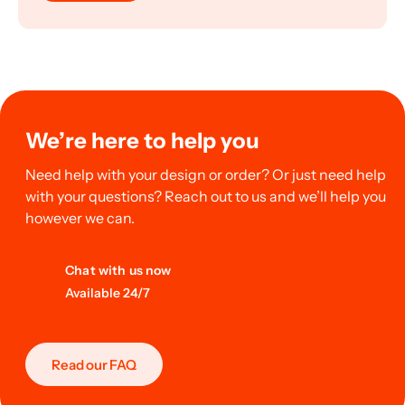
We’re here to help you
Need help with your design or order? Or just need help
with your questions? Reach out to us and we’ll help you
however we can.
Chat with us now
Available 24/7
Read our FAQ