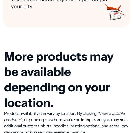
your city
More products may
be available
depending on your
location.
Product availability can vary by location. By clicking
"View available
View available products
products"
, depending on where you’re ordering from, you may see
additional custom t-shirts, hoodies, printing options, and same-day
delivery or pickup services available near you.