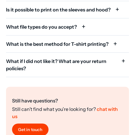
Is it possible to print on the sleeves and hood?
What file types do you accept?
What is the best method for T-shirt printing?
What if I did not like it? What are your return
policies?
Still have questions?
Still can’t find what you’re looking for?
chat with
us
Get in touch