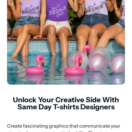
Unlock Your Creative Side With
Same Day T-shirts Designers
Create fascinating graphics that communicate your 