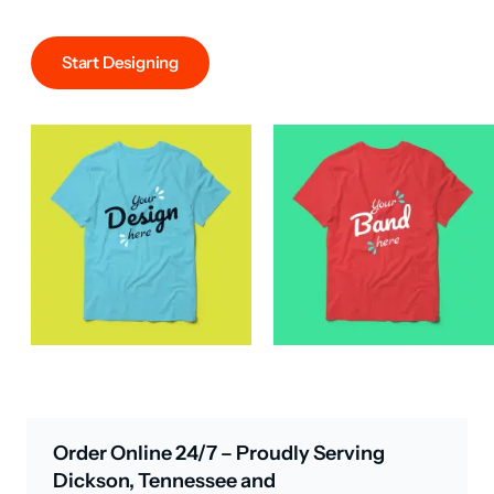
Start Designing
Order Online 24/7 – Proudly Serving
Dickson, Tennessee and