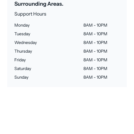
Surrounding Areas.
Support Hours
Monday
8AM - 10PM
Tuesday
8AM - 10PM
Wednesday
8AM - 10PM
Thursday
8AM - 10PM
Friday
8AM - 10PM
Saturday
8AM - 10PM
Sunday
8AM - 10PM