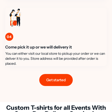
04
Come pick it up or we will delivery it
You can either visit our local store to pickup your order or we can
deliver it to you. Store address will be provided after order is
placed.
Get started
Custom T-shirts for all Events With