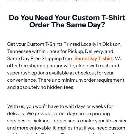
Do You Need Your Custom T-Shirt
Order The Same Day?
Get your Custom T-Shirts Printed Locally in Dickson, 
Tennessee within 1 hour for Pickup, Delivery, and 
Same Day Free Shipping from 
Same Day T-shirt
. We 
offer free shipping nationwide, along with rush and 
super rush options available at checkout for your 
convenience. There's no minimum order requirement 
and absolutely no hidden fees.
With us, you won't have to wait days or weeks for 
delivery. We provide same-day screen printing 
services in Dickson, Tennessee to make your life easier 
and more enjoyable. It implies that if you need custom 