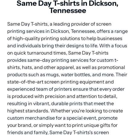
Same Day T-shirts in Dickson,
Tennessee
Same Day T-shirts, a leading provider of screen 
printing services in Dickson, Tennessee, offers a range 
of high-quality printing solutions to help businesses 
and individuals bring their designs to life. With a focus 
on quick turnaround times, Same Day T-shirts 
provides same-day printing services for custom t-
shirts, hats, and other apparel, as well as promotional 
products such as mugs, water bottles, and more. Their 
state-of-the-art screen printing equipment and 
experienced team of printers ensure that every order 
is produced with precision and attention to detail, 
resulting in vibrant, durable prints that meet the 
highest standards. Whether you're looking to create 
custom merchandise for a special event, promote 
your brand, or simply want to print unique gifts for 
friends and family, Same Day T-shirts's screen 