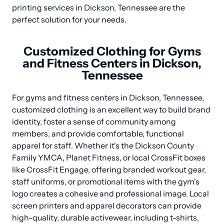
printing services in Dickson, Tennessee are the 
perfect solution for your needs.
Customized Clothing for Gyms
and Fitness Centers in Dickson,
Tennessee
For gyms and fitness centers in Dickson, Tennessee, 
customized clothing is an excellent way to build brand 
identity, foster a sense of community among 
members, and provide comfortable, functional 
apparel for staff. Whether it's the Dickson County 
Family YMCA, Planet Fitness, or local CrossFit boxes 
like CrossFit Engage, offering branded workout gear, 
staff uniforms, or promotional items with the gym's 
logo creates a cohesive and professional image. Local 
screen printers and apparel decorators can provide 
high-quality, durable activewear, including t-shirts, 