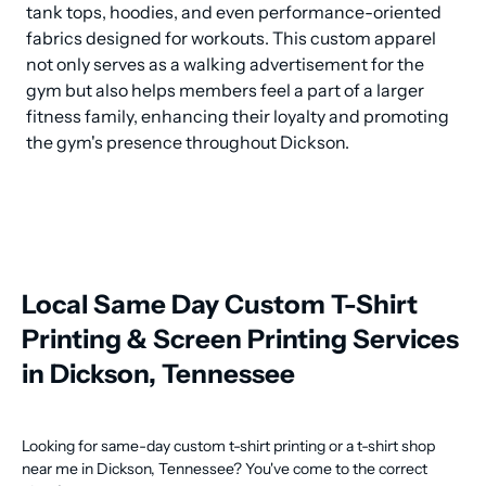
tank tops, hoodies, and even performance-oriented 
fabrics designed for workouts. This custom apparel 
not only serves as a walking advertisement for the 
gym but also helps members feel a part of a larger 
fitness family, enhancing their loyalty and promoting 
the gym's presence throughout Dickson.
Local Same Day Custom T-Shirt
Printing & Screen Printing Services
in Dickson, Tennessee
Looking for same-day custom t-shirt printing or a t-shirt shop
near me in Dickson, Tennessee? You've come to the correct