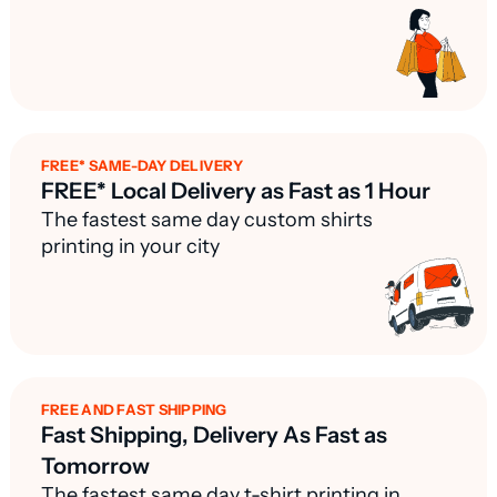
FREE* SAME-DAY DELIVERY
FREE* Local Delivery as Fast as 1 Hour
The fastest same day custom shirts
printing in your city
FREE AND FAST SHIPPING
Fast Shipping, Delivery As Fast as
Tomorrow
The fastest same day t-shirt printing in