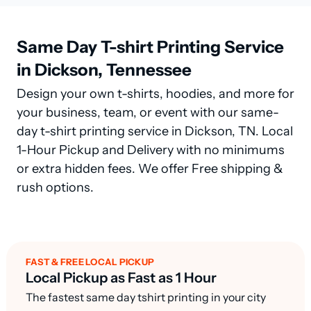
Same Day T-shirt Printing Service
in Dickson, Tennessee
Design your own t-shirts, hoodies, and more for
your business, team, or event with our same-
day t-shirt printing service in Dickson, TN. Local
1-Hour Pickup and Delivery with no minimums
or extra hidden fees. We offer Free shipping &
rush options.
FAST & FREE LOCAL PICKUP
Local Pickup as Fast as 1 Hour
The fastest same day tshirt printing in your city