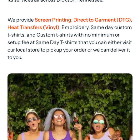
We provide 
Screen Printing
, 
Direct to Garment (DTG)
, 
Heat Transfers (Vinyl)
, Embroidery, Same day custom 
t-shirts, and Custom t-shirts with no minimum or 
setup fee at Same Day T-shirts that you can either visit 
our local store to pickup your order or we can deliver it 
to you.