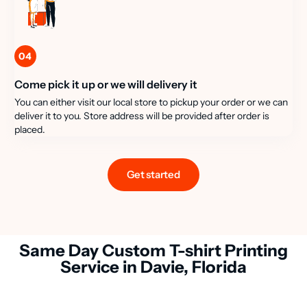
04
Come pick it up or we will delivery it
You can either visit our local store to pickup your order or we can
deliver it to you. Store address will be provided after order is
placed.
Get started
Same Day Custom T-shirt Printing
Service in Davie, Florida