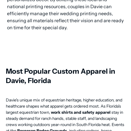
national printing resources, couples in Davie can 
efficiently manage their wedding printing needs, 
ensuring all materials reflect their vision and are ready 
on time for their special day.
Most Popular Custom Apparel in
Davie, Florida
Davie's unique mix of equestrian heritage, higher education, and
healthcare shapes what apparel gets ordered most. As Florida's
largest equestrian town,
work shirts and safety apparel
stay in
steady demand for ranch hands, stable staff, and landscaping
crews working outdoors year-round in South Florida heat. Events
at the
Bergeron Rodeo Grounds
, including rodeos, horse