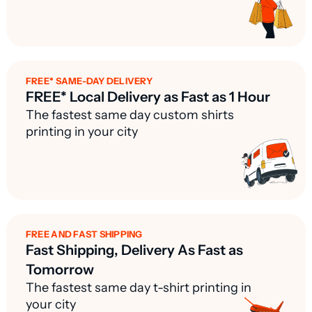
FREE* SAME-DAY DELIVERY
FREE* Local Delivery as Fast as 1 Hour
The fastest same day custom shirts
printing in your city
FREE AND FAST SHIPPING
Fast Shipping, Delivery As Fast as
Tomorrow
The fastest same day t-shirt printing in
your city