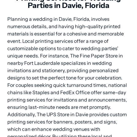
Parties in Davie, Florida
Planning a wedding in Davie, Florida, involves 
numerous details, and having high-quality printed 
materials is essential for a cohesive and memorable 
event. Local printing services offer a range of 
customizable options to cater to wedding parties' 
unique needs. For instance, The Fine Paper Store in 
nearby Fort Lauderdale specializes in wedding 
invitations and stationery, providing personalized 
designs to set the perfect tone for your celebration. 
For couples seeking quick turnaround times, national 
chains like Staples and FedEx Office offer same-day 
printing services for invitations and announcements, 
ensuring last-minute needs are met promptly. 
Additionally, The UPS Store in Davie provides custom 
printing services for banners, posters, and signs, 
which can enhance wedding venues with 
personalized décor. By utilizing these local and 