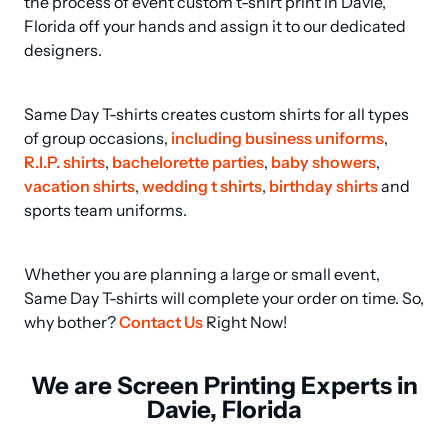
the process of event custom t-shirt print in Davie, 
Florida off your hands and assign it to our dedicated 
designers.
Same Day T-shirts creates custom shirts for all types 
of group occasions, 
including business uniforms
, 
R.I.P. shirts
, 
bachelorette parties
, 
baby showers
, 
vacation shirts
, 
wedding t shirts
, 
birthday shirts
 and 
sports team uniforms.
Whether you are planning a large or small event, 
Same Day T-shirts will complete your order on time. So, 
why bother? 
Contact Us
 Right Now!
We are Screen Printing Experts in
Davie, Florida