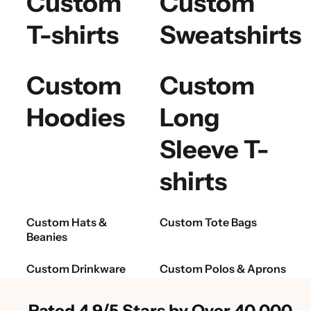
Custom
Custom
T-shirts
Sweatshirts
Custom
Custom
Hoodies
Long
Sleeve T-
shirts
Custom Hats &
Custom Tote Bags
Beanies
Custom Drinkware
Custom Polos & Aprons
Rated 4.9/5 Stars by Over 40,000