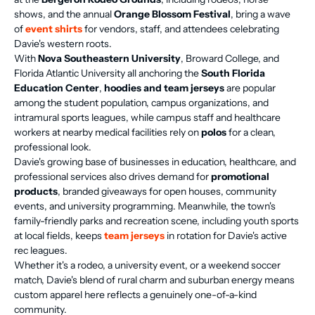
shows, and the annual
Orange Blossom Festival
, bring a wave
of
event shirts
for vendors, staff, and attendees celebrating
Davie's western roots.
With
Nova Southeastern University
, Broward College, and
Florida Atlantic University all anchoring the
South Florida
Education Center
,
hoodies and team jerseys
are popular
among the student population, campus organizations, and
intramural sports leagues, while campus staff and healthcare
workers at nearby medical facilities rely on
polos
for a clean,
professional look.
Davie's growing base of businesses in education, healthcare, and
professional services also drives demand for
promotional
products
, branded giveaways for open houses, community
events, and university programming. Meanwhile, the town's
family-friendly parks and recreation scene, including youth sports
at local fields, keeps
team jerseys
in rotation for Davie's active
rec leagues.
Whether it's a rodeo, a university event, or a weekend soccer
match, Davie's blend of rural charm and suburban energy means
custom apparel here reflects a genuinely one-of-a-kind
community.