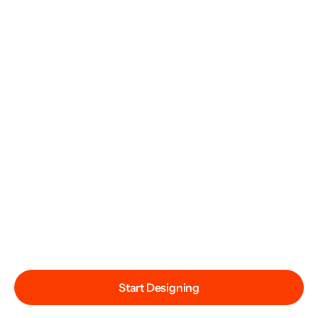
Start Designing