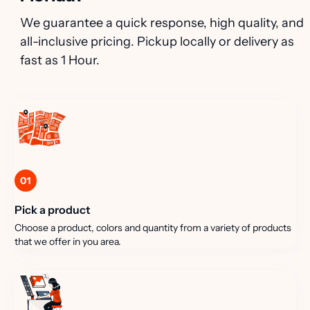
We guarantee a quick response, high quality, and
all-inclusive pricing. Pickup locally or delivery as
fast as 1 Hour.
01
Pick a product
Choose a product, colors and quantity from a variety of products
that we offer in you area.