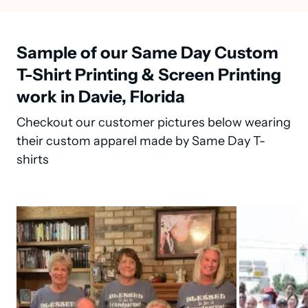
Sample of our Same Day Custom
T-Shirt Printing & Screen Printing
work in Davie, Florida
Checkout our customer pictures below wearing
their custom apparel made by Same Day T-
shirts