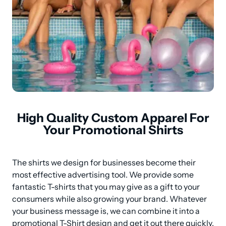
High Quality Custom Apparel For
Your Promotional Shirts
The shirts we design for businesses become their 
most effective advertising tool. We provide some 
fantastic T-shirts that you may give as a gift to your 
consumers while also growing your brand. Whatever 
your business message is, we can combine it into a 
promotional T-Shirt design and get it out there quickly.