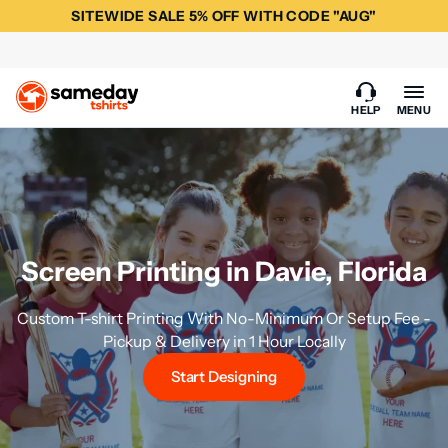
SITEWIDE SALE 5% OFF WITH CODE "AUG"
HELP
MENU
Screen Printing in Davie, Florida
Custom T-shirt Printing With No-Minimum Or Setup Fee -
Pickup & Delivery in 1 Hour Locally
Start Designing