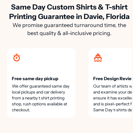
Same Day Custom Shirts & T-shirt
Printing Guarantee in Davie, Florida
We promise guaranteed turnaround time, the
best quality & all-inclusive pricing.
Free same day pickup
Free Design Revie
We offer guaranteed same day
Our team of artists wi
local pickups and car delivery
and examine your des
from a nearby t shirt printing
ensure it has excellen
shop, rush options available at
and is pixel-perfect f
checkout.
Same Day t-shirts de