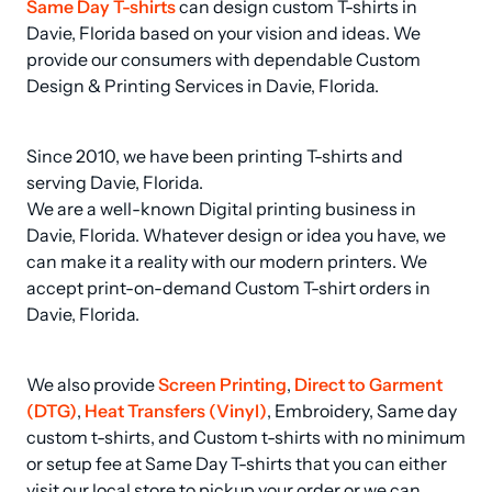
Same Day T-shirts
 can design custom T-shirts in 
Davie, Florida based on your vision and ideas. We 
provide our consumers with dependable Custom 
Design & Printing Services in Davie, Florida.
Since 2010, we have been printing T-shirts and 
serving Davie, Florida.

We are a well-known Digital printing business in 
Davie, Florida. Whatever design or idea you have, we 
can make it a reality with our modern printers. We 
accept print-on-demand Custom T-shirt orders in 
Davie, Florida.
We also provide 
Screen Printing
, 
Direct to Garment 
(DTG)
, 
Heat Transfers (Vinyl)
, Embroidery, Same day 
custom t-shirts, and Custom t-shirts with no minimum 
or setup fee at Same Day T-shirts that you can either 
visit our local store to pickup your order or we can 