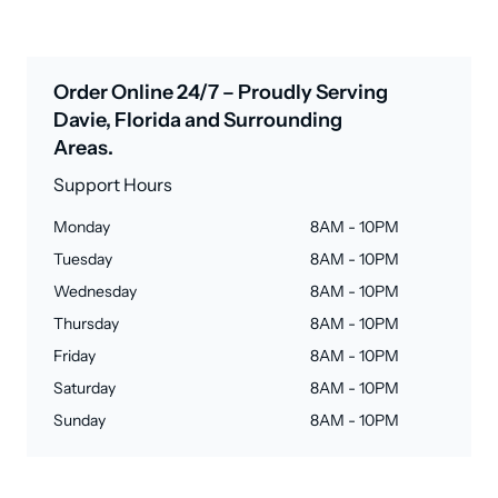
Order Online 24/7 – Proudly Serving
Davie, Florida and Surrounding
Areas.
Support Hours
Monday
8AM - 10PM
Tuesday
8AM - 10PM
Wednesday
8AM - 10PM
Thursday
8AM - 10PM
Friday
8AM - 10PM
Saturday
8AM - 10PM
Sunday
8AM - 10PM