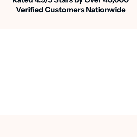
Verified Customers Nationwide