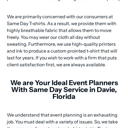
We are primarily concerned with our consumers at 
Same Day T-shirts. As a result, we provide them with 
highly breathable fabric that allows them to move 
freely. You may wear our cloth all day without 
sweating. Furthermore, we use high-quality printers 
and ink to produce a custom prointed t-shirt that will 
last for years. If you wish to work with a firm that puts 
client satisfaction first, we are always available.
We are Your Ideal Event Planners
With Same Day Service in Davie,
Florida
We understand that event planning is an exhausting 
job. You must deal with a variety of issues. So, we take 