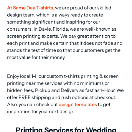
At Same Day T-shirts
, we are proud of our skilled 
design team, which is always ready to create 
something significant and inspiring for our 
consumers. In Davie, Florida, we are well-known as 
screen printing experts. We pay great attention to 
each print and make certain that it does not fade and 
stands the test of time so that our customers get the 
most value for their money.
Enjoy local 1-Hour custom t-shirts printing & screen 
printing near me services with no minimums or 
hidden fees, Pickup and Delivery as fast as 1-Hour. We 
offer FREE shipping and rush options at checkout.  
Also, you can check out 
design templates
 to get 
inspiration for your next design.
Printing Services for Wedding