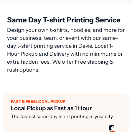
Same Day T-shirt Printing Service
Design your own t-shirts, hoodies, and more for
your business, team, or event with our same-
day t-shirt printing service in Davie. Local 1-
Hour Pickup and Delivery with no minimums or
extra hidden fees. We offer Free shipping &
rush options.
FAST & FREE LOCAL PICKUP
Local Pickup as Fast as 1 Hour
The fastest same day tshirt printing in your city