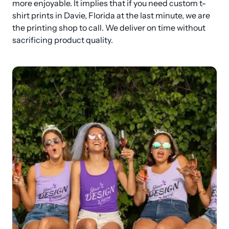
more enjoyable. It implies that if you need custom t-
shirt prints in Davie, Florida at the last minute, we are 
the printing shop to call. We deliver on time without 
sacrificing product quality.