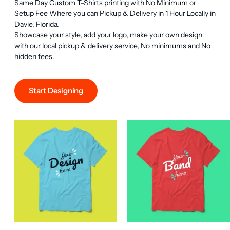
Same Day Custom T-Shirts printing with No Minimum or 
Setup Fee Where you can Pickup & Delivery in 1 Hour Locally in 
Davie, Florida.

Showcase your style, add your logo, make your own design 
with our local pickup & delivery service, No minimums and No 
hidden fees.
Start Designing