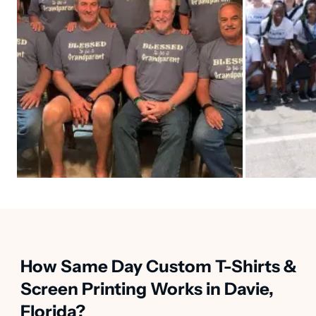
How Same Day Custom T-Shirts &
Screen Printing Works in Davie,
Florida?