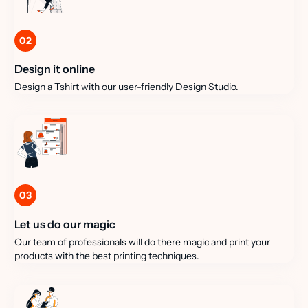
02
Design it online
Design a Tshirt with our user-friendly Design Studio.
03
Let us do our magic
Our team of professionals will do there magic and print your
products with the best printing techniques.