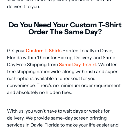
deliver it to you.
Do You Need Your Custom T-Shirt
Order The Same Day?
Get your 
Custom T-Shirts
 Printed Locally in Davie, 
Florida within 1 hour for Pickup, Delivery, and Same 
Day Free Shipping from 
Same Day T-shirt
. We offer 
free shipping nationwide, along with rush and super 
rush options available at checkout for your 
convenience. There's no minimum order requirement 
and absolutely no hidden fees.
With us, you won't have to wait days or weeks for 
delivery. We provide same-day screen printing 
services in Davie, Florida to make your life easier and 