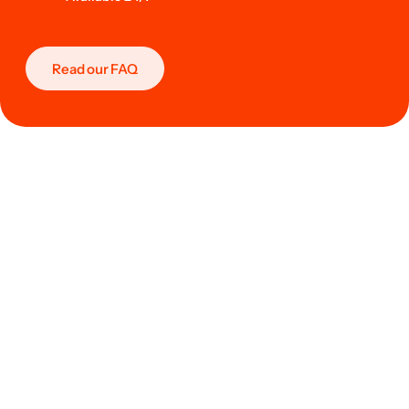
Read our FAQ