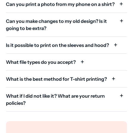
Can you print a photo from my phone on a shirt?
Can you make changes to my old design? Is it
going to be extra?
Is it possible to print on the sleeves and hood?
What file types do you accept?
What is the best method for T-shirt printing?
What if I did not like it? What are your return
policies?