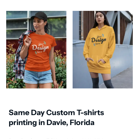
Same Day Custom T-shirts
printing in Davie, Florida