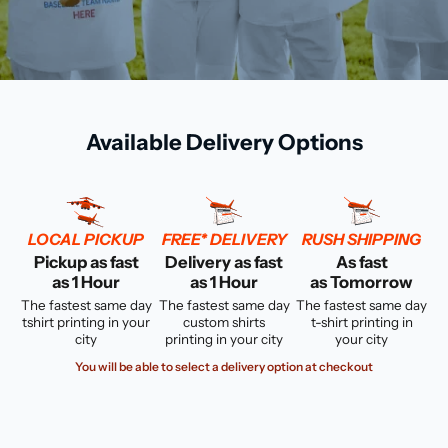
Available Delivery Options
LOCAL PICKUP
FREE* DELIVERY
RUSH SHIPPING
Pickup as fast
Delivery as fast
As fast
as 1 Hour
as 1 Hour
as Tomorrow
The fastest same day
The fastest same day
The fastest same day
tshirt printing in your
custom shirts
t-shirt printing in
city
printing in your city
your city
You will be able to select a delivery option at checkout