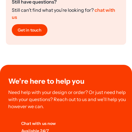
Still have questions?
Still can’t find what you’re looking for?
chat with
us
Get in touch
We’re here to help you
Need help with your design or order? Or just need help
with your questions? Reach out to us and we’ll help you
however we can.
Chat with us now
Available 24/7