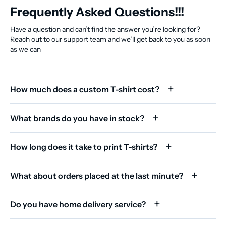
Frequently Asked Questions!!!
Have a question and can’t find the answer you’re looking for?
Reach out to our support team and we’ll get back to you as soon
as we can
How much does a custom T-shirt cost?
What brands do you have in stock?
How long does it take to print T-shirts?
What about orders placed at the last minute?
Do you have home delivery service?