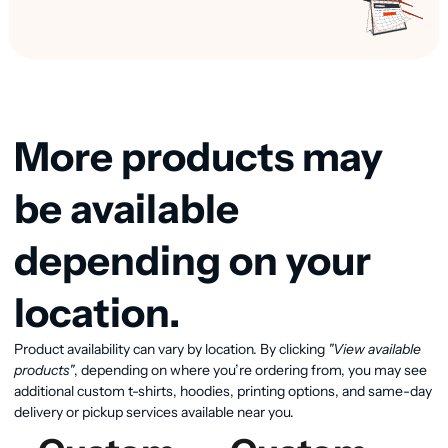
More products may
be available
depending on your
location.
Product availability can vary by location. By clicking
"View available
View available products
products"
, depending on where you’re ordering from, you may see
additional custom t-shirts, hoodies, printing options, and same-day
delivery or pickup services available near you.