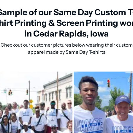
Sample of our Same Day Custom T
hirt Printing & Screen Printing wo
in Cedar Rapids, Iowa
Checkout our customer pictures below wearing their custom
apparel made by Same Day T-shirts