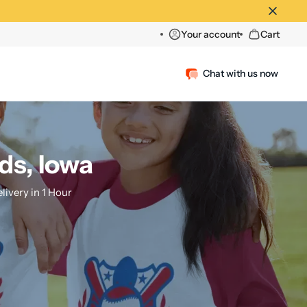
Your account
Cart
Chat with us now
ds, Iowa
ivery in 1 Hour