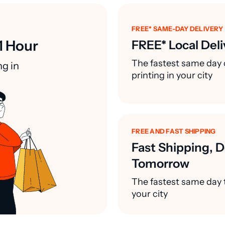
FREE* SAME-DAY DELIVERY
1 Hour
FREE* Local Deli
The fastest same day 
ng in
printing in your city
FREE AND FAST SHIPPING
Fast Shipping, D
Tomorrow
The fastest same day t
your city