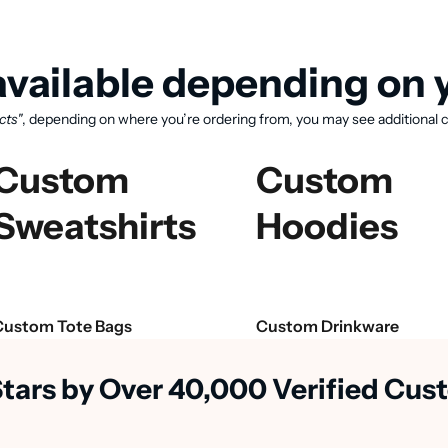
vailable depending on y
cts"
, depending on where you’re ordering from, you may see additional c
Custom
Custom
Sweatshirts
Hoodies
View available products
Custom Tote Bags
Custom Drinkware
Stars by Over 40,000 Verified Cu