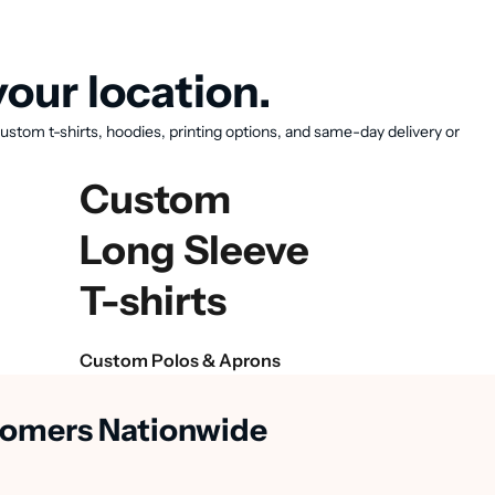
our location.
ustom t-shirts, hoodies, printing options, and same-day delivery or
Custom
Long Sleeve
T-shirts
Custom Polos & Aprons
stomers Nationwide