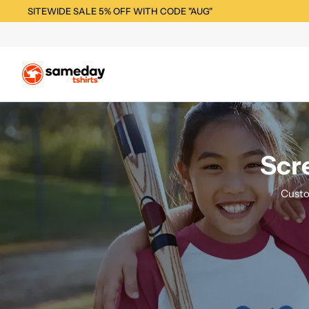
SITEWIDE SALE 5% OFF WITH CODE "AUG"
Scre
Custo