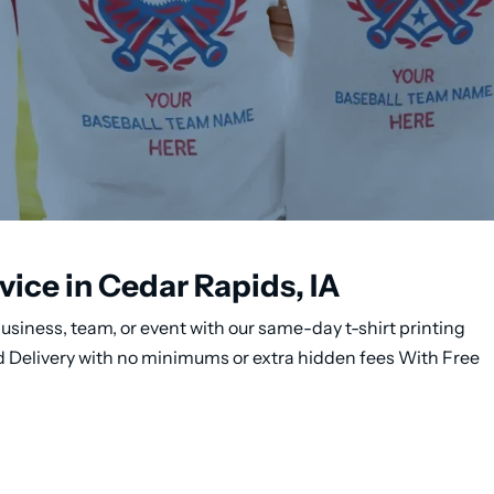
vice in Cedar Rapids, IA
usiness, team, or event with our same-day t-shirt printing
nd Delivery with no minimums or extra hidden fees With Free