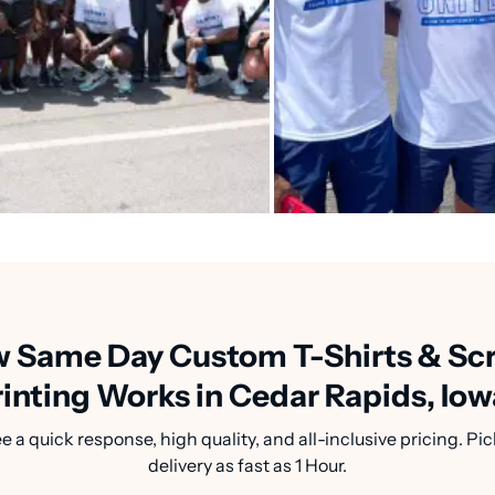
 Same Day Custom T-Shirts & Sc
rinting Works in Cedar Rapids, Iow
a quick response, high quality, and all-inclusive pricing. Pic
delivery as fast as 1 Hour.