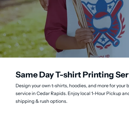
Same Day T-shirt Printing Ser
Design your own t-shirts, hoodies, and more for your b
service in Cedar Rapids. Enjoy local 1-Hour Pickup a
shipping & rush options.