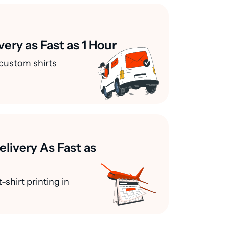
very as Fast as 1 Hour
custom shirts
elivery As Fast as
-shirt printing in