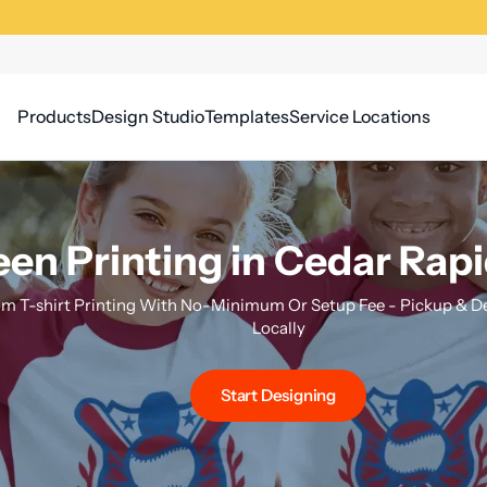
Products
Design Studio
Templates
Service Locations
en Printing in Cedar Rapi
m T-shirt Printing With No-Minimum Or Setup Fee - Pickup & Del
Locally
Start Designing