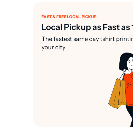
FAST & FREE LOCAL PICKUP
Local Pickup as Fast as 
The fastest same day tshirt printi
your city