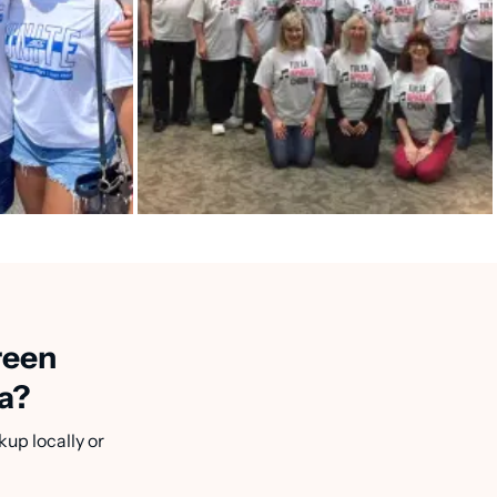
reen
a?
kup locally or