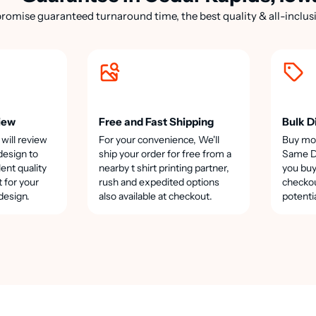
romise guaranteed turnaround time, the best quality & all-inclusi
iew
Free and Fast Shipping
Bulk D
 will review
For your convenience, We'll
Buy mo
design to
ship your order for free from a
Same Da
lent quality
nearby t shirt printing partner,
you buy
t for your
rush and expedited options
checkou
design.
also available at checkout.
potenti