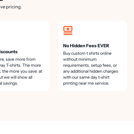
ve pricing.
No Hidden Fees EVER
iscounts
Buy custom t shirts online
re, save more from
without minimum
y T-shirts. The more
requirements, setup fees, or
, the more you save. at
any additional hidden charges
t we will show all
with our same day t-shirt
al savings.
printing near me service.