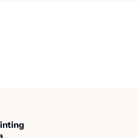
inting
a