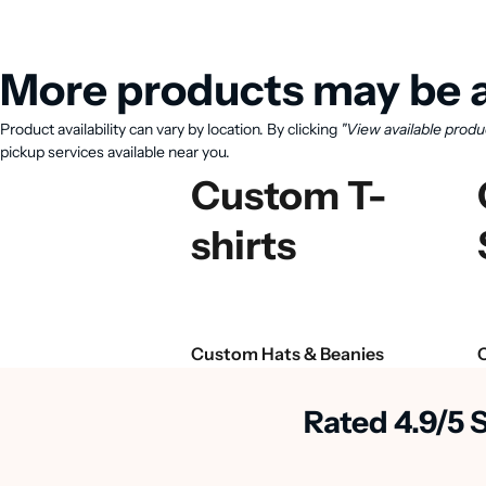
More products may be a
Product availability can vary by location. By clicking
"View available produ
pickup services available near you.
Custom T-
shirts
Custom Hats & Beanies
Rated 4.9/5 