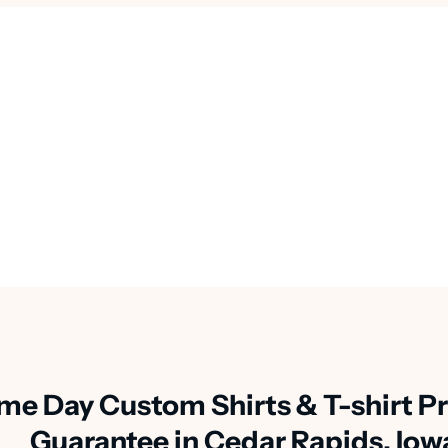
me Day Custom Shirts & T-shirt Pr
Guarantee in Cedar Rapids, Iow