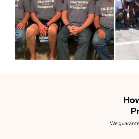
How
P
We guarantee 