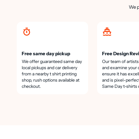
We p
Free same day pickup
Free Design Rev
We offer guaranteed same day
Our team of artists
local pickups and car delivery
and examine your 
from a nearby t shirt printing
ensure it has excel
shop, rush options available at
and is pixel-perfec
checkout.
Same Day t-shirts 