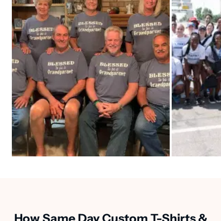
How Same Day Custom T-Shirts &