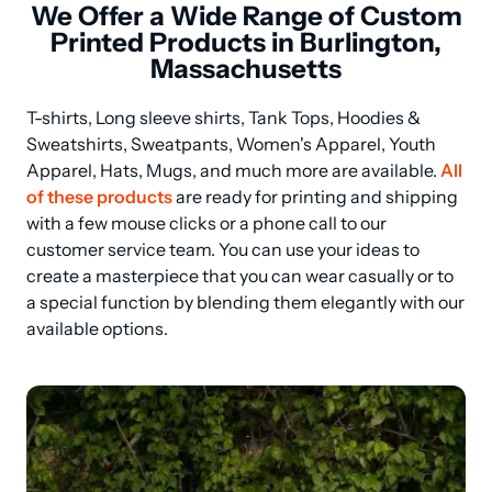
We Offer a Wide Range of Custom
Printed Products in Burlington,
Massachusetts
T-shirts, Long sleeve shirts, Tank Tops, Hoodies & 
Sweatshirts, Sweatpants, Women's Apparel, Youth 
Apparel, Hats, Mugs, and much more are available. 
All 
of these products
 are ready for printing and shipping 
with a few mouse clicks or a phone call to our 
customer service team. You can use your ideas to 
create a masterpiece that you can wear casually or to 
a special function by blending them elegantly with our 
available options.