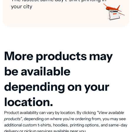
your city
More products may
be available
depending on your
location.
Product availability can vary by location. By clicking
"View available
View available products
products"
, depending on where you’re ordering from, you may see
additional custom t-shirts, hoodies, printing options, and same-day
delivery or pickup services available near you.