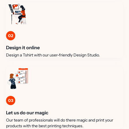
02
Design it online
Design a Tshirt with our user-friendly Design Studio.
03
Let us do our magic
Our team of professionals will do there magic and print your
products with the best printing techniques.