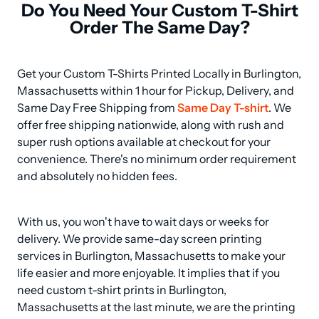
Do You Need Your Custom T-Shirt
Order The Same Day?
Get your Custom T-Shirts Printed Locally in Burlington, 
Massachusetts within 1 hour for Pickup, Delivery, and 
Same Day Free Shipping from 
Same Day T-shirt
. We 
offer free shipping nationwide, along with rush and 
super rush options available at checkout for your 
convenience. There's no minimum order requirement 
and absolutely no hidden fees.
With us, you won't have to wait days or weeks for 
delivery. We provide same-day screen printing 
services in Burlington, Massachusetts to make your 
life easier and more enjoyable. It implies that if you 
need custom t-shirt prints in Burlington, 
Massachusetts at the last minute, we are the printing 