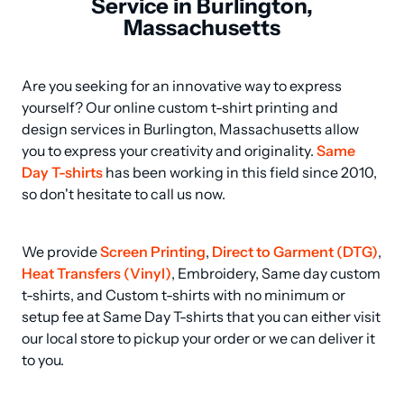
Service in Burlington,
Massachusetts
Are you seeking for an innovative way to express 
yourself? Our online custom t-shirt printing and 
design services in Burlington, Massachusetts allow 
you to express your creativity and originality. 
Same 
Day T-shirts
 has been working in this field since 2010, 
so don't hesitate to call us now.
We provide 
Screen Printing
, 
Direct to Garment (DTG)
, 
Heat Transfers (Vinyl)
, Embroidery, Same day custom 
t-shirts, and Custom t-shirts with no minimum or 
setup fee at Same Day T-shirts that you can either visit 
our local store to pickup your order or we can deliver it 
to you.