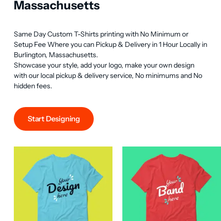
Massachusetts
Same Day Custom T-Shirts printing with No Minimum or 
Setup Fee Where you can Pickup & Delivery in 1 Hour Locally in 
Burlington, Massachusetts.

Showcase your style, add your logo, make your own design 
with our local pickup & delivery service, No minimums and No 
hidden fees.
Start Designing