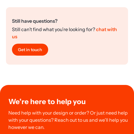
Still have questions?
Still can’t find what you’re looking for?
chat with
us
Get in touch
We’re here to help you
Need help with your design or order? Or just need help
with your questions? Reach out to us and we’ll help you
however we can.