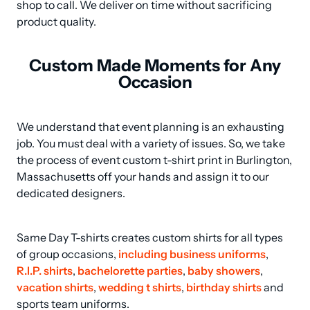
shop to call. We deliver on time without sacrificing 
product quality.
Custom Made Moments for Any
Occasion
We understand that event planning is an exhausting 
job. You must deal with a variety of issues. So, we take 
the process of event custom t-shirt print in Burlington, 
Massachusetts off your hands and assign it to our 
dedicated designers.
Same Day T-shirts creates custom shirts for all types 
of group occasions, 
including business uniforms
, 
R.I.P. shirts
, 
bachelorette parties
, 
baby showers
, 
vacation shirts
, 
wedding t shirts
, 
birthday shirts
 and 
sports team uniforms.