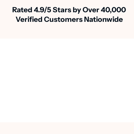
Rated 4.9/5 Stars by Over 40,000
Verified Customers Nationwide