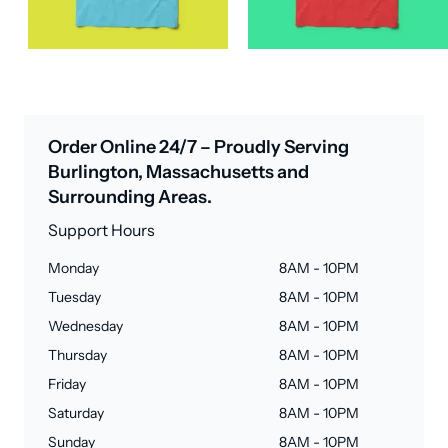
Order Online 24/7 – Proudly Serving
Burlington, Massachusetts and
Surrounding Areas.
Support Hours
Monday
8AM - 10PM
Tuesday
8AM - 10PM
Wednesday
8AM - 10PM
Thursday
8AM - 10PM
Friday
8AM - 10PM
Saturday
8AM - 10PM
Sunday
8AM - 10PM