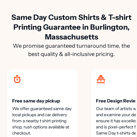
Same Day Custom Shirts & T-shirt
Printing Guarantee in Burlington,
Massachusetts
We promise guaranteed turnaround time, the
best quality & all-inclusive pricing.
Free same day pickup
Free Design Revie
We offer guaranteed same day
Our team of artists wi
local pickups and car delivery
and examine your des
from a nearby t shirt printing
ensure it has excellen
shop, rush options available at
and is pixel-perfect f
checkout.
Same Day t-shirts de