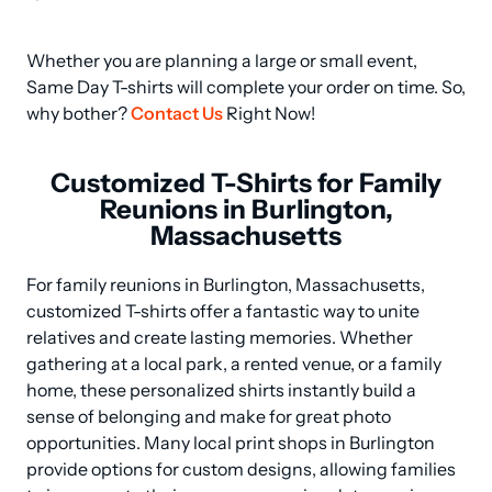
Whether you are planning a large or small event, 
Same Day T-shirts will complete your order on time. So, 
why bother? 
Contact Us
 Right Now!
Customized T-Shirts for Family
Reunions in Burlington,
Massachusetts
For family reunions in Burlington, Massachusetts, 
customized T-shirts offer a fantastic way to unite 
relatives and create lasting memories. Whether 
gathering at a local park, a rented venue, or a family 
home, these personalized shirts instantly build a 
sense of belonging and make for great photo 
opportunities. Many local print shops in Burlington 
provide options for custom designs, allowing families 