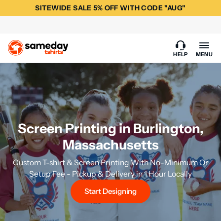
SITEWIDE SALE 5% OFF WITH CODE "AUG"
HELP
MENU
Screen Printing in Burlington,
Massachusetts
Custom T-shirt & Screen Printing With No-Minimum Or
Setup Fee - Pickup & Delivery in 1 Hour Locally
Start Designing