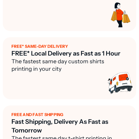
FREE* SAME-DAY DELIVERY
FREE* Local Delivery as Fast as 1 Hour
The fastest same day custom shirts
printing in your city
FREE AND FAST SHIPPING
Fast Shipping, Delivery As Fast as
Tomorrow
The fastest same day t-shirt printing in