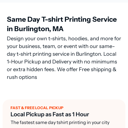
Same Day T-shirt Printing Service
in Burlington, MA
Design your own t-shirts, hoodies, and more for
your business, team, or event with our same-
day t-shirt printing service in Burlington. Local
1-Hour Pickup and Delivery with no minimums
or extra hidden fees. We offer Free shipping &
rush options
FAST & FREE LOCAL PICKUP
Local Pickup as Fast as 1 Hour
The fastest same day tshirt printing in your city