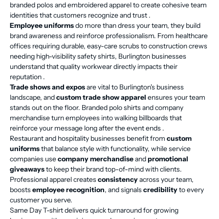
branded polos and embroidered apparel to create cohesive team
identities that customers recognize and trust .
Employee uniforms
do more than dress your team, they build
brand awareness and reinforce professionalism. From healthcare
offices requiring durable, easy-care scrubs to construction crews
needing high-visibility safety shirts, Burlington businesses
understand that quality workwear directly impacts their
reputation .
Trade shows and expos
are vital to Burlington's business
landscape, and
custom trade show apparel
ensures your team
stands out on the floor. Branded polo shirts and company
merchandise turn employees into walking billboards that
reinforce your message long after the event ends .
Restaurant and hospitality businesses benefit from
custom
uniforms
that balance style with functionality, while service
companies use
company merchandise
and
promotional
giveaways
to keep their brand top-of-mind with clients.
Professional apparel creates
consistency
across your team,
boosts
employee recognition
, and signals
credibility
to every
customer you serve.
Same Day T-shirt delivers quick turnaround for growing