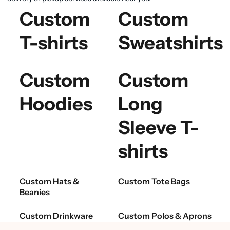
Custom
Custom
T-shirts
Sweatshirts
Custom
Custom
Hoodies
Long
Sleeve T-
shirts
Custom Hats &
Custom Tote Bags
Beanies
Custom Drinkware
Custom Polos & Aprons