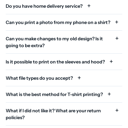
Do you have home delivery service?
Can you print a photo from my phone on a shirt?
Can you make changes to my old design? Is it
going to be extra?
Is it possible to print on the sleeves and hood?
What file types do you accept?
What is the best method for T-shirt printing?
What if I did not like it? What are your return
policies?