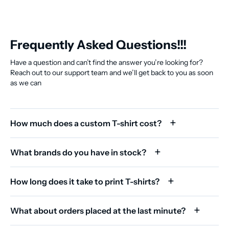
Frequently Asked Questions!!!
Have a question and can’t find the answer you’re looking for?
Reach out to our support team and we’ll get back to you as soon
as we can
How much does a custom T-shirt cost?
What brands do you have in stock?
How long does it take to print T-shirts?
What about orders placed at the last minute?