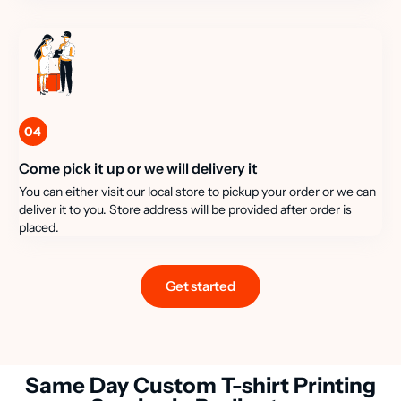
04
Come pick it up or we will delivery it
You can either visit our local store to pickup your order or we can
deliver it to you. Store address will be provided after order is
placed.
Get started
Same Day Custom T-shirt Printing