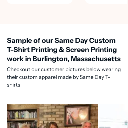
Sample of our Same Day Custom
T-Shirt Printing & Screen Printing
work in Burlington, Massachusetts
Checkout our customer pictures below wearing
their custom apparel made by Same Day T-
shirts