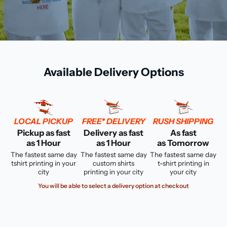
Available Delivery Options
LOCAL PICKUP
FREE* DELIVERY
RUSH SHIPPING
Pickup as fast
Delivery as fast
As fast
as 1 Hour
as 1 Hour
as Tomorrow
The fastest same day
The fastest same day
The fastest same day
tshirt printing in your
custom shirts
t-shirt printing in
city
printing in your city
your city
You will be able to select a delivery option at checkout