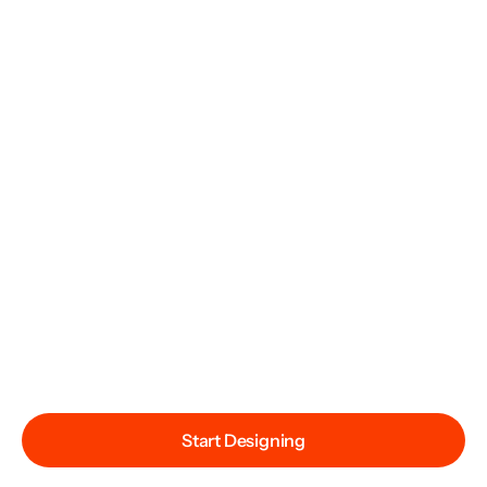
Start Designing