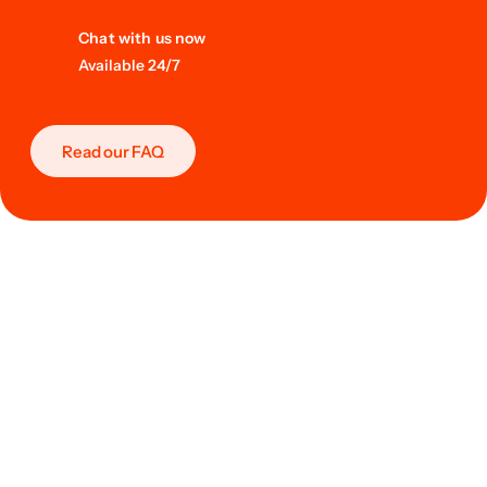
Chat with us now
Available 24/7
Read our FAQ