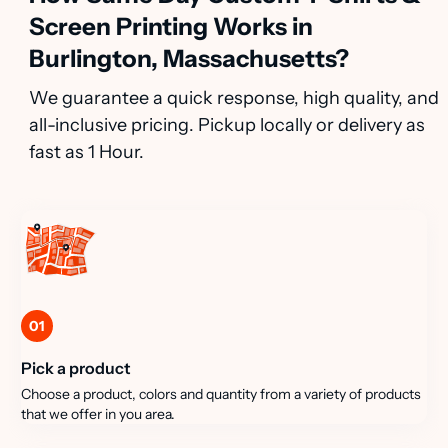
Screen Printing Works in
Burlington, Massachusetts?
We guarantee a quick response, high quality, and
all-inclusive pricing. Pickup locally or delivery as
fast as 1 Hour.
01
Pick a product
Choose a product, colors and quantity from a variety of products
that we offer in you area.