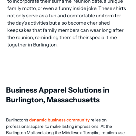
to incorporate their surname, reunion date, a unique 
family motto, or even a funny inside joke. These shirts 
not only serve as a fun and comfortable uniform for 
the day's activities but also become cherished 
keepsakes that family members can wear long after 
the reunion, reminding them of their special time 
together in Burlington.
Business Apparel Solutions in
Burlington, Massachusetts
Burlington's
dynamic business community
relies on
professional apparel to make lasting impressions. At the
Burlington Mall and along the Middlesex Turnpike, retailers use