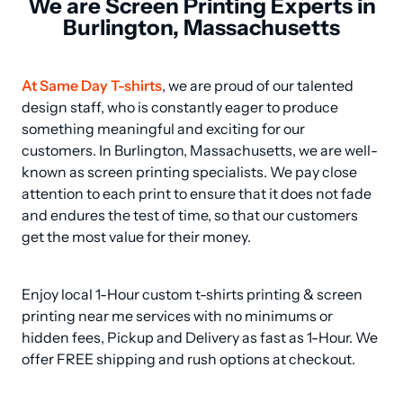
We are Screen Printing Experts in
Burlington, Massachusetts
At Same Day T-shirts
, we are proud of our talented 
design staff, who is constantly eager to produce 
something meaningful and exciting for our 
customers. In Burlington, Massachusetts, we are well-
known as screen printing specialists. We pay close 
attention to each print to ensure that it does not fade 
and endures the test of time, so that our customers 
get the most value for their money.
Enjoy local 1-Hour custom t-shirts printing & screen 
printing near me services with no minimums or 
hidden fees, Pickup and Delivery as fast as 1-Hour. We 
offer FREE shipping and rush options at checkout.