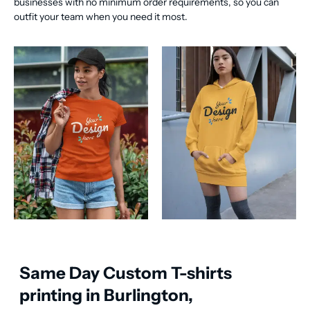
businesses with no minimum order requirements, so you can
outfit your team when you need it most.
Same Day Custom T-shirts
printing in Burlington,