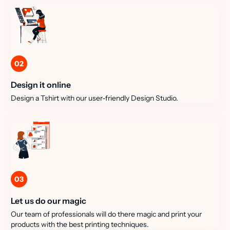
02
Design it online
Design a Tshirt with our user-friendly Design Studio.
03
Let us do our magic
Our team of professionals will do there magic and print your
products with the best printing techniques.