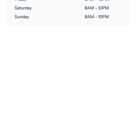
Saturday
8AM - 10PM
Sunday
8AM - 10PM