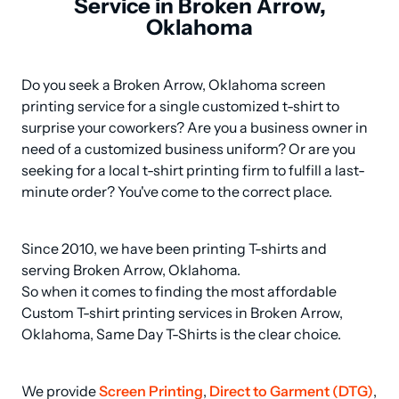
Service in Broken Arrow,
Oklahoma
Do you seek a Broken Arrow, Oklahoma screen 
printing service for a single customized t-shirt to 
surprise your coworkers? Are you a business owner in 
need of a customized business uniform? Or are you 
seeking for a local t-shirt printing firm to fulfill a last-
minute order? You've come to the correct place.
Since 2010, we have been printing T-shirts and 
serving Broken Arrow, Oklahoma.

So when it comes to finding the most affordable 
Custom T-shirt printing services in Broken Arrow, 
Oklahoma, Same Day T-Shirts is the clear choice.
We provide 
Screen Printing
, 
Direct to Garment (DTG)
, 