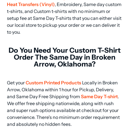
Heat Transfers (Vinyl)
, Embroidery, Same day custom 
t-shirts, and Custom t-shirts with no minimum or 
setup fee at Same Day T-shirts that you can either visit 
our local store to pickup your order or we can deliver it 
to you.
Do You Need Your Custom T-Shirt
Order The Same Day in Broken
Arrow, Oklahoma?
Get your 
Custom Printed Products
 Locally in Broken 
Arrow, Oklahoma within 1 hour for Pickup, Delivery, 
and Same Day Free Shipping from 
Same Day T-shirt
. 
We offer free shipping nationwide, along with rush 
and super rush options available at checkout for your 
convenience. There's no minimum order requirement 
and absolutely no hidden fees.