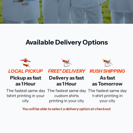
Available Delivery Options
LOCAL PICKUP
FREE* DELIVERY
RUSH SHIPPING
Pickup as fast
Delivery as fast
As fast
as 1 Hour
as 1 Hour
as Tomorrow
The fastest same day
The fastest same day
The fastest same day
tshirt printing in your
custom shirts
t-shirt printing in
city
printing in your city
your city
You will be able to select a delivery option at checkout