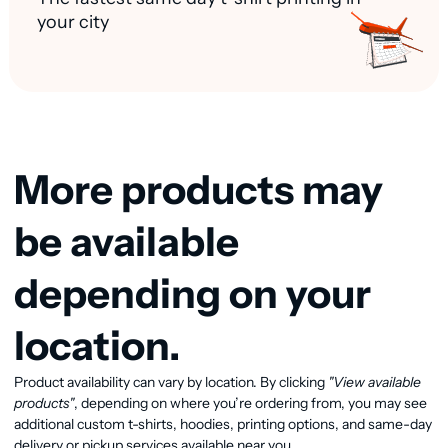
your city
More products may
be available
depending on your
location.
Product availability can vary by location. By clicking
"View available
View available products
products"
, depending on where you’re ordering from, you may see
additional custom t-shirts, hoodies, printing options, and same-day
delivery or pickup services available near you.