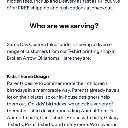
hidden fees, Pickup and Delivery as fast as 1-Hour. We 
offer FREE shipping and rush options at checkout.
Who are we serving?
Same Day Custom takes pride in serving a diverse 
range of customers from our T-shirt printing shop in 
Broken Arrow, Oklahoma. Here they are:
Kids Theme Design
Parents desire to commemorate their children's 
birthdays in a memorable way. Parents already have a 
lot on their plates, so our in-house designers help 
them out. On kids' birthdays, we unlock a variety of 
thematic t-shirt designs, including Animal T-shirts, 
Anime T-shirts, Car T-shirts, Princess T-shirts, Galaxy 
T-shirts, Pixar T-shirts, and many more. We never run 