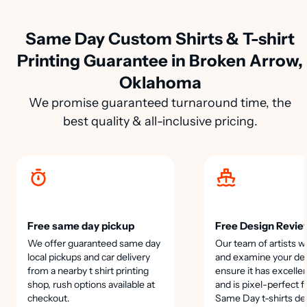
Same Day Custom Shirts & T-shirt
Printing Guarantee in Broken Arrow,
Oklahoma
We promise guaranteed turnaround time, the
best quality & all-inclusive pricing.
Free same day pickup
Free Design Revie
We offer guaranteed same day
Our team of artists wi
local pickups and car delivery
and examine your des
from a nearby t shirt printing
ensure it has excellen
shop, rush options available at
and is pixel-perfect f
checkout.
Same Day t-shirts de