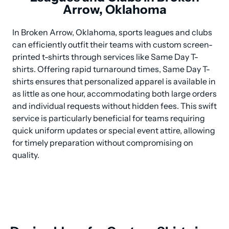
Arrow, Oklahoma
In Broken Arrow, Oklahoma, sports leagues and clubs 
can efficiently outfit their teams with custom screen-
printed t-shirts through services like Same Day T-
shirts. Offering rapid turnaround times, Same Day T-
shirts ensures that personalized apparel is available in 
as little as one hour, accommodating both large orders 
and individual requests without hidden fees. This swift 
service is particularly beneficial for teams requiring 
quick uniform updates or special event attire, allowing 
for timely preparation without compromising on 
quality.