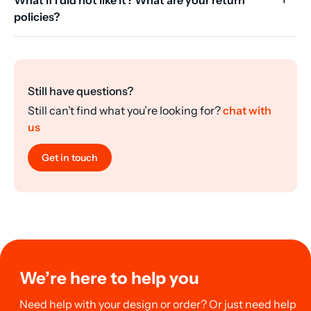
policies?
Still have questions?
Still can’t find what you’re looking for?
chat with
us
Get in touch
We’re here to help you
Need help with your design or order? Or just need help