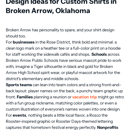
Design Ideas for Custom Shirts in
Broken Arrow, Oklahoma
Broken Arrow has personality to spare, and your shirt design
should too.
For
businesses
in the Rose District, think bold and minimal: a
clean logo mark on a heather tee or a full-color print on a hoodie
for staff working the sidewalk cafés and shops.
Schools
across
Broken Arrow Public Schools have serious mascot pride to work
with, imagine a Tiger silhouette in black and gold for Broken
Arrow High School spirit wear, or playful mascot artwork for the
district's elementary and middle schools.
Sports teams
can lean into team colors and a strong front-and-
back layout: player names on the back, a punchy team graphic up
front.
Families
planning a reunion or
vacation trip
might go retro
with a fun group nickname, matching color palettes, or even a
custom illustration of everyone's names woven into one design.
For
events
, nothing beats a little local flavor, a Rosco the
Rooster-inspired graphic or Rooster Days-themed lettering
captures that hometown festival energy perfectly.
Nonprofits