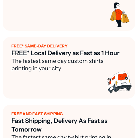
FREE* SAME-DAY DELIVERY
FREE* Local Delivery as Fast as 1 Hour
The fastest same day custom shirts
printing in your city
FREE AND FAST SHIPPING
Fast Shipping, Delivery As Fast as
Tomorrow
The fastest same day t-shirt printing in