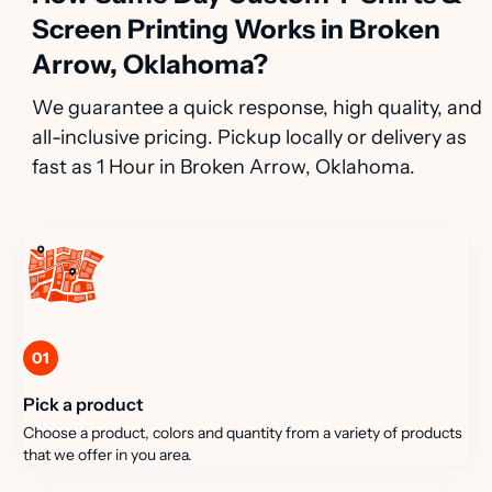
Screen Printing Works in Broken
Arrow, Oklahoma?
We guarantee a quick response, high quality, and
all-inclusive pricing. Pickup locally or delivery as
fast as 1 Hour in Broken Arrow, Oklahoma.
01
Pick a product
Choose a product, colors and quantity from a variety of products
that we offer in you area.