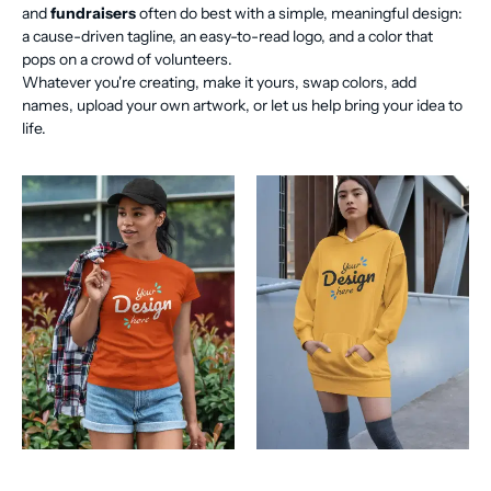
and
fundraisers
often do best with a simple, meaningful design:
a cause-driven tagline, an easy-to-read logo, and a color that
pops on a crowd of volunteers.
Whatever you're creating, make it yours, swap colors, add
names, upload your own artwork, or let us help bring your idea to
life.