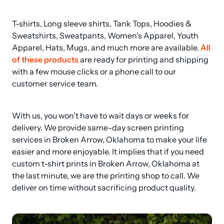
T-shirts, Long sleeve shirts, Tank Tops, Hoodies & 
Sweatshirts, Sweatpants, Women's Apparel, Youth 
Apparel, Hats, Mugs, and much more are available. 
All 
of these products
 are ready for printing and shipping 
with a few mouse clicks or a phone call to our 
customer service team.
With us, you won't have to wait days or weeks for 
delivery. We provide same-day screen printing 
services in Broken Arrow, Oklahoma to make your life 
easier and more enjoyable. It implies that if you need 
custom t-shirt prints in Broken Arrow, Oklahoma at 
the last minute, we are the printing shop to call. We 
deliver on time without sacrificing product quality.