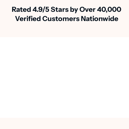
Rated 4.9/5 Stars by Over 40,000
Verified Customers Nationwide