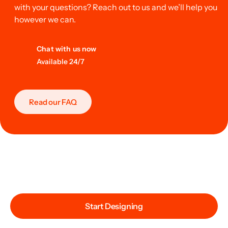
with your questions? Reach out to us and we’ll help you
however we can.
Chat with us now
Available 24/7
Read our FAQ
Start Designing