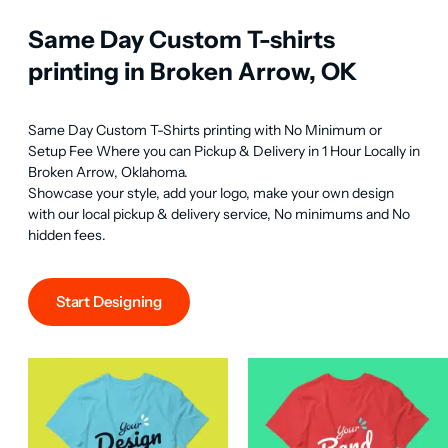
Same Day Custom T-shirts
printing in Broken Arrow, OK
Same Day Custom T-Shirts printing with No Minimum or 
Setup Fee Where you can Pickup & Delivery in 1 Hour Locally in 
Broken Arrow, Oklahoma.

Showcase your style, add your logo, make your own design 
with our local pickup & delivery service, No minimums and No 
hidden fees.
Start Designing