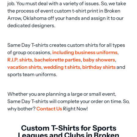
job. You must deal with a variety of issues. So, we take 
the process of event custom t-shirt print in Broken 
Arrow, Oklahoma off your hands and assign it to our 
dedicated designers.
Same Day T-shirts creates custom shirts for all types 
of group occasions, 
including business uniforms
, 
R.I.P. shirts
, 
bachelorette parties
, 
baby showers
, 
vacation shirts
, 
wedding t shirts
, 
birthday shirts
 and 
sports team uniforms.
Whether you are planning a large or small event, 
Same Day T-shirts will complete your order on time. So, 
why bother? 
Contact Us
 Right Now!
Custom T-Shirts for Sports
Leagues and Clubs in Broken