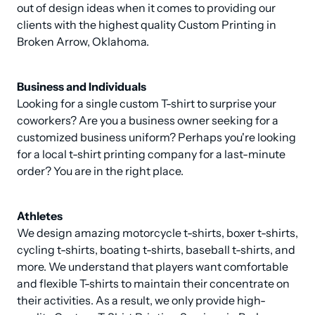
out of design ideas when it comes to providing our 
clients with the highest quality Custom Printing in 
Broken Arrow, Oklahoma.
Business and Individuals
Looking for a single custom T-shirt to surprise your 
coworkers? Are you a business owner seeking for a 
customized business uniform? Perhaps you're looking 
for a local t-shirt printing company for a last-minute 
order? You are in the right place.
Athletes
We design amazing motorcycle t-shirts, boxer t-shirts, 
cycling t-shirts, boating t-shirts, baseball t-shirts, and 
more. We understand that players want comfortable 
and flexible T-shirts to maintain their concentrate on 
their activities. As a result, we only provide high-