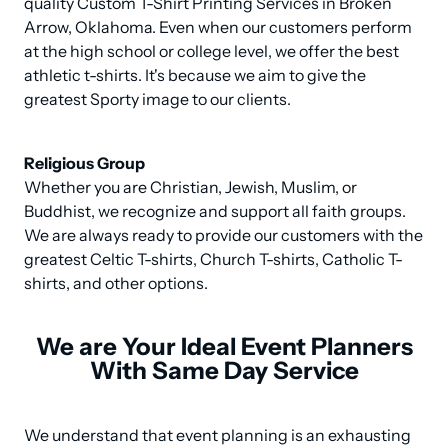
quality Custom T-Shirt Printing Services in Broken 
Arrow, Oklahoma. Even when our customers perform 
at the high school or college level, we offer the best 
athletic t-shirts. It's because we aim to give the 
greatest Sporty image to our clients.
Religious Group
Whether you are Christian, Jewish, Muslim, or 
Buddhist, we recognize and support all faith groups. 
We are always ready to provide our customers with the 
greatest Celtic T-shirts, Church T-shirts, Catholic T-
shirts, and other options.
We are Your Ideal Event Planners
With Same Day Service
We understand that event planning is an exhausting 