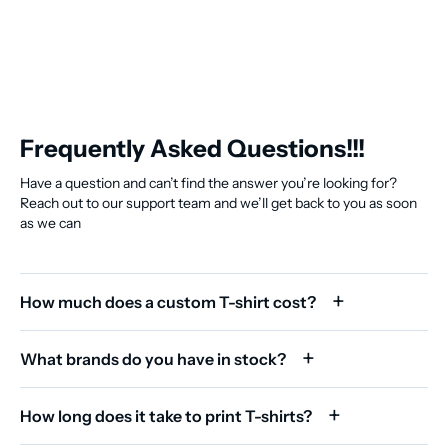
Frequently Asked Questions!!!
Have a question and can’t find the answer you’re looking for?
Reach out to our support team and we’ll get back to you as soon
as we can
How much does a custom T-shirt cost?
What brands do you have in stock?
How long does it take to print T-shirts?