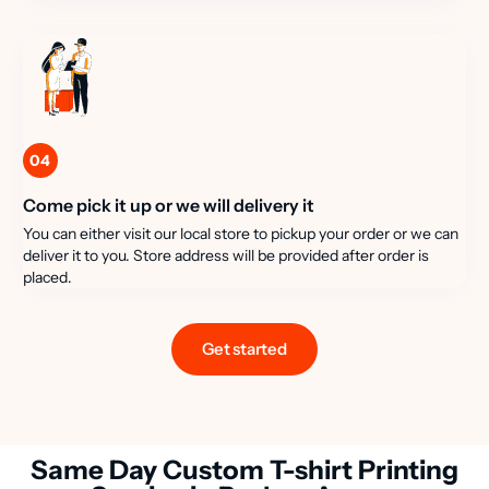
04
Come pick it up or we will delivery it
You can either visit our local store to pickup your order or we can
deliver it to you. Store address will be provided after order is
placed.
Get started
Same Day Custom T-shirt Printing