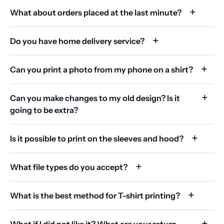
What about orders placed at the last minute?
Do you have home delivery service?
Can you print a photo from my phone on a shirt?
Can you make changes to my old design? Is it
going to be extra?
Is it possible to print on the sleeves and hood?
What file types do you accept?
What is the best method for T-shirt printing?
What if I did not like it? What are your return