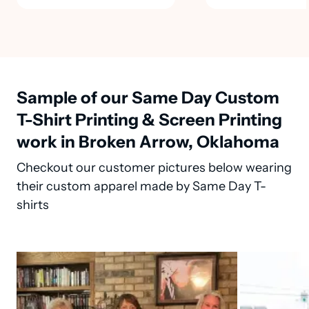
Sample of our Same Day Custom
T-Shirt Printing & Screen Printing
work in Broken Arrow, Oklahoma
Checkout our customer pictures below wearing
their custom apparel made by Same Day T-
shirts