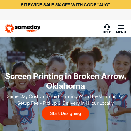
SITEWIDE SALE 5% OFF WITH CODE "AUG"
HELP
MENU
Screen Printing in Broken Arrow,
Oklahoma
Same Day Custom T-shirt Printing With No-Minimum Or
Setup Fee - Pickup & Delivery in 1 Hour Locally
Start Designing