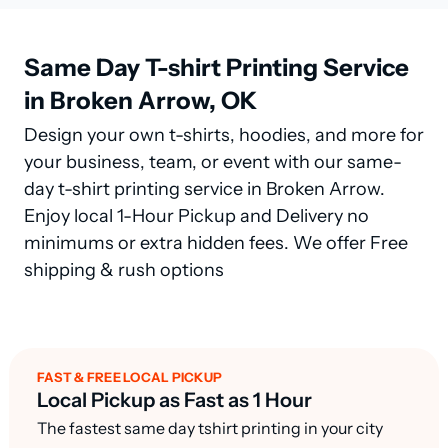
Same Day T-shirt Printing Service
in Broken Arrow, OK
Design your own t-shirts, hoodies, and more for
your business, team, or event with our same-
day t-shirt printing service in Broken Arrow.
Enjoy local 1-Hour Pickup and Delivery no
minimums or extra hidden fees. We offer Free
shipping & rush options
FAST & FREE LOCAL PICKUP
Local Pickup as Fast as 1 Hour
The fastest same day tshirt printing in your city