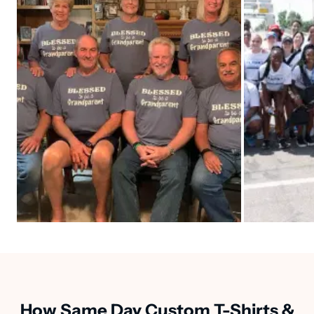
How Same Day Custom T-Shirts &