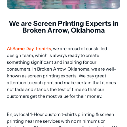
We are Screen Printing Experts in
Broken Arrow, Oklahoma
At Same Day T-shirts
, we are proud of our skilled 
design team, which is always ready to create 
something significant and inspiring for our 
consumers. In Broken Arrow, Oklahoma, we are well-
known as screen printing experts. We pay great 
attention to each print and make certain that it does 
not fade and stands the test of time so that our 
customers get the most value for their money.
Enjoy local 1-Hour custom t-shirts printing & screen 
printing near me services with no minimums or 