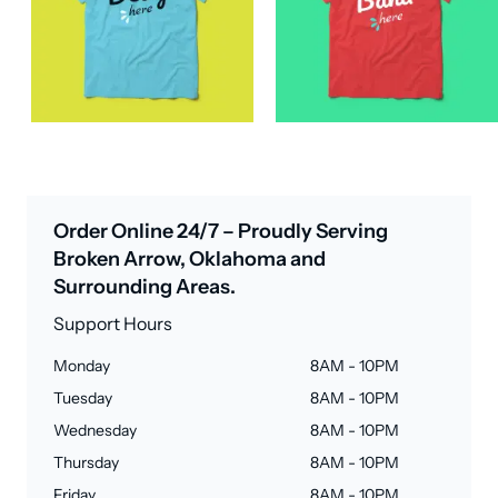
Order Online 24/7 – Proudly Serving
Broken Arrow, Oklahoma and
Surrounding Areas.
Support Hours
Monday
8AM - 10PM
Tuesday
8AM - 10PM
Wednesday
8AM - 10PM
Thursday
8AM - 10PM
Friday
8AM - 10PM