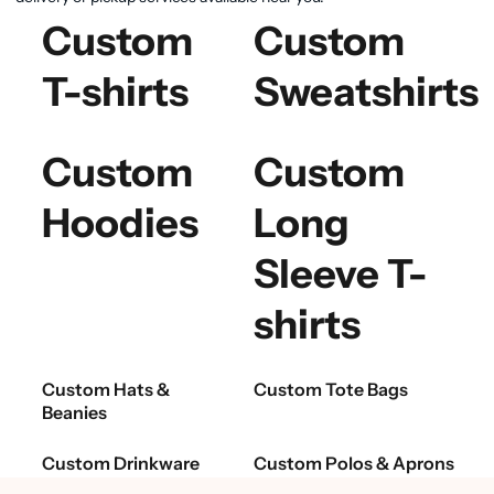
Custom
Custom
T-shirts
Sweatshirts
Custom
Custom
Hoodies
Long
Sleeve T-
shirts
Custom Hats &
Custom Tote Bags
Beanies
Custom Drinkware
Custom Polos & Aprons