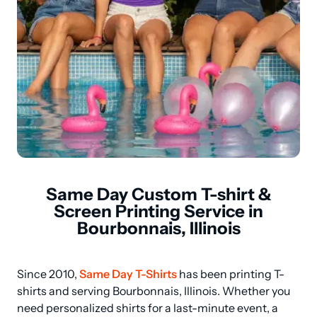
Same Day Custom T-shirt &
Screen Printing Service in
Bourbonnais, Illinois
Since 2010, 
Same Day T-Shirts
 has been printing T-
shirts and serving Bourbonnais, Illinois. Whether you 
need personalized shirts for a last-minute event, a 