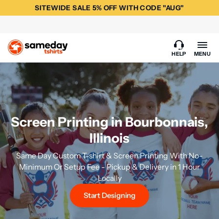
SITEWIDE SALE 5% OFF WITH CODE "AUG"
HELP
MENU
Screen Printing in Bourbonnais,
Illinois
Same Day Custom T-shirt & Screen Printing With No-
Minimum Or Setup Fee - Pickup & Delivery in 1 Hour
Locally
Start Designing