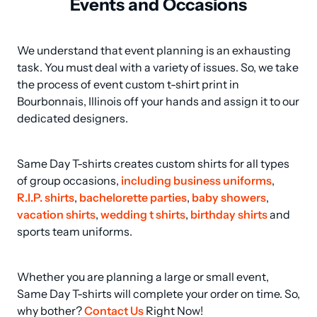
Events and Occasions
We understand that event planning is an exhausting 
task. You must deal with a variety of issues. So, we take 
the process of event custom t-shirt print in 
Bourbonnais, Illinois off your hands and assign it to our 
dedicated designers.
Same Day T-shirts creates custom shirts for all types 
of group occasions, 
including business uniforms
, 
R.I.P. shirts
, 
bachelorette parties
, 
baby showers
, 
vacation shirts
, 
wedding t shirts
, 
birthday shirts
 and 
sports team uniforms.
Whether you are planning a large or small event, 
Same Day T-shirts will complete your order on time. So, 
why bother? 
Contact Us
 Right Now!