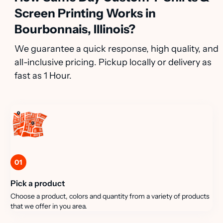
Screen Printing Works in
Bourbonnais, Illinois?
We guarantee a quick response, high quality, and
all-inclusive pricing. Pickup locally or delivery as
fast as 1 Hour.
01
Pick a product
Choose a product, colors and quantity from a variety of products
that we offer in you area.