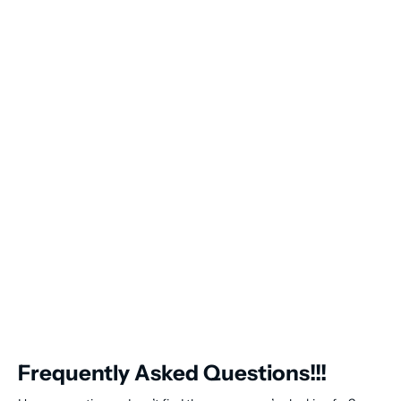
Frequently Asked Questions!!!