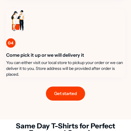
04
Come pick it up or we will delivery it
You can either visit our local store to pickup your order or we can
deliver it to you. Store address will be provided after order is
placed.
Get started
Same Day T-Shirts for Perfect