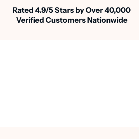
Rated 4.9/5 Stars by Over 40,000
Verified Customers Nationwide