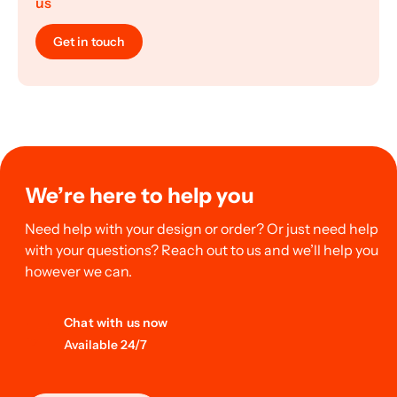
us
Get in touch
We’re here to help you
Need help with your design or order? Or just need help
with your questions? Reach out to us and we’ll help you
however we can.
Chat with us now
Available 24/7