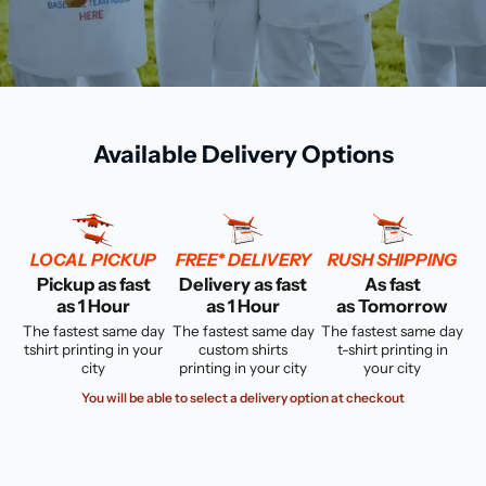
Available Delivery Options
LOCAL PICKUP
FREE* DELIVERY
RUSH SHIPPING
Pickup as fast
Delivery as fast
As fast
as 1 Hour
as 1 Hour
as Tomorrow
The fastest same day
The fastest same day
The fastest same day
tshirt printing in your
custom shirts
t-shirt printing in
city
printing in your city
your city
You will be able to select a delivery option at checkout