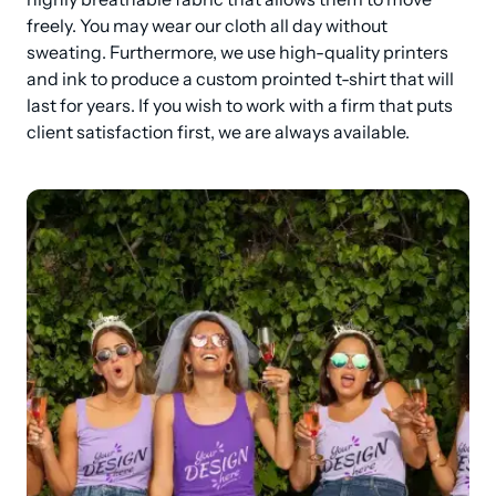
freely. You may wear our cloth all day without 
sweating. Furthermore, we use high-quality printers 
and ink to produce a custom prointed t-shirt that will 
last for years. If you wish to work with a firm that puts 
client satisfaction first, we are always available.