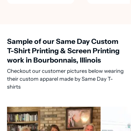
Sample of our Same Day Custom
T-Shirt Printing & Screen Printing
work in Bourbonnais, Illinois
Checkout our customer pictures below wearing
their custom apparel made by Same Day T-
shirts