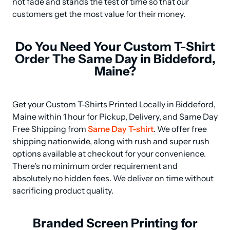
not fade and stands the test of time so that our 
customers get the most value for their money.
Do You Need Your Custom T-Shirt
Order The Same Day in Biddeford,
Maine?
Get your Custom T-Shirts Printed Locally in Biddeford, 
Maine within 1 hour for Pickup, Delivery, and Same Day 
Free Shipping from 
Same Day T-shirt
. We offer free 
shipping nationwide, along with rush and super rush 
options available at checkout for your convenience. 
There's no minimum order requirement and 
absolutely no hidden fees. We deliver on time without 
sacrificing product quality.
Branded Screen Printing for