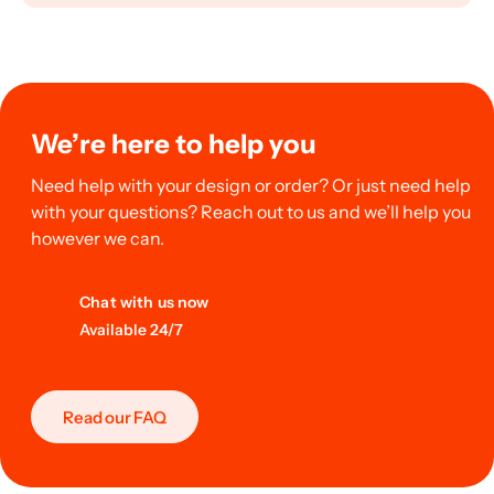
We’re here to help you
Need help with your design or order? Or just need help
with your questions? Reach out to us and we’ll help you
however we can.
Chat with us now
Available 24/7
Read our FAQ