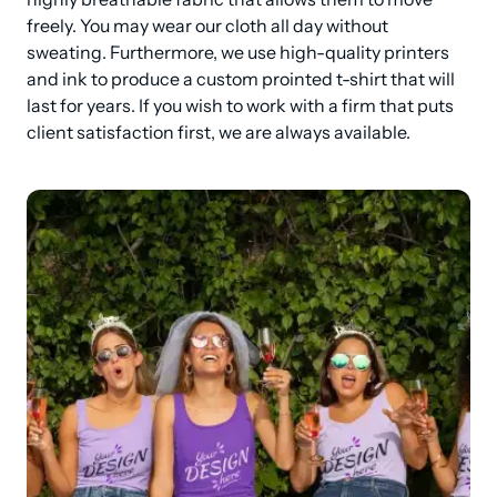
freely. You may wear our cloth all day without 
sweating. Furthermore, we use high-quality printers 
and ink to produce a custom prointed t-shirt that will 
last for years. If you wish to work with a firm that puts 
client satisfaction first, we are always available.