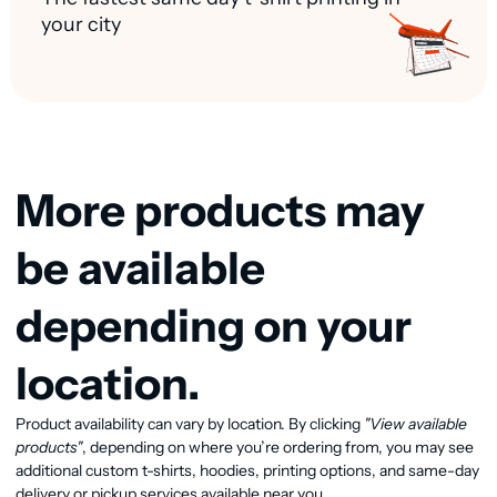
your city
More products may
be available
depending on your
location.
View available products
Product availability can vary by location. By clicking
"View available
products"
, depending on where you’re ordering from, you may see
additional custom t-shirts, hoodies, printing options, and same-day
delivery or pickup services available near you.