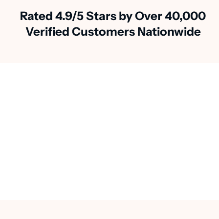
Rated 4.9/5 Stars by Over 40,000
Verified Customers Nationwide