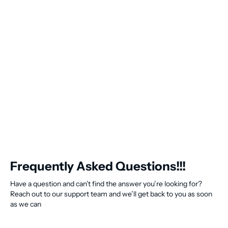
Frequently Asked Questions!!!
Have a question and can’t find the answer you’re looking for?
Reach out to our support team and we’ll get back to you as soon
as we can