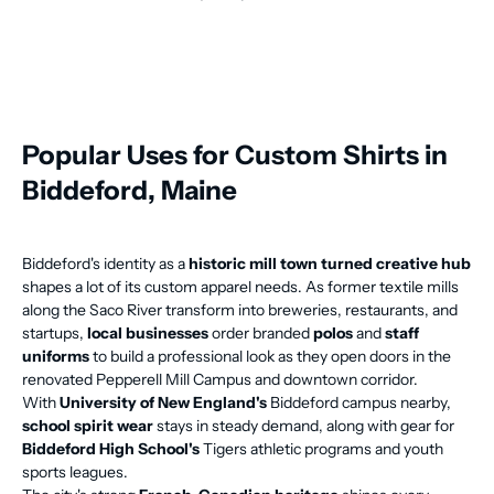
Popular Uses for Custom Shirts in
Biddeford, Maine
Biddeford's identity as a
historic mill town turned creative hub
shapes a lot of its custom apparel needs. As former textile mills
along the Saco River transform into breweries, restaurants, and
startups,
local businesses
order branded
polos
and
staff
uniforms
to build a professional look as they open doors in the
renovated Pepperell Mill Campus and downtown corridor.
With
University of New England's
Biddeford campus nearby,
school spirit wear
stays in steady demand, along with gear for
Biddeford High School's
Tigers athletic programs and youth
sports leagues.