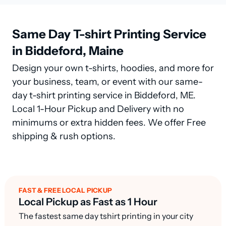
Same Day T-shirt Printing Service
in Biddeford, Maine
Design your own t-shirts, hoodies, and more for
your business, team, or event with our same-
day t-shirt printing service in Biddeford, ME.
Local 1-Hour Pickup and Delivery with no
minimums or extra hidden fees. We offer Free
shipping & rush options.
FAST & FREE LOCAL PICKUP
Local Pickup as Fast as 1 Hour
The fastest same day tshirt printing in your city