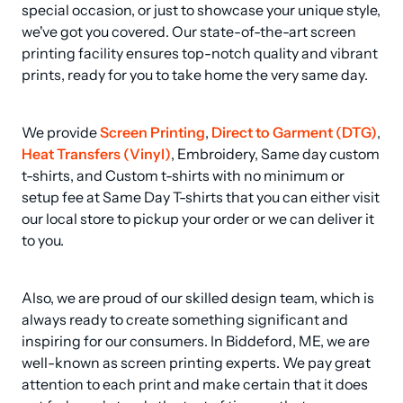
special occasion, or just to showcase your unique style, 
we've got you covered. Our state-of-the-art screen 
printing facility ensures top-notch quality and vibrant 
prints, ready for you to take home the very same day.
We provide 
Screen Printing
, 
Direct to Garment (DTG)
, 
Heat Transfers (Vinyl)
, Embroidery, Same day custom 
t-shirts, and Custom t-shirts with no minimum or 
setup fee at Same Day T-shirts that you can either visit 
our local store to pickup your order or we can deliver it 
to you.
Also, we are proud of our skilled design team, which is 
always ready to create something significant and 
inspiring for our consumers. In Biddeford, ME, we are 
well-known as screen printing experts. We pay great 
attention to each print and make certain that it does 