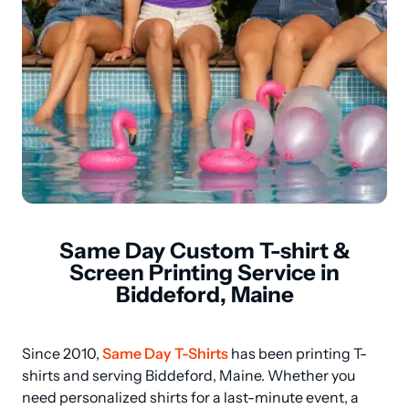
Same Day Custom T-shirt &
Screen Printing Service in
Biddeford, Maine
Since 2010, 
Same Day T-Shirts
 has been printing T-
shirts and serving Biddeford, Maine. Whether you 
need personalized shirts for a last-minute event, a 