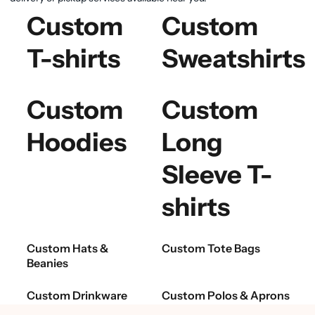
Custom
Custom
T-shirts
Sweatshirts
Custom
Custom
Hoodies
Long
Sleeve T-
shirts
Custom Hats &
Custom Tote Bags
Beanies
Custom Drinkware
Custom Polos & Aprons