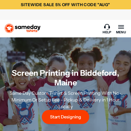
SITEWIDE SALE 5% OFF WITH CODE "AUG"
HELP
MENU
Screen Printing in Biddeford,
Maine
Same Day Custom T-shirt & Screen Printing With No-
Minimum Or Setup Fee - Pickup & Delivery in 1 Hour
Locally
Start Designing