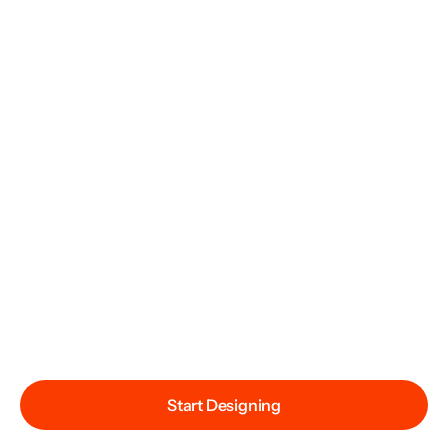
Start Designing