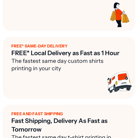
FREE* SAME-DAY DELIVERY
FREE* Local Delivery as Fast as 1 Hour
The fastest same day custom shirts
printing in your city
FREE AND FAST SHIPPING
Fast Shipping, Delivery As Fast as
Tomorrow
The fastest same day t-shirt printing in