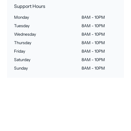
Support Hours
Monday
8AM - 10PM
Tuesday
8AM - 10PM
Wednesday
8AM - 10PM
Thursday
8AM - 10PM
Friday
8AM - 10PM
Saturday
8AM - 10PM
Sunday
8AM - 10PM