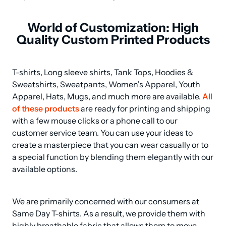
World of Customization: High
Quality Custom Printed Products
T-shirts, Long sleeve shirts, Tank Tops, Hoodies & 
Sweatshirts, Sweatpants, Women's Apparel, Youth 
Apparel, Hats, Mugs, and much more are available. 
All 
of these products
 are ready for printing and shipping 
with a few mouse clicks or a phone call to our 
customer service team. You can use your ideas to 
create a masterpiece that you can wear casually or to 
a special function by blending them elegantly with our 
available options.
We are primarily concerned with our consumers at 
Same Day T-shirts. As a result, we provide them with 
highly breathable fabric that allows them to move 