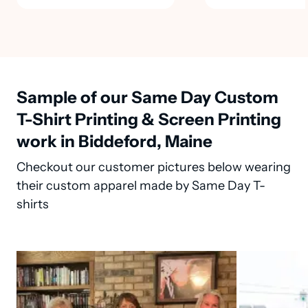
Sample of our Same Day Custom
T-Shirt Printing & Screen Printing
work in Biddeford, Maine
Checkout our customer pictures below wearing
their custom apparel made by Same Day T-
shirts