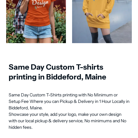
Same Day Custom T-shirts
printing in Biddeford, Maine
Same Day Custom T-Shirts printing with No Minimum or 
Setup Fee Where you can Pickup & Delivery in 1 Hour Locally in 
Biddeford, Maine.

Showcase your style, add your logo, make your own design 
with our local pickup & delivery service, No minimums and No 
hidden fees.