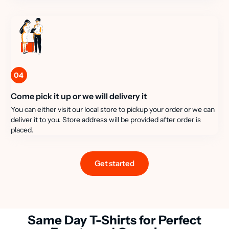
04
Come pick it up or we will delivery it
You can either visit our local store to pickup your order or we can
deliver it to you. Store address will be provided after order is
placed.
Get started
Same Day T-Shirts for Perfect