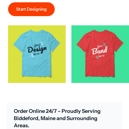
Start Designing
Order Online 24/7 – Proudly Serving
Biddeford, Maine and Surrounding
Areas.