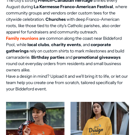
The city's strong
French-Canadian heritage
shines every
August during
La Kermesse Franco-American Festival
, where
community groups and vendors order custom tees for the
citywide celebration.
Churches
with deep Franco-American
roots, like those tied to the city's Catholic parishes, also order
apparel for fundraisers and community outreach.
Family reunions
are common along the coast near Biddeford
Pool, while
local clubs
,
charity events
, and
corporate
gatherings
rely on custom shirts to mark milestones and build
camaraderie.
Birthday parties
and
promotional giveaways
round out everyday orders from residents and small business
owners alike.
Have a design in mind? Upload it and we'll bring it to life, or let our
team help you create one from scratch, tailored specifically for
your Biddeford event.