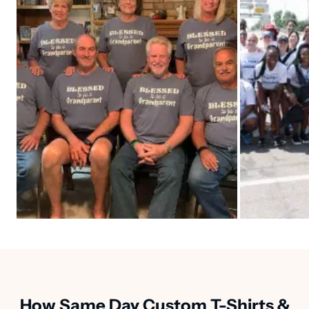
How Same Day Custom T-Shirts &