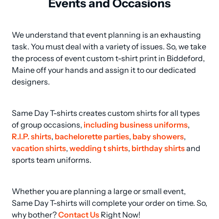
Events and Occasions
We understand that event planning is an exhausting 
task. You must deal with a variety of issues. So, we take 
the process of event custom t-shirt print in Biddeford, 
Maine off your hands and assign it to our dedicated 
designers.
Same Day T-shirts creates custom shirts for all types 
of group occasions, 
including business uniforms
, 
R.I.P. shirts
, 
bachelorette parties
, 
baby showers
, 
vacation shirts
, 
wedding t shirts
, 
birthday shirts
 and 
sports team uniforms.
Whether you are planning a large or small event, 
Same Day T-shirts will complete your order on time. So, 
why bother? 
Contact Us
 Right Now!