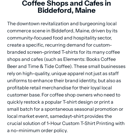
Coffee Shops and Cafes in
Biddeford, Maine
The downtown revitalization and burgeoning local 
commerce scene in Biddeford, Maine, driven by its 
community-focused food and hospitality sector, 
create a specific, recurring demand for custom-
branded screen-printed T-shirts for its many coffee 
shops and cafes (such as Elements: Books Coffee 
Beer and Time & Tide Coffee). These small businesses 
rely on high-quality, unique apparel not just as staff 
uniforms to enhance their brand identity, but also as 
profitable retail merchandise for their loyal local 
customer base. For coffee shop owners who need to 
quickly restock a popular T-shirt design or print a 
small batch for a spontaneous seasonal promotion or 
local market event, samedayt-shirt provides the 
crucial solution of 1-Hour Custom T-Shirt Printing with 
a no-minimum order policy.