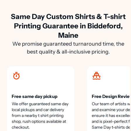
Same Day Custom Shirts & T-shirt
Printing Guarantee in Biddeford,
Maine
We promise guaranteed turnaround time, the
best quality & all-inclusive pricing.
Free same day pickup
Free Design Revie
We offer guaranteed same day
Our team of artists wi
local pickups and car delivery
and examine your des
from a nearby t shirt printing
ensure it has excellen
shop, rush options available at
and is pixel-perfect f
checkout.
Same Day t-shirts de