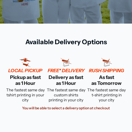
Available Delivery Options
LOCAL PICKUP
FREE* DELIVERY
RUSH SHIPPING
Pickup as fast
Delivery as fast
As fast
as 1 Hour
as 1 Hour
as Tomorrow
The fastest same day
The fastest same day
The fastest same day
tshirt printing in your
custom shirts
t-shirt printing in
city
printing in your city
your city
You will be able to select a delivery option at checkout