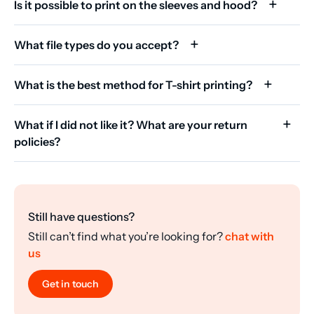
Is it possible to print on the sleeves and hood?
What file types do you accept?
What is the best method for T-shirt printing?
What if I did not like it? What are your return
policies?
Still have questions?
Still can’t find what you’re looking for?
chat with
us
Get in touch