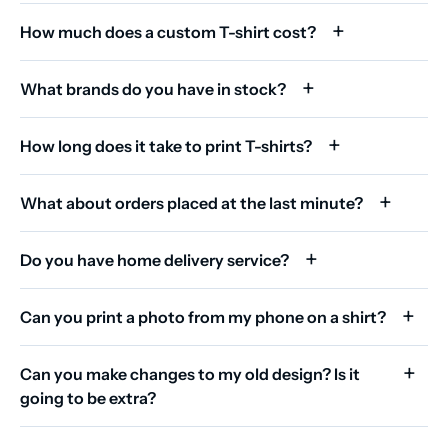
How much does a custom T-shirt cost?
What brands do you have in stock?
How long does it take to print T-shirts?
What about orders placed at the last minute?
Do you have home delivery service?
Can you print a photo from my phone on a shirt?
Can you make changes to my old design? Is it
going to be extra?