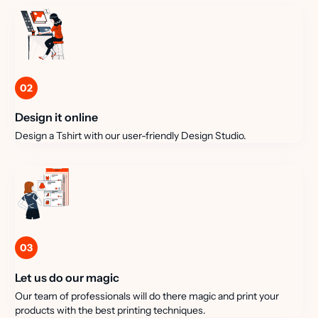
02
Design it online
Design a Tshirt with our user-friendly Design Studio.
03
Let us do our magic
Our team of professionals will do there magic and print your
products with the best printing techniques.