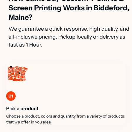
Screen Printing Works in Biddeford,
Maine?
We guarantee a quick response, high quality, and
all-inclusive pricing. Pickup locally or delivery as
fast as 1 Hour.
01
Pick a product
Choose a product, colors and quantity from a variety of products
that we offer in you area.