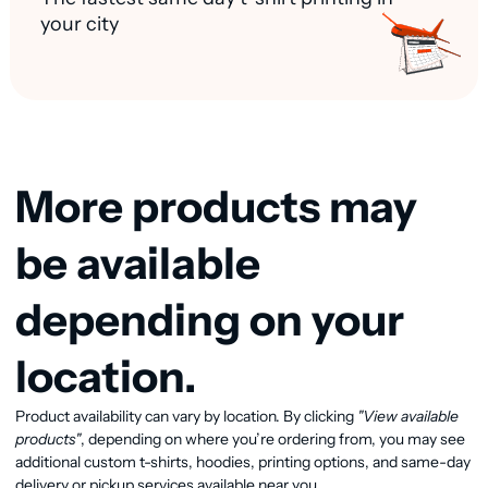
your city
More products may
be available
depending on your
location.
Product availability can vary by location. By clicking
"View available
View available products
products"
, depending on where you’re ordering from, you may see
additional custom t-shirts, hoodies, printing options, and same-day
delivery or pickup services available near you.