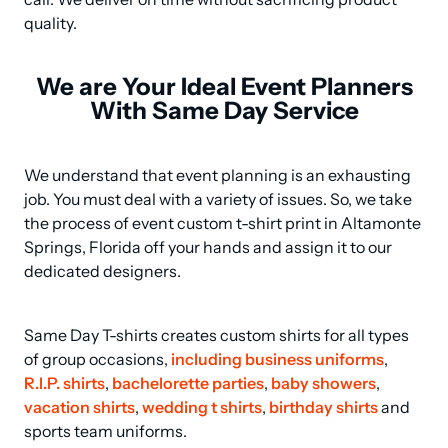
quality.
We are Your Ideal Event Planners
With Same Day Service
We understand that event planning is an exhausting 
job. You must deal with a variety of issues. So, we take 
the process of event custom t-shirt print in Altamonte 
Springs, Florida off your hands and assign it to our 
dedicated designers.
Same Day T-shirts creates custom shirts for all types 
of group occasions, 
including business uniforms
, 
R.I.P. shirts
, 
bachelorette parties
, 
baby showers
, 
vacation shirts
, 
wedding t shirts
, 
birthday shirts
 and 
sports team uniforms.