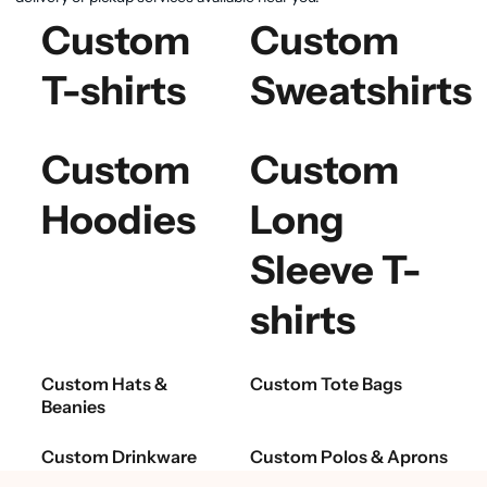
Custom
Custom
T-shirts
Sweatshirts
Custom
Custom
Hoodies
Long
Sleeve T-
shirts
Custom Hats &
Custom Tote Bags
Beanies
Custom Drinkware
Custom Polos & Aprons