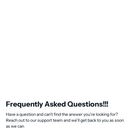
Frequently Asked Questions!!!
Have a question and can’t find the answer you’re looking for?
Reach out to our support team and we’ll get back to you as soon
as we can