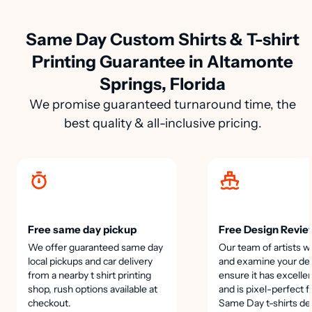
Same Day Custom Shirts & T-shirt
Printing Guarantee in Altamonte
Springs, Florida
We promise guaranteed turnaround time, the
best quality & all-inclusive pricing.
Free same day pickup
Free Design Revie
We offer guaranteed same day
Our team of artists wi
local pickups and car delivery
and examine your des
from a nearby t shirt printing
ensure it has excellen
shop, rush options available at
and is pixel-perfect f
checkout.
Same Day t-shirts de