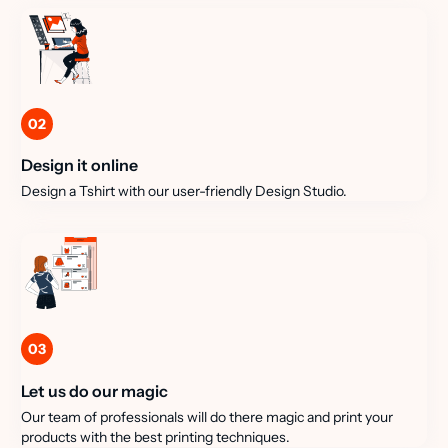
02
Design it online
Design a Tshirt with our user-friendly Design Studio.
03
Let us do our magic
Our team of professionals will do there magic and print your
products with the best printing techniques.