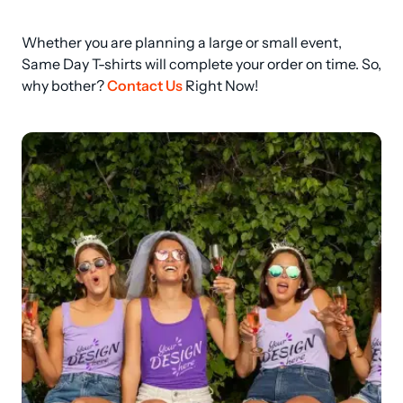
Whether you are planning a large or small event, 
Same Day T-shirts will complete your order on time. So, 
why bother? 
Contact Us
 Right Now!