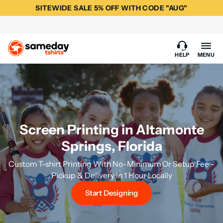
SITEWIDE SALE 5% OFF WITH CODE "AUG"
HELP
MENU
Screen Printing in Altamonte
Springs, Florida
Custom T-shirt Printing With No-Minimum Or Setup Fee -
Pickup & Delivery in 1 Hour Locally
Start Designing