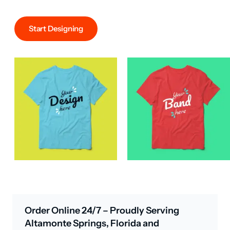
Start Designing
Order Online 24/7 – Proudly Serving
Altamonte Springs, Florida and