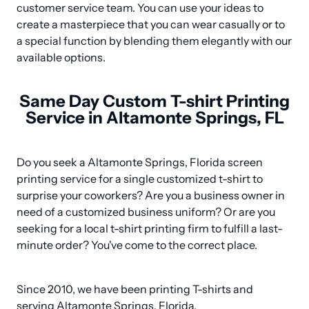
customer service team. You can use your ideas to 
create a masterpiece that you can wear casually or to 
a special function by blending them elegantly with our 
available options.
Same Day Custom T-shirt Printing
Service in Altamonte Springs, FL
Do you seek a Altamonte Springs, Florida screen 
printing service for a single customized t-shirt to 
surprise your coworkers? Are you a business owner in 
need of a customized business uniform? Or are you 
seeking for a local t-shirt printing firm to fulfill a last-
minute order? You've come to the correct place.
Since 2010, we have been printing T-shirts and 
serving Altamonte Springs, Florida.
