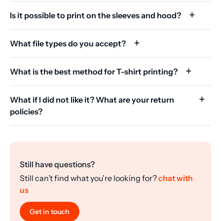
Is it possible to print on the sleeves and hood?
What file types do you accept?
What is the best method for T-shirt printing?
What if I did not like it? What are your return
policies?
Still have questions?
Still can’t find what you’re looking for?
chat with
us
Get in touch