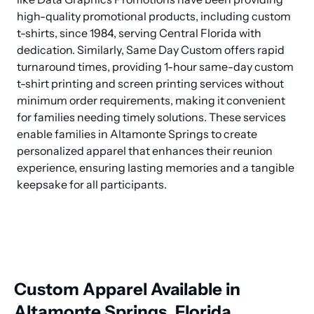
high-quality promotional products, including custom 
t-shirts, since 1984, serving Central Florida with 
dedication. Similarly, Same Day Custom offers rapid 
turnaround times, providing 1-hour same-day custom 
t-shirt printing and screen printing services without 
minimum order requirements, making it convenient 
for families needing timely solutions. These services 
enable families in Altamonte Springs to create 
personalized apparel that enhances their reunion 
experience, ensuring lasting memories and a tangible 
keepsake for all participants.
Custom Apparel Available in
Altamonte Springs, Florida