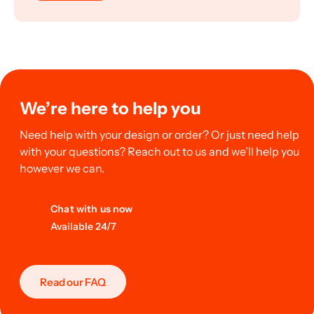
We’re here to help you
Need help with your design or order? Or just need help
with your questions? Reach out to us and we’ll help you
however we can.
Chat with us now
Available 24/7
Read our FAQ