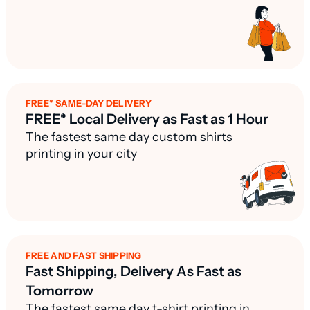
FREE* SAME-DAY DELIVERY
FREE* Local Delivery as Fast as 1 Hour
The fastest same day custom shirts
printing in your city
FREE AND FAST SHIPPING
Fast Shipping, Delivery As Fast as
Tomorrow
The fastest same day t-shirt printing in