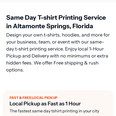
Same Day T-shirt Printing Service
in Altamonte Springs, Florida
Design your own t-shirts, hoodies, and more for
your business, team, or event with our same-
day t-shirt printing service. Enjoy local 1-Hour
Pickup and Delivery with no minimums or extra
hidden fees. We offer Free shipping & rush
options.
FAST & FREE LOCAL PICKUP
Local Pickup as Fast as 1 Hour
The fastest same day tshirt printing in your city