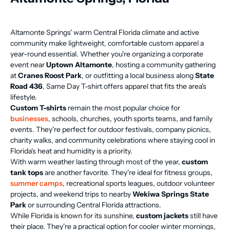
Altamonte Springs' warm Central Florida climate and active
community make lightweight, comfortable custom apparel a
year-round essential. Whether you're organizing a corporate
event near
Uptown Altamonte
, hosting a community gathering
at
Cranes Roost Park
, or outfitting a local business along
State
Road 436
, Same Day T-shirt offers apparel that fits the area's
lifestyle.
Custom T-shirts
remain the most popular choice for
businesses
, schools, churches, youth sports teams, and family
events. They're perfect for outdoor festivals, company picnics,
charity walks, and community celebrations where staying cool in
Florida's heat and humidity is a priority.
With warm weather lasting through most of the year,
custom
tank tops
are another favorite. They're ideal for fitness groups,
summer camps
, recreational sports leagues, outdoor volunteer
projects, and weekend trips to nearby
Wekiwa Springs State
Park
or surrounding Central Florida attractions.
While Florida is known for its sunshine,
custom jackets
still have
their place. They're a practical option for cooler winter mornings,