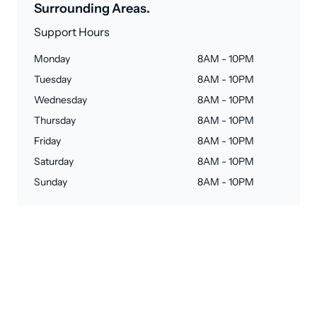
Surrounding Areas.
Support Hours
Monday
8AM - 10PM
Tuesday
8AM - 10PM
Wednesday
8AM - 10PM
Thursday
8AM - 10PM
Friday
8AM - 10PM
Saturday
8AM - 10PM
Sunday
8AM - 10PM