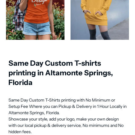
Same Day Custom T-shirts
printing in Altamonte Springs,
Florida
Same Day Custom T-Shirts printing with No Minimum or 
Setup Fee Where you can Pickup & Delivery in 1 Hour Locally in 
Altamonte Springs, Florida.

Showcase your style, add your logo, make your own design 
with our local pickup & delivery service, No minimums and No 
hidden fees.