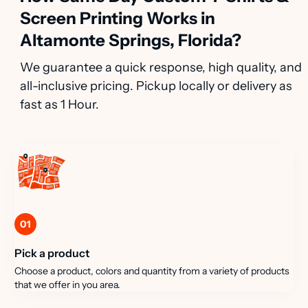
Screen Printing Works in
Altamonte Springs, Florida?
We guarantee a quick response, high quality, and
all-inclusive pricing. Pickup locally or delivery as
fast as 1 Hour.
01
Pick a product
Choose a product, colors and quantity from a variety of products
that we offer in you area.