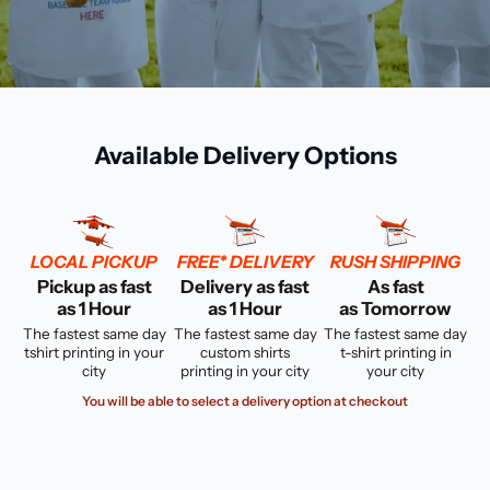
Available Delivery Options
LOCAL PICKUP
FREE* DELIVERY
RUSH SHIPPING
Pickup as fast
Delivery as fast
As fast
as 1 Hour
as 1 Hour
as Tomorrow
The fastest same day
The fastest same day
The fastest same day
tshirt printing in your
custom shirts
t-shirt printing in
city
printing in your city
your city
You will be able to select a delivery option at checkout