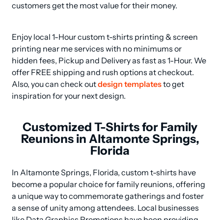
customers get the most value for their money.
Enjoy local 1-Hour custom t-shirts printing & screen 
printing near me services with no minimums or 
hidden fees, Pickup and Delivery as fast as 1-Hour. We 
offer FREE shipping and rush options at checkout. 
Also, you can check out 
design templates
 to get 
inspiration for your next design.
Customized T-Shirts for Family
Reunions in Altamonte Springs,
Florida
In Altamonte Springs, Florida, custom t-shirts have 
become a popular choice for family reunions, offering 
a unique way to commemorate gatherings and foster 
a sense of unity among attendees. Local businesses 
like Data Graphics Promotions have been providing 