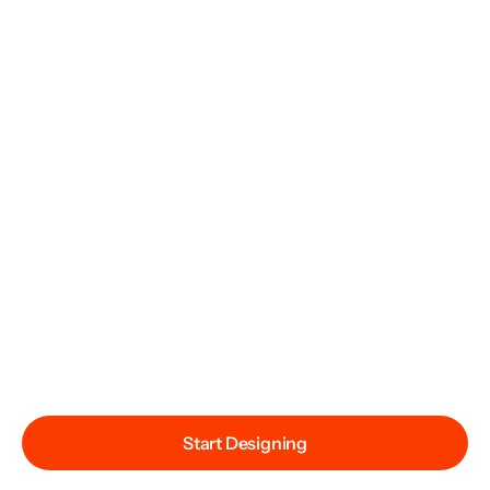
Start Designing