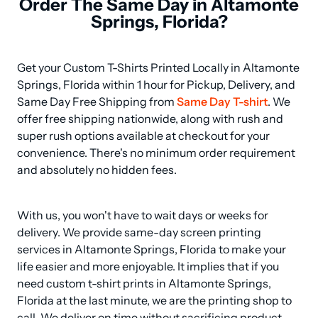
Order The Same Day in Altamonte
Springs, Florida?
Get your Custom T-Shirts Printed Locally in Altamonte 
Springs, Florida within 1 hour for Pickup, Delivery, and 
Same Day Free Shipping from 
Same Day T-shirt
. We 
offer free shipping nationwide, along with rush and 
super rush options available at checkout for your 
convenience. There's no minimum order requirement 
and absolutely no hidden fees.
With us, you won't have to wait days or weeks for 
delivery. We provide same-day screen printing 
services in Altamonte Springs, Florida to make your 
life easier and more enjoyable. It implies that if you 
need custom t-shirt prints in Altamonte Springs, 
Florida at the last minute, we are the printing shop to 
call. We deliver on time without sacrificing product 