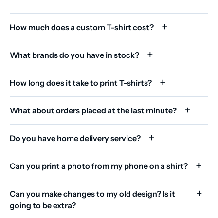
How much does a custom T-shirt cost?
What brands do you have in stock?
How long does it take to print T-shirts?
What about orders placed at the last minute?
Do you have home delivery service?
Can you print a photo from my phone on a shirt?
Can you make changes to my old design? Is it
going to be extra?