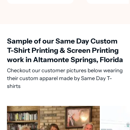
Sample of our Same Day Custom
T-Shirt Printing & Screen Printing
work in Altamonte Springs, Florida
Checkout our customer pictures below wearing
their custom apparel made by Same Day T-
shirts