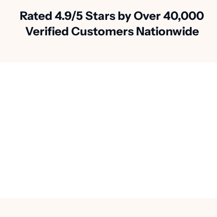
Rated 4.9/5 Stars by Over 40,000
Verified Customers Nationwide