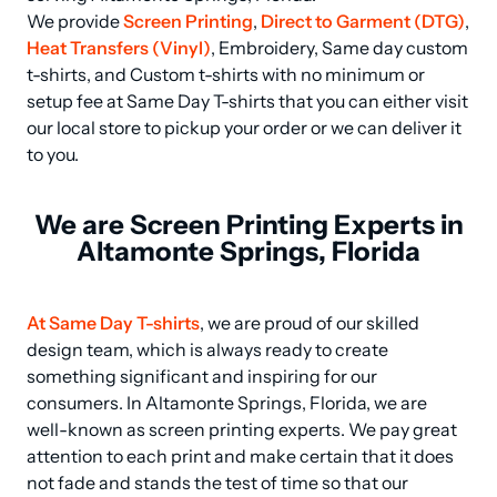
We provide 
Screen Printing
, 
Direct to Garment (DTG)
, 
Heat Transfers (Vinyl)
, Embroidery, Same day custom 
t-shirts, and Custom t-shirts with no minimum or 
setup fee at Same Day T-shirts that you can either visit 
our local store to pickup your order or we can deliver it 
to you.
We are Screen Printing Experts in
Altamonte Springs, Florida
At Same Day T-shirts
, we are proud of our skilled 
design team, which is always ready to create 
something significant and inspiring for our 
consumers. In Altamonte Springs, Florida, we are 
well-known as screen printing experts. We pay great 
attention to each print and make certain that it does 
not fade and stands the test of time so that our 