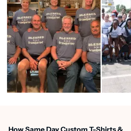
How Same Day Custom T-Shirts &