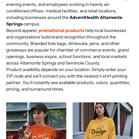
evening events, and employees working in heavily air-
conditioned offices, medical facilities, and retail locations,
including businesses around the
AdventHealth Altamonte
Springs
campus.
Beyond apparel,
promotional products
help local businesses
and organizations build brand recognition throughout the
community. Branded tote bags, drinkware, pens, and other
giveaways are popular for chamber of commerce events, grand
openings, business expos, school functions, and local markets
across Altamonte Springs and Seminole County.
Product availblitiy depends on your location. Simply enter your
ZIP code and we’ll connect you with the nearest t-shirt printing
partner. You’ll instantly see available products, colors, quantities,
pricing, and turnaround times.