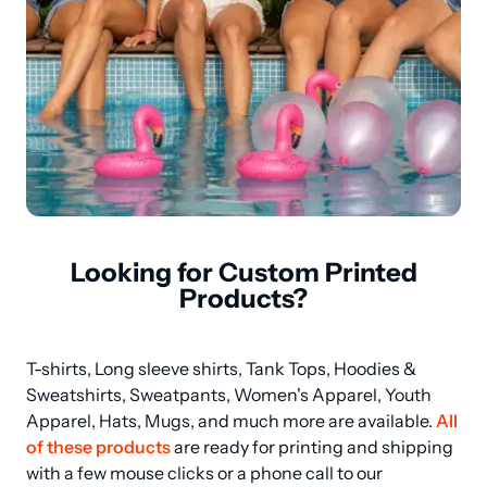
Looking for Custom Printed
Products?
T-shirts, Long sleeve shirts, Tank Tops, Hoodies & 
Sweatshirts, Sweatpants, Women's Apparel, Youth 
Apparel, Hats, Mugs, and much more are available. 
All 
of these products
 are ready for printing and shipping 
with a few mouse clicks or a phone call to our 