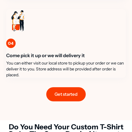
04
Come pick it up or we will delivery it
You can either visit our local store to pickup your order or we can
deliver it to you. Store address will be provided after order is
placed.
Get started
Do You Need Your Custom T-Shirt